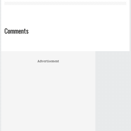
Comments
Advertisement