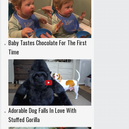
Baby Tastes Chocolate For The First
Time
Adorable Dog Falls In Love With
Stuffed Gorilla