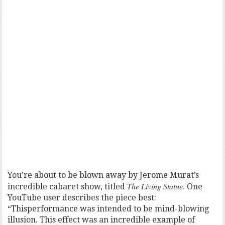
You’re about to be blown away by Jerome Murat’s
The Living Statue.
incredible cabaret show, titled
One
YouTube user describes the piece best:
“Thisperformance was intended to be mind-blowing
illusion. This effect was an incredible example of