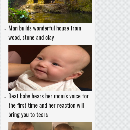
Man builds wonderful house from
wood, stone and clay
Deaf baby hears her mom’s voice for
the first time and her reaction will
bring you to tears