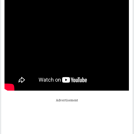
Advertisement