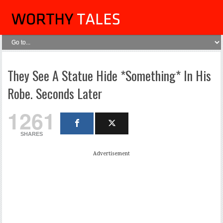
They See A Statue Hide *Something* In His
Robe. Seconds Later
1261
SHARES
Advertisement