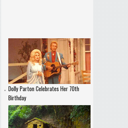
Dolly Parton Celebrates Her 70th
Birthday