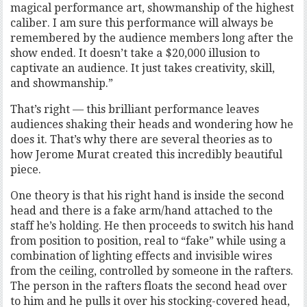
magical performance art, showmanship of the highest
caliber. I am sure this performance will always be
remembered by the audience members long after the
show ended. It doesn’t take a $20,000 illusion to
captivate an audience. It just takes creativity, skill,
and showmanship.”
That’s right — this brilliant performance leaves
audiences shaking their heads and wondering how he
does it. That’s why there are several theories as to
how Jerome Murat created this incredibly beautiful
piece.
One theory is that his right hand is inside the second
head and there is a fake arm/hand attached to the
staff he’s holding. He then proceeds to switch his hand
from position to position, real to “fake” while using a
combination of lighting effects and invisible wires
from the ceiling, controlled by someone in the rafters.
The person in the rafters floats the second head over
to him and he pulls it over his stocking-covered head,