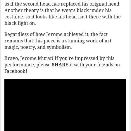
as if the second head has replaced his original head.
Another theory is that he wears black under his
costume, so it looks like his head isn’t there with the
black light on.
Regardless of how Jerome achieved it, the fact
remains that this piece is a stunning work of art,
magic, poetry, and symbolism.
Bravo, Jerome Murat! If you’re impressed by this
performance, please
SHARE
it with your friends on
Facebook!