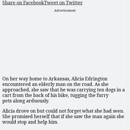
Share on Facebook
Tweet on Twitter
Advertisement
On her way home to Arkansas, Alicia Edrington
encountered an elderly man on the road. As she
approached, she saw that he was carrying ten dogs in a
cart from the back of his bike, tugging the furry
pets along arduously.
Alicia drove on but could not forget what she had seen.
She promised herself that if she saw the man again she
would stop and help him.