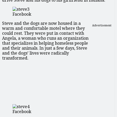
drive Steve and his dogs to his girlfriend in Indiana.
Facebook
Steve and the dogs are now housed in a
Advertisement
warm and comfortable motel where they
could rest. They were put in contact with
Angela, a woman who runs an organization
that specializes in helping homeless people
and their animals. In just a few days, Steve
and the dogs’ lives were radically
transformed.
Facebook