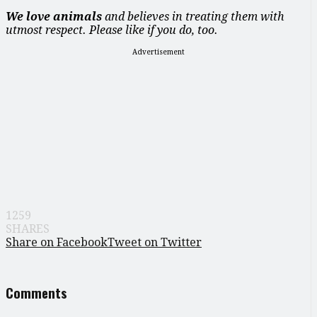
We love animals
and believes in treating them with
utmost respect. Please like if you do, too.
Advertisement
1259
SHARES
Share on Facebook
Tweet on Twitter
Comments