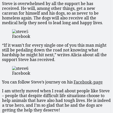
Steve is overwhelmed by all the support he has
received. He will, among other things, get a new
caravan for himself and his dogs, so as never to be
homeless again. The dogs will also receive all the
medical help they need to lead long and happy lives.
Facebook
“If it wasn’t for every single one of you this man might
still be pedaling down the road not knowing what
hardship he might hit next,” writes Alicia about all the
support Steve has received.
Facebook
You can follow Steve’s journey on his
Facebook-page
I am utterly moved when I read about people like Steve
– people that despite difficult life situations choose to
help animals that have also had tough lives. He is indeed
a true hero, and I’m so glad that he and the dogs are
getting the help they deserve!