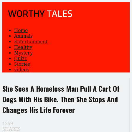
Home
Animals
Entertainment
Healthy
Mystery
Quizz
Stories
videos
She Sees A Homeless Man Pull A Cart Of
Dogs With His Bike. Then She Stops And
Changes His Life Forever
1259
SHARES