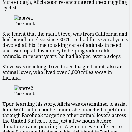
Sure enough, Alicia soon re-encountered the struggling
cyclist.
Facebook
She learnt that the man, Steve, was from California and
had been homeless since 2001. He had for several years
devoted all his time to taking care of animals in need
and used up all his money to helping vulnerable
animals. In recent years, he had helped over 50 dogs.
Steve was on a long drive to see his girlfriend, also an
animal lover, who lived over 3,000 miles away in
Indiana.
Facebook
Upon learning his story, Alicia was determined to assist
him. With help from her mom, she launched a petition
through Facebook targeting other animal lovers across
the United States. It took just a few hours before
donations came pouring in. A woman even offered to