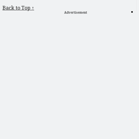
Back to Top ↑
Advertisement