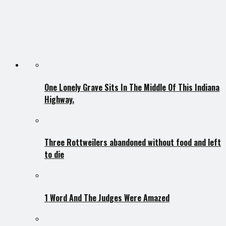
One Lonely Grave Sits In The Middle Of This Indiana
Highway.
Three Rottweilers abandoned without food and left
to die
1 Word And The Judges Were Amazed