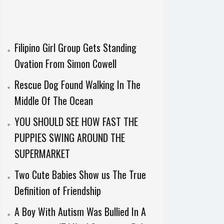
Filipino Girl Group Gets Standing
Ovation From Simon Cowell
Rescue Dog Found Walking In The
Middle Of The Ocean
YOU SHOULD SEE HOW FAST THE
PUPPIES SWING AROUND THE
SUPERMARKET
Two Cute Babies Show us The True
Definition of Friendship
A Boy With Autism Was Bullied In A