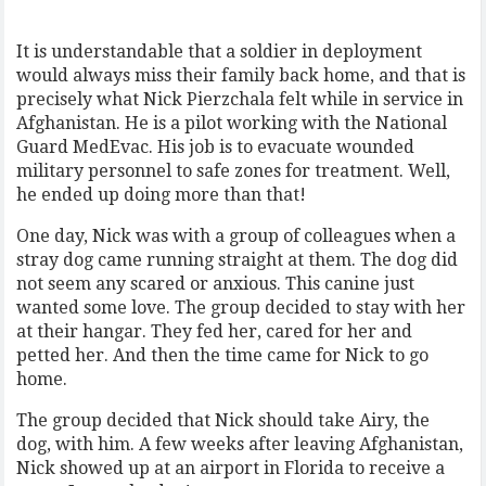
It is understandable that a soldier in deployment
would always miss their family back home, and that is
precisely what Nick Pierzchala felt while in service in
Afghanistan. He is a pilot working with the National
Guard MedEvac. His job is to evacuate wounded
military personnel to safe zones for treatment. Well,
he ended up doing more than that!
One day, Nick was with a group of colleagues when a
stray dog came running straight at them. The dog did
not seem any scared or anxious. This canine just
wanted some love. The group decided to stay with her
at their hangar. They fed her, cared for her and
petted her. And then the time came for Nick to go
home.
The group decided that Nick should take Airy, the
dog, with him. A few weeks after leaving Afghanistan,
Nick showed up at an airport in Florida to receive a