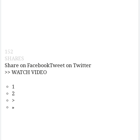
152
SHARES
Share on Facebook
Tweet on Twitter
>> WATCH VIDEO
1
2
>
»