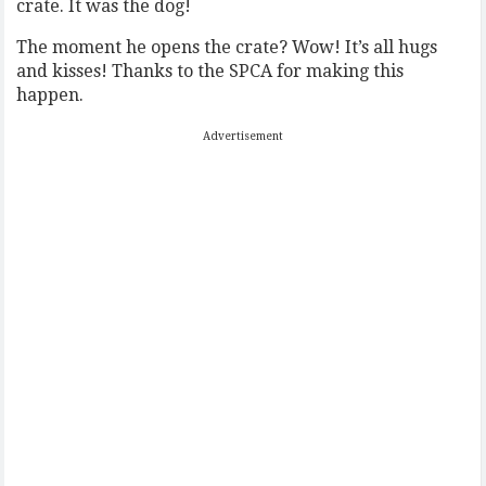
crate. It was the dog!
The moment he opens the crate? Wow! It’s all hugs
and kisses! Thanks to the SPCA for making this
happen.
Advertisement