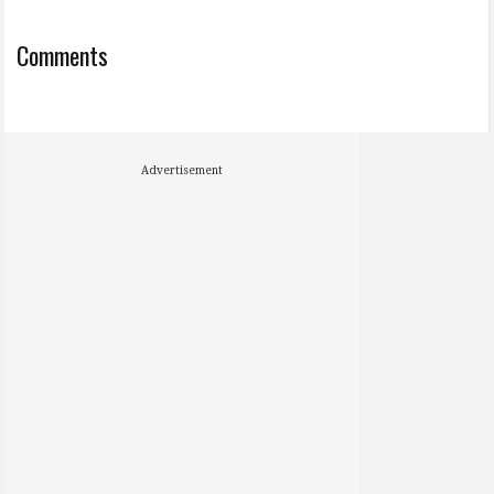
Comments
Advertisement