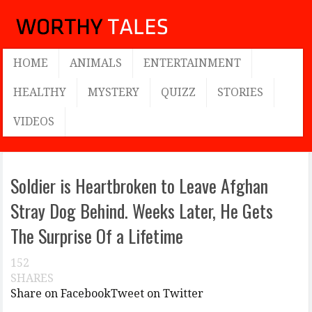
HOME
ANIMALS
ENTERTAINMENT
HEALTHY
MYSTERY
QUIZZ
STORIES
VIDEOS
Soldier is Heartbroken to Leave Afghan
Stray Dog Behind. Weeks Later, He Gets
The Surprise Of a Lifetime
152
SHARES
Share on Facebook
Tweet on Twitter