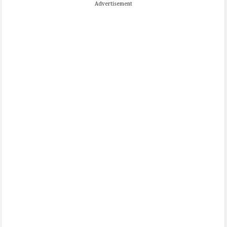
Advertisement