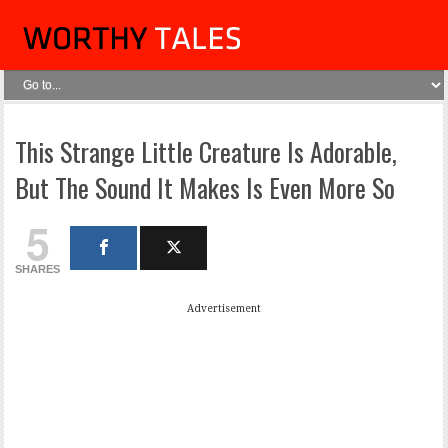
This Strange Little Creature Is Adorable,
But The Sound It Makes Is Even More So
5
SHARES
Advertisement