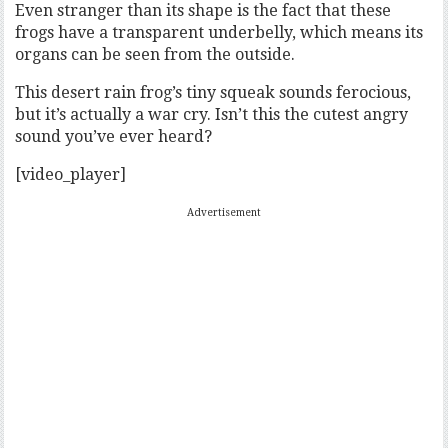
Even stranger than its shape is the fact that these
frogs have a transparent underbelly, which means its
organs can be seen from the outside.
This desert rain frog’s tiny squeak sounds ferocious,
but it’s actually a war cry. Isn’t this the cutest angry
sound you’ve ever heard?
[video_player]
Advertisement