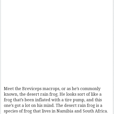
Meet the Breviceps macrops, or as he’s commonly
known, the desert rain frog. He looks sort of like a
frog that’s been inflated with a tire pump, and this
one’s got a lot on his mind. The desert rain frog is a
species of frog that lives in Namibia and South Africa.