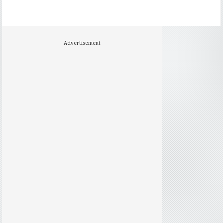
Advertisement