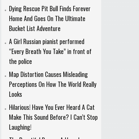
Dying Rescue Pit Bull Finds Forever
Home And Goes On The Ultimate
Bucket List Adventure
A Girl Russian pianist performed
“Every Breath You Take” in front of
the police
Map Distortion Causes Misleading
Perceptions On How The World Really
Looks
Hilarious! Have You Ever Heard A Cat
Make This Sound Before? I Can’t Stop
Laughing!