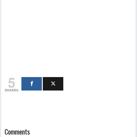
5
SHARES
Comments