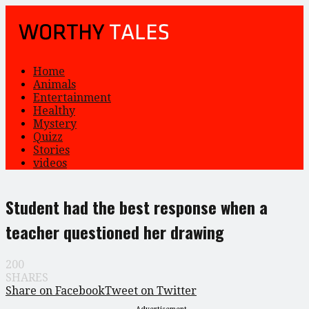
Home
Animals
Entertainment
Healthy
Mystery
Quizz
Stories
videos
Student had the best response when a
teacher questioned her drawing
200
SHARES
Share on Facebook
Tweet on Twitter