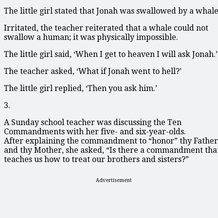
The little girl stated that Jonah was swallowed by a whale
Irritated, the teacher reiterated that a whale could not
swallow a human; it was physically impossible.
The little girl said, ‘When I get to heaven I will ask Jonah.’
The teacher asked, ‘What if Jonah went to hell?’
The little girl replied, ‘Then you ask him.’
3.
A Sunday school teacher was discussing the Ten
Commandments with her five- and six-year-olds.
After explaining the commandment to “honor” thy Father
and thy Mother, she asked, “Is there a commandment tha
teaches us how to treat our brothers and sisters?”
Advertisement