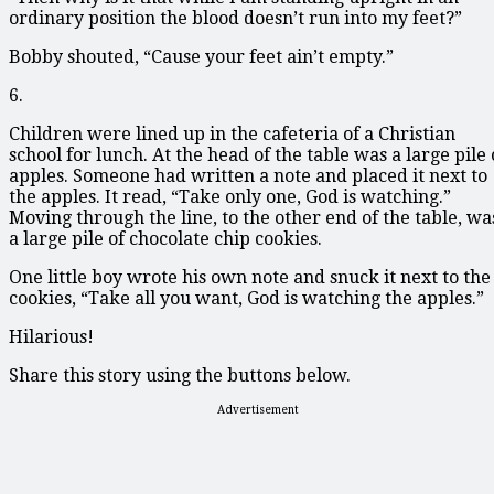
ordinary position the blood doesn’t run into my feet?”
Bobby shouted, “Cause your feet ain’t empty.”
6.
Children were lined up in the cafeteria of a Christian
school for lunch. At the head of the table was a large pile 
apples. Someone had written a note and placed it next to
the apples. It read, “Take only one, God is watching.”
Moving through the line, to the other end of the table, wa
a large pile of chocolate chip cookies.
One little boy wrote his own note and snuck it next to the
cookies, “Take all you want, God is watching the apples.”
Hilarious!
Share this story using the buttons below.
Advertisement