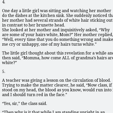
4.
One day a little girl was sitting and watching her mother
do the dishes at the kitchen sink. She suddenly noticed th
her mother had several strands of white hair sticking out
in contrast to her brunette head.
She looked at her mother and inquisitively asked, “Why
are some of your hairs white, Mom?” Her mother replied
“Well, every time that you do something wrong and mak
me cry or unhappy, one of my hairs turns white.”
The little girl thought about this revelation for a while an
then said, “Momma, how come ALL of grandma’s hairs ar
white?”
5.
A teacher was giving a lesson on the circulation of blood.
Trying to make the matter clearer, he said, “Now class, if 
stood on my head, the blood as you know, would run into 
and I should turn red in the face.”
“Yes, sir,” the class said.
“Then why is it that while I am standing upright in an