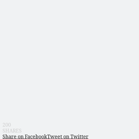
200
SHARES
Share on Facebook
Tweet on Twitter