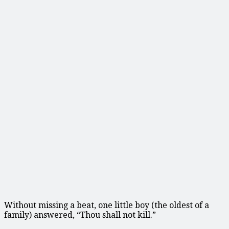
Without missing a beat, one little boy (the oldest of a
family) answered, “Thou shall not kill.”