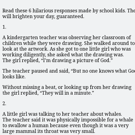
Read these 6 hilarious responses made by school kids. Th
will brighten your day, guaranteed.
1.
A kindergarten teacher was observing her classroom of
children while they were drawing. She walked around to
look at the artwork. As she got to one little girl who was
working diligently, she asked what the drawing was.
The girl replied, “I’m drawing a picture of God.”
The teacher paused and said, “But no one knows what Go
looks like.
Without missing a beat, or looking up from her drawing
the girl replied, “They will in a minute.”
2.
A little girl was talking to her teacher about whales.
The teacher said it was physically impossible for a whale
to swallow a human because even though it was a very
large mammal its throat was very small.