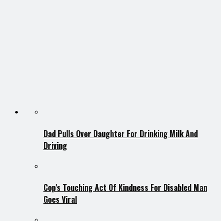
Dad Pulls Over Daughter For Drinking Milk And
Driving
Cop’s Touching Act Of Kindness For Disabled Man
Goes Viral