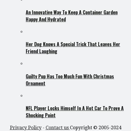
An Innovative Way To Keep A Container Garden
Happy And Hydrated
Her Dog Knows A Special Trick That Leaves Her
Friend Laughing
Guilty Pup Has Too Much Fun With Christmas
Ornament
NFL Player Locks Himself In A Hot Car To Prove A
Shocking Point
Privacy Policy
-
Contact us
Copyright © 2005-2024