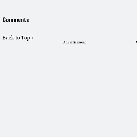
Comments
Back to Top ↑
Advertisement