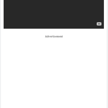
Advertisement