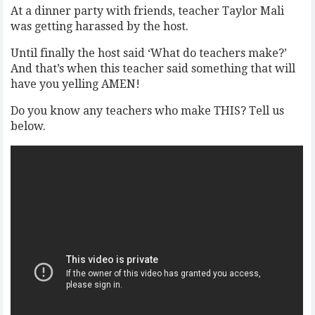
At a dinner party with friends, teacher Taylor Mali
was getting harassed by the host.
Until finally the host said ‘What do teachers make?’
And that’s when this teacher said something that will
have you yelling AMEN!
Do you know any teachers who make THIS? Tell us
below.