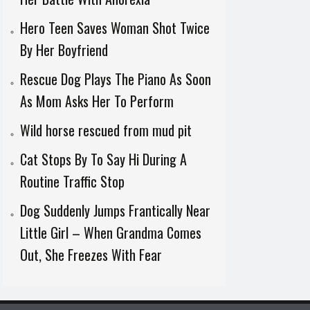
Hero Teen Saves Woman Shot Twice
By Her Boyfriend
Rescue Dog Plays The Piano As Soon
As Mom Asks Her To Perform
Wild horse rescued from mud pit
Cat Stops By To Say Hi During A
Routine Traffic Stop
Dog Suddenly Jumps Frantically Near
Little Girl – When Grandma Comes
Out, She Freezes With Fear