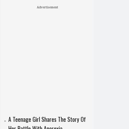
Advertisement
A Teenage Girl Shares The Story Of
Her Battle With Anorexia