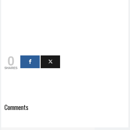
0
SHARES
Comments