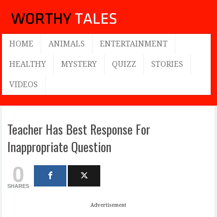
HOME
ANIMALS
ENTERTAINMENT
HEALTHY
MYSTERY
QUIZZ
STORIES
VIDEOS
Teacher Has Best Response For
Inappropriate Question
0
SHARES
Advertisement