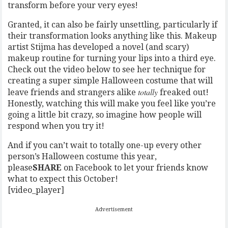
transform before your very eyes!
Granted, it can also be fairly unsettling, particularly if
their transformation looks anything like this. Makeup
artist Stijma has developed a novel (and scary)
makeup routine for turning your lips into a third eye.
Check out the video below to see her technique for
creating a super simple Halloween costume that will
totally
leave friends and strangers alike
freaked out!
Honestly, watching this will make you feel like you’re
going a little bit crazy, so imagine how people will
respond when you try it!
And if you can’t wait to totally one-up every other
person’s Halloween costume this year,
please
SHARE
on Facebook to let your friends know
what to expect this October!
[video_player]
Advertisement