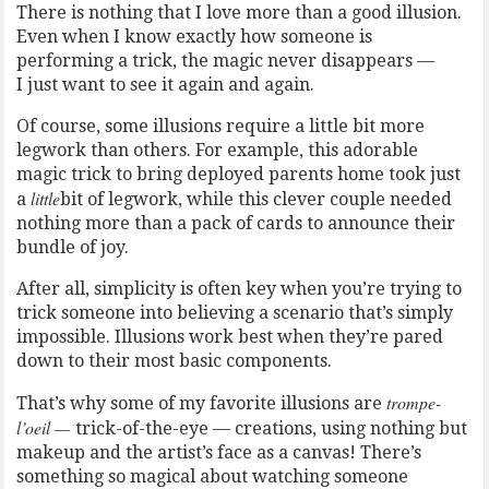
There is nothing that I love more than a good illusion.
Even when I know exactly how someone is
performing a trick, the magic never disappears —
I just want to see it again and again.
Of course, some illusions require a little bit more
legwork than others. For example, this adorable
magic trick to bring deployed parents home took just
little
a
bit of legwork, while this clever couple needed
nothing more than a pack of cards to announce their
bundle of joy.
After all, simplicity is often key when you’re trying to
trick someone into believing a scenario that’s simply
impossible. Illusions work best when they’re pared
down to their most basic components.
trompe-
That’s why some of my favorite illusions are
l’oeil —
trick-of-the-eye — creations, using nothing but
makeup and the artist’s face as a canvas! There’s
something so magical about watching someone