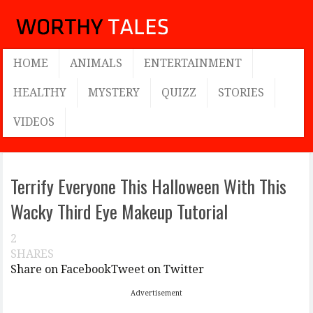
HOME
ANIMALS
ENTERTAINMENT
HEALTHY
MYSTERY
QUIZZ
STORIES
VIDEOS
Terrify Everyone This Halloween With This
Wacky Third Eye Makeup Tutorial
2
SHARES
Share on Facebook
Tweet on Twitter
Advertisement