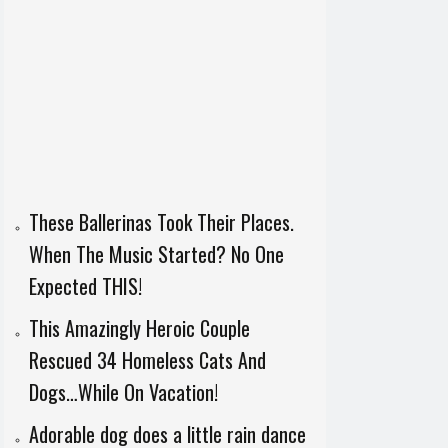
These Ballerinas Took Their Places.
When The Music Started? No One
Expected THIS!
This Amazingly Heroic Couple
Rescued 34 Homeless Cats And
Dogs…While On Vacation!
Adorable dog does a little rain dance