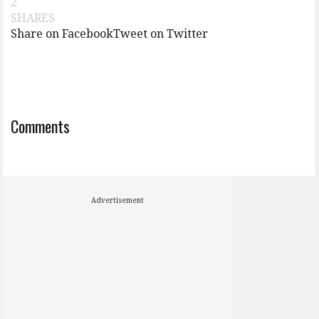
2
SHARES
Share on Facebook
Tweet on Twitter
Comments
Advertisement