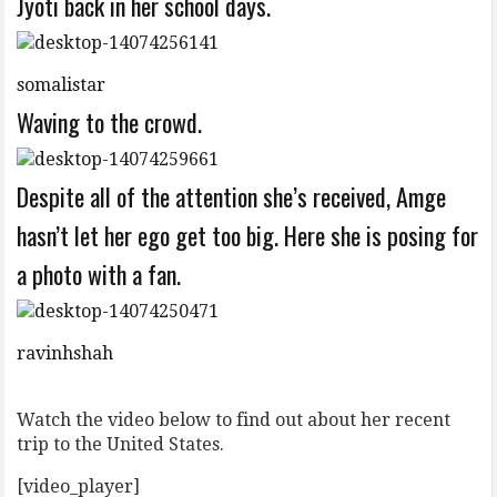
Jyoti back in her school days.
somalistar
Waving to the crowd.
Despite all of the attention she’s received, Amge
hasn’t let her ego get too big. Here she is posing for
a photo with a fan.
ravinhshah
Watch the video below to find out about her recent
trip to the United States.
[video_player]