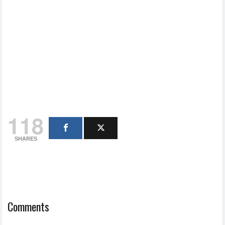
118
SHARES
Comments