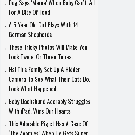
Dog Says ‘Mama’ When Baby Can’t, All
For A Bite Of Food
A 5 Year Old Girl Plays With 14
German Shepherds
These Tricky Photos Will Make You
Look Twice. Or Three Times.
Ha! This Family Set Up A Hidden
Camera To See What Their Cats Do.
Look What Happened!
Baby Dachshund Adorably Struggles
With iPad, Wins Our Hearts
This Adorable Piglet Has A Case Of
‘The Zoomies’ When He Gets Super-