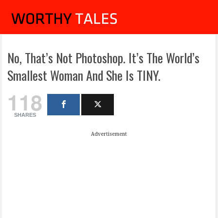
No, That’s Not Photoshop. It’s The World’s
Smallest Woman And She Is TINY.
118
SHARES
Advertisement