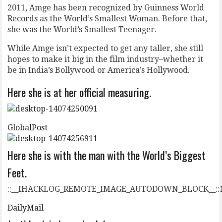
2011, Amge has been recognized by Guinness World
Records as the World’s Smallest Woman. Before that,
she was the World’s Smallest Teenager.
While Amge isn’t expected to get any taller, she still
hopes to make it big in the film industry–whether it
be in India’s Bollywood or America’s Hollywood.
Here she is at her official measuring.
GlobalPost
Here she is with the man with the World’s Biggest
Feet.
::__IHACKLOG_REMOTE_IMAGE_AUTODOWN_BLOCK__::
DailyMail