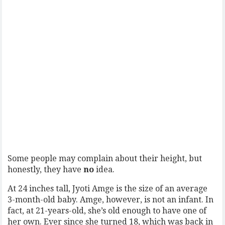
Some people may complain about their height, but
honestly, they have
no
idea.
At 24 inches tall, Jyoti Amge is the size of an average
3-month-old baby. Amge, however, is not an infant. In
fact, at 21-years-old, she’s old enough to have one of
her own. Ever since she turned 18, which was back in