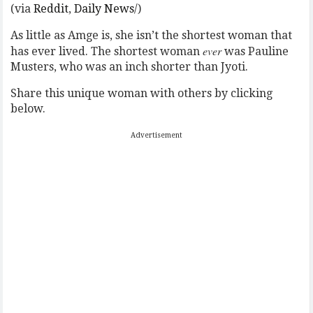
(via
Reddit
,
Daily News
/)
As little as Amge is, she isn’t the shortest woman that
ever
has ever lived. The shortest woman
was Pauline
Musters, who was an inch shorter than Jyoti.
Share this unique woman with others by clicking
below.
Advertisement