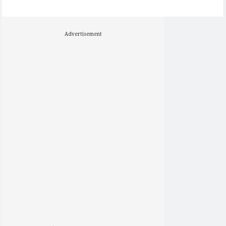
Advertisement