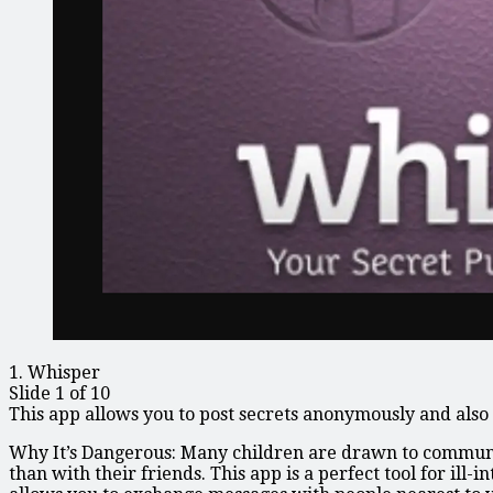
1. Whisper
Slide 1 of 10
This app allows you to post secrets anonymously and also 
Why It’s Dangerous: Many children are drawn to communica
than with their friends. This app is a perfect tool for ill