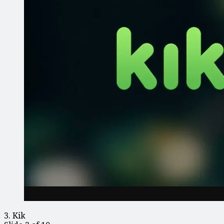
3. Kik