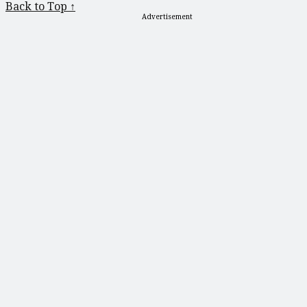
Back to Top ↑
Advertisement