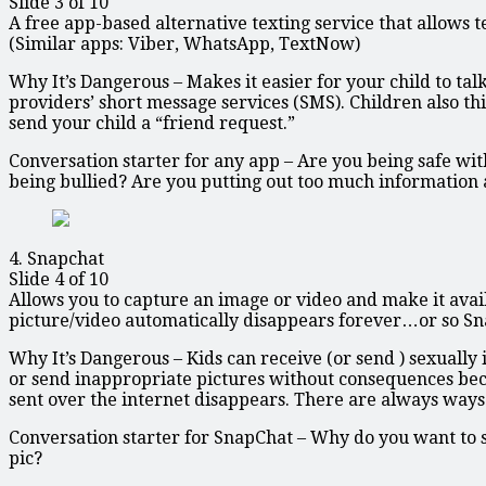
Slide 3 of 10
A free app-based alternative texting service that allows t
(Similar apps: Viber, WhatsApp, TextNow)
Why It’s Dangerous – Makes it easier for your child to ta
providers’ short message services (SMS). Children also thi
send your child a “friend request.”
Conversation starter for any app – Are you being safe w
being bullied? Are you putting out too much information a
4. Snapchat
Slide 4 of 10
Allows you to capture an image or video and make it availab
picture/video automatically disappears forever…or so Sna
Why It’s Dangerous – Kids can receive (or send ) sexually 
or send inappropriate pictures without consequences becau
sent over the internet disappears. There are always ways
Conversation starter for SnapChat – Why do you want to 
pic?