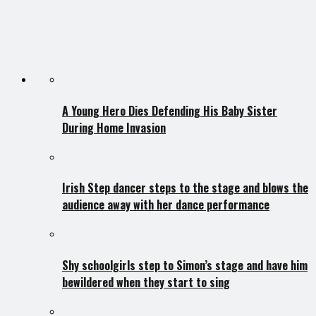
A Young Hero Dies Defending His Baby Sister
During Home Invasion
Irish Step dancer steps to the stage and blows the
audience away with her dance performance
Shy schoolgirls step to Simon’s stage and have him
bewildered when they start to sing