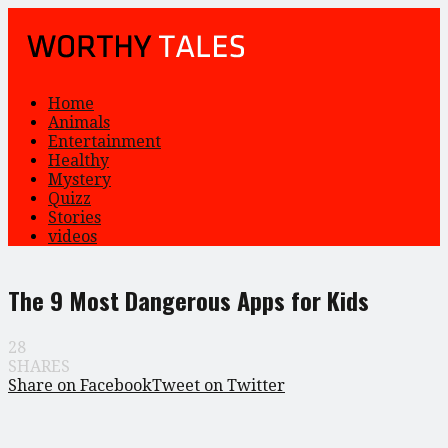
Home
Animals
Entertainment
Healthy
Mystery
Quizz
Stories
videos
The 9 Most Dangerous Apps for Kids
28
SHARES
Share on Facebook
Tweet on Twitter