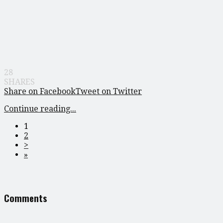
28
SHARES
Share on Facebook
Tweet on Twitter
Continue reading...
1
2
>
»
Comments