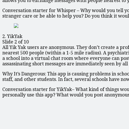
allows you to exchange messages with people nearest to yo
Conversation starter for Whisper – Why would you tell you
stranger care or be able to help you? Do you think it woul
2. YikYak
Slide 2 of 10
All Yik Yak users are anonymous. They don’t create a prof
nearest 500 people (within a 1-5 mile radius). A psychiatr
a school into a virtual chat room where everyone can po
assassinating short messages are immediately seen by all 
Why It’s Dangerous: This app is causing problems in schoo
staff, and other students. In fact, several schools have 
Conversation starter for YikYak– What kind of things w
personally use this app? What would you post anonymou