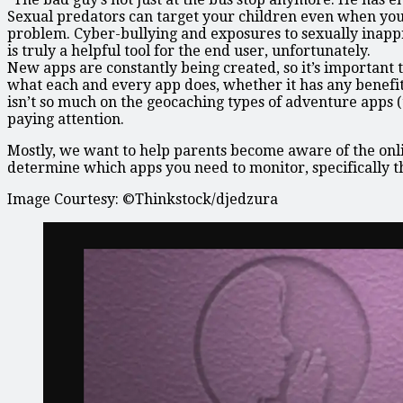
Sexual predators can target your children even when your
problem. Cyber-bullying and exposures to sexually inappr
is truly a helpful tool for the end user, unfortunately.
New apps are constantly being created, so it’s important 
what each and every app does, whether it has any benefi
isn’t so much on the geocaching types of adventure app
paying attention.
Mostly, we want to help parents become aware of the onlin
determine which apps you need to monitor, specifically t
Image Courtesy: ©Thinkstock/djedzura