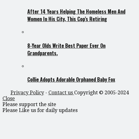
After 14 Years Helping The Homeless Men And
Women In His City, This Cop’s Retiring
8-Year Olds Write Best Paper Ever On
Grandparents.
Collie Adopts Adorable Orphaned Baby Fox
Privacy Policy
-
Contact us
Copyright © 2005-2024
Close
Please support the site
Please Like us for daily updates