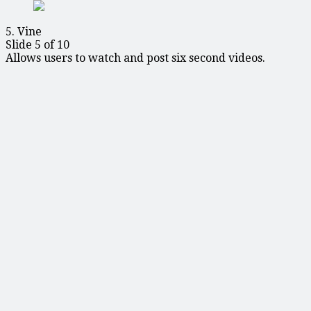
5. Vine
Slide 5 of 10
Allows users to watch and post six second videos.