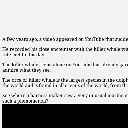
A few years ago, a video appeared on YouTube that sudde
He recorded his close encounter with the killer whale with
Internet to this day.
The killer whale scene alone on YouTube has already gar
admire what they see.
The orca or killer whale is the largest species in the dol
the world and is found in all oceans of the world, from the 
See where a harness maker saw a very unusual marine m
such a phenomenon?