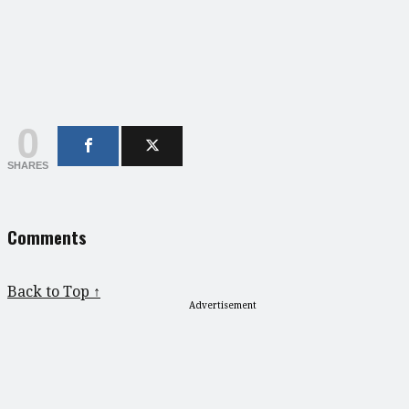
0
SHARES
Comments
Back to Top ↑
Advertisement