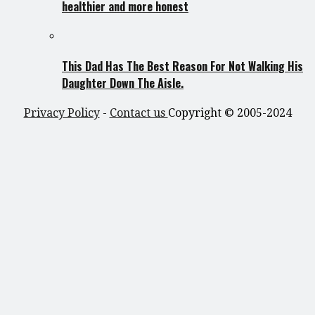
healthier and more honest
This Dad Has The Best Reason For Not Walking His
Daughter Down The Aisle.
Privacy Policy
-
Contact us
Copyright © 2005-2024