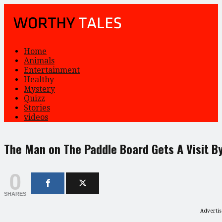
Home
Animals
Entertainment
Healthy
Mystery
Quizz
Stories
videos
The Man on The Paddle Board Gets A Visit B
0
SHARES
Adverti