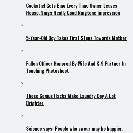
Cockatiel Gets Emo Every Time Owner Leaves
House, Sings Really Good Ringtone Impression
5-Year-Old Boy Takes First Steps Towards Mother
Fallen Officer Honored By Wife And K-9 Partner In
Touching Photoshoot
These Genius Hacks Make Laundry Day A Lot
Brighter
Science says: People who swear may be happier,