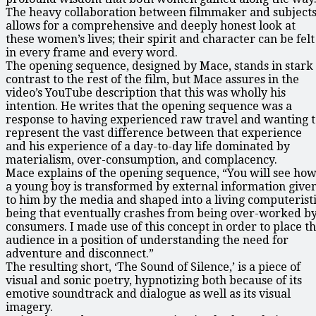
The heavy collaboration between filmmaker and subject
allows for a comprehensive and deeply honest look at
these women’s lives; their spirit and character can be felt
in every frame and every word.
The opening sequence, designed by Mace, stands in stark
contrast to the rest of the film, but Mace assures in the
video’s YouTube description that this was wholly his
intention. He writes that the opening sequence was a
response to having experienced raw travel and wanting t
represent the vast difference between that experience
and his experience of a day-to-day life dominated by
materialism, over-consumption, and complacency.
Mace explains of the opening sequence, “You will see ho
a young boy is transformed by external information give
to him by the media and shaped into a living computerist
being that eventually crashes from being over-worked b
consumers. I made use of this concept in order to place t
audience in a position of understanding the need for
adventure and disconnect.”
The resulting short, ‘The Sound of Silence,’ is a piece of
visual and sonic poetry, hypnotizing both because of its
emotive soundtrack and dialogue as well as its visual
imagery.