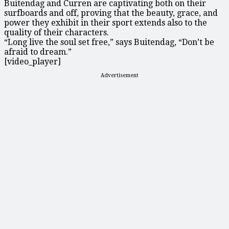
Buitendag and Curren are captivating both on their
surfboards and off, proving that the beauty, grace, and
power they exhibit in their sport extends also to the
quality of their characters.
“Long live the soul set free,” says Buitendag, “Don’t be
afraid to dream.”
[video_player]
Advertisement