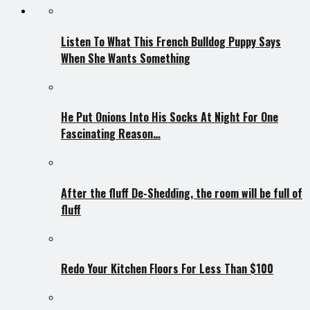
Listen To What This French Bulldog Puppy Says
When She Wants Something
He Put Onions Into His Socks At Night For One
Fascinating Reason…
After the fluff De-Shedding, the room will be full of
fluff
Redo Your Kitchen Floors For Less Than $100