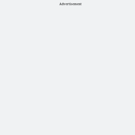
Advertisement