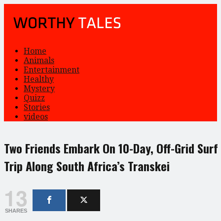
Home
Animals
Entertainment
Healthy
Mystery
Quizz
Stories
videos
Two Friends Embark On 10-Day, Off-Grid Surf
Trip Along South Africa’s Transkei
13
SHARES