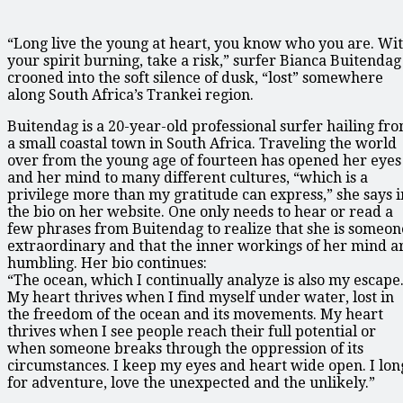
“Long live the young at heart, you know who you are. Wi
your spirit burning, take a risk,” surfer Bianca Buitendag
crooned into the soft silence of dusk, “lost” somewhere
along South Africa’s Trankei region.
Buitendag is a 20-year-old professional surfer hailing fr
a small coastal town in South Africa. Traveling the world
over from the young age of fourteen has opened her eyes
and her mind to many different cultures, “which is a
privilege more than my gratitude can express,” she says i
the bio on her website. One only needs to hear or read a
few phrases from Buitendag to realize that she is someon
extraordinary and that the inner workings of her mind a
humbling. Her bio continues:
“The ocean, which I continually analyze is also my escape
My heart thrives when I find myself under water, lost in
the freedom of the ocean and its movements. My heart
thrives when I see people reach their full potential or
when someone breaks through the oppression of its
circumstances. I keep my eyes and heart wide open. I lon
for adventure, love the unexpected and the unlikely.”