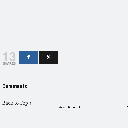
13
SHARES
Comments
Back to Top ↑
Advertisement