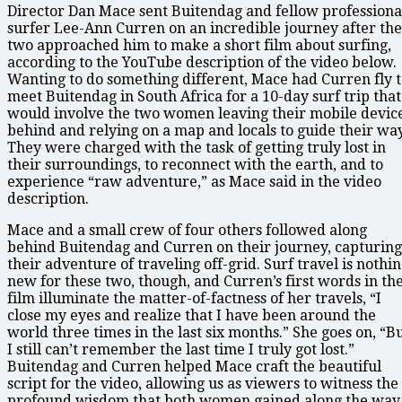
Director Dan Mace sent Buitendag and fellow professiona
surfer Lee-Ann Curren on an incredible journey after the
two approached him to make a short film about surfing,
according to the YouTube description of the video below.
Wanting to do something different, Mace had Curren fly 
meet Buitendag in South Africa for a 10-day surf trip that
would involve the two women leaving their mobile devic
behind and relying on a map and locals to guide their way
They were charged with the task of getting truly lost in
their surroundings, to reconnect with the earth, and to
experience “raw adventure,” as Mace said in the video
description.
Mace and a small crew of four others followed along
behind Buitendag and Curren on their journey, capturing
their adventure of traveling off-grid. Surf travel is nothi
new for these two, though, and Curren’s first words in th
film illuminate the matter-of-factness of her travels, “I
close my eyes and realize that I have been around the
world three times in the last six months.” She goes on, “B
I still can’t remember the last time I truly got lost.”
Buitendag and Curren helped Mace craft the beautiful
script for the video, allowing us as viewers to witness the
profound wisdom that both women gained along the way