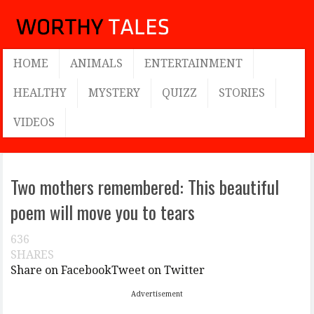
HOME
ANIMALS
ENTERTAINMENT
HEALTHY
MYSTERY
QUIZZ
STORIES
VIDEOS
Two mothers remembered: This beautiful
poem will move you to tears
636
SHARES
Share on Facebook
Tweet on Twitter
Advertisement