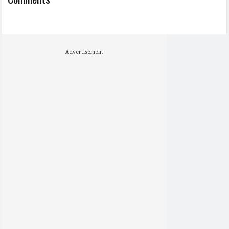
Advertisement