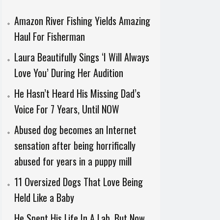
Amazon River Fishing Yields Amazing
Haul For Fisherman
Laura Beautifully Sings ‘I Will Always
Love You’ During Her Audition
He Hasn’t Heard His Missing Dad’s
Voice For 7 Years, Until NOW
Abused dog becomes an Internet
sensation after being horrifically
abused for years in a puppy mill
11 Oversized Dogs That Love Being
Held Like a Baby
He Spent His Life In A Lab, But Now