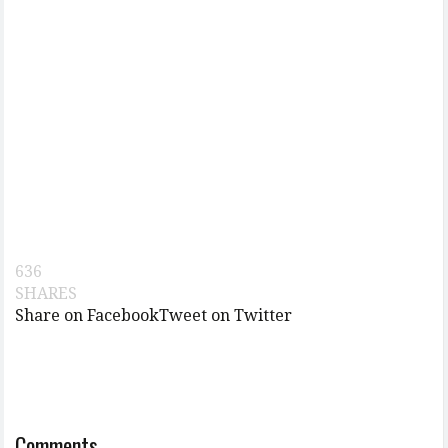
636
SHARES
Share on Facebook
Tweet on Twitter
Comments