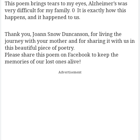
This poem brings tears to my eyes, Alzheimer’s was
very difficult for my family.
0
It is exactly how this
happens, and it happened to us.
Thank you, Joann Snow Duncanson, for living the
journey with your mother and for sharing it with us in
this beautiful piece of poetry.
Please share this poem on Facebook to keep the
memories of our lost ones alive!
Advertisement