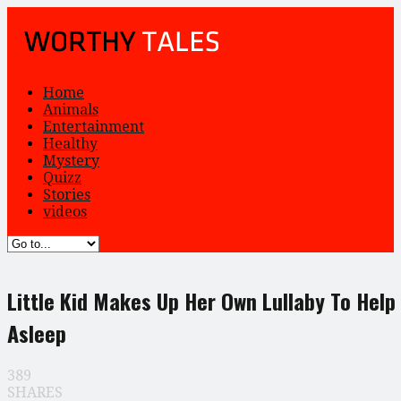
Home
Animals
Entertainment
Healthy
Mystery
Quizz
Stories
videos
Little Kid Makes Up Her Own Lullaby To Help
Asleep
389
SHARES