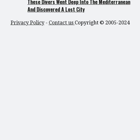
These Divers Went Deep Into The Mediterranean
And Discovered A Lost City
Privacy Policy
-
Contact us
Copyright © 2005-2024