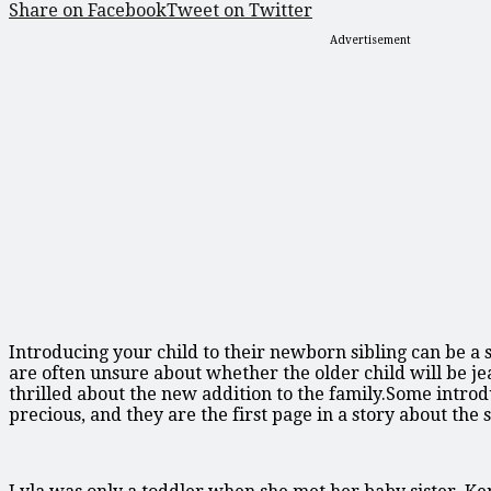
Share on Facebook
Tweet on Twitter
Advertisement
Introducing your child to their newborn sibling can be a 
are often unsure about whether the older child will be je
thrilled about the new addition to the family.Some introd
precious, and they are the first page in a story about the 