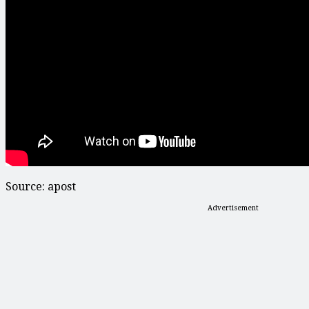
Source: apost
Advertisement