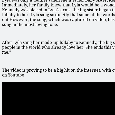
Lyla was only a toddler when she met her baby sister, Ken
Immediately, her family knew that Lyla would be a wonderf
Kennedy was placed in Lyla’s arms, the big sister began t
lullaby to her. Lyla sang so quietly that some of the wor
out.However, the song, which was captured on video, has 
sung in the most loving tone.
After Lyla sang her made-up lullaby to Kennedy, the big sis
people in the world who already love her. She ends this ve
me.”
The video is proving to be a big hit on the internet, with
on
Youtube