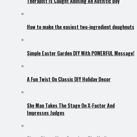
Therapist Is Caught Abusing An Autistic Boy
How to make the easiest two-ingredient doughnuts
Simple Easter Garden DIY With POWERFUL Message!
A Fun Twist On Classic DIY Holiday Decor
Shy Man Takes The Stage On X-Factor And
Impresses Judges