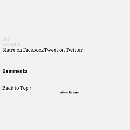
389
SHARES
Share on Facebook
Tweet on Twitter
Comments
Back to Top ↑
Advertisement