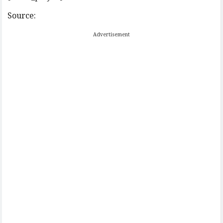
Source:
Advertisement