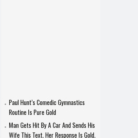
Paul Hunt’s Comedic Gymnastics
Routine Is Pure Gold
Man Gets Hit By A Car And Sends His
Wife This Text. Her Response Is Gold.