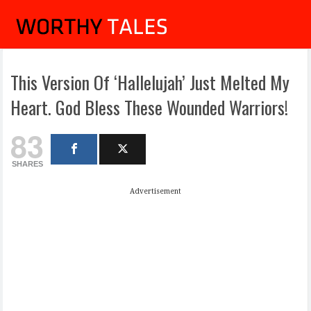
This Version Of ‘Hallelujah’ Just Melted My
Heart. God Bless These Wounded Warriors!
83
SHARES
Advertisement