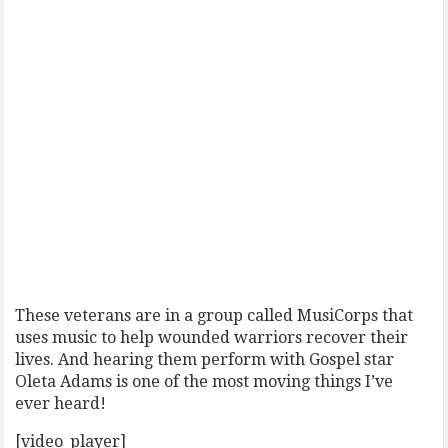
These veterans are in a group called MusiCorps that
uses music to help wounded warriors recover their
lives. And hearing them perform with Gospel star
Oleta Adams is one of the most moving things I’ve
ever heard!
[video_player]