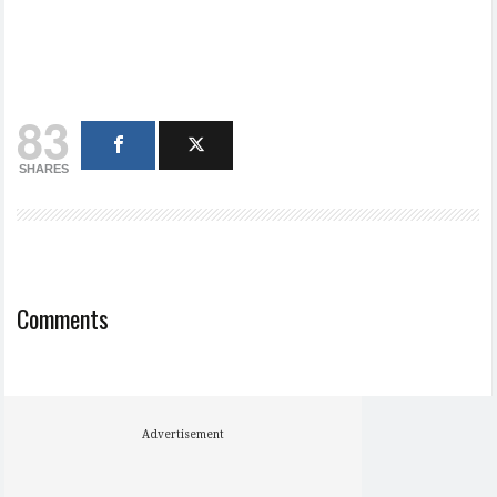
83
SHARES
Comments
Advertisement