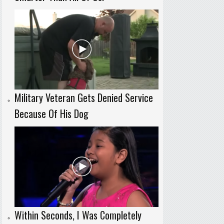
Military Veteran Gets Denied Service
Because Of His Dog
Within Seconds, I Was Completely