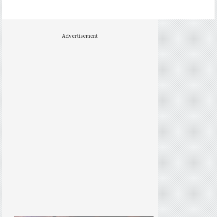
Advertisement