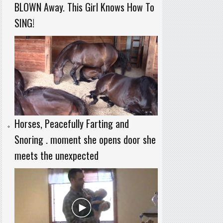
BLOWN Away. This Girl Knows How To
SING!
Horses, Peacefully Farting and
Snoring . moment she opens door she
meets the unexpected