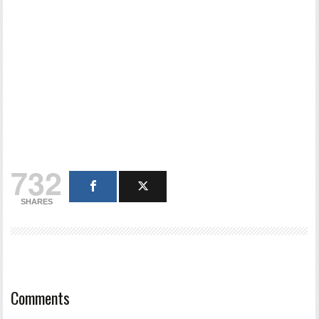
732
SHARES
Comments