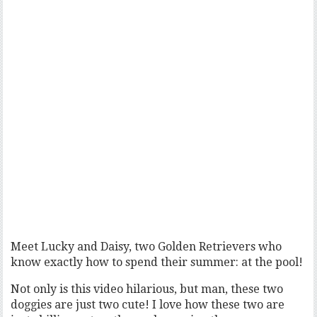
Meet Lucky and Daisy, two Golden Retrievers who
know exactly how to spend their summer: at the pool!
Not only is this video hilarious, but man, these two
doggies are just two cute! I love how these two are