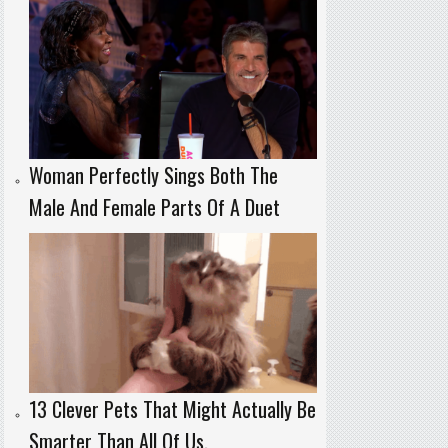
Woman Perfectly Sings Both The
Male And Female Parts Of A Duet
13 Clever Pets That Might Actually Be
Smarter Than All Of Us.