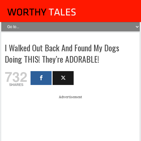
I Walked Out Back And Found My Dogs
Doing THIS! They’re ADORABLE!
732
SHARES
Advertisement