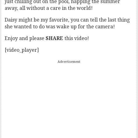
just chilling out on the pool, napping the summer
away, all without a care in the world!
Daisy might be my favorite, you can tell the last thing
she wanted to do was wake up for the camera!
Enjoy and please
SHARE
this video!
[video_player]
Advertisement