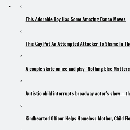
This Adorable Boy Has Some Amazing Dance Moves
This Guy Put An Attempted Attacker To Shame In The
A couple skate on ice and play “Nothing Else Matter
Autistic child interrupts broadway actor’s show – th
Kindhearted Officer Helps Homeless Mother, Child F