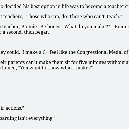
 decided his best option in life was to become a teacher?”
teachers, “Those who can, do. Those who can’t, teach.”
e a teacher, Bonnie. Be honest. What do you make?” Bonni
 a second, then began.
ey could. I make a C+ feel like the Congressional Medal of
heir parents can”t make them sit for five minutes without
ontinued, “You want to know what I make?”
ir actions.”
arding isn’t everything.”