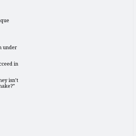
ique
on under
cceed in
ey isn’t
 make?”