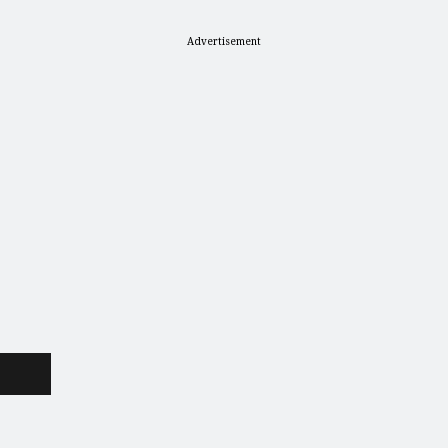
Advertisement