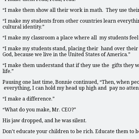
“I make them show all their work in math. They use thei
“I make my students from other countries learn everythi
cultural identity.”
“I make my classroom a place where all my students feel 
“I make my students stand, placing their hand over their 
God, because we live in the United States of America.”
“I make them understand that if they use the gifts they w
life.”
Pausing one last time, Bonnie continued, “Then, when pe
everything, I can hold my head up high and pay no atte
“I make a difference.”
“What do you make, Mr. CEO?”
His jaw dropped, and he was silent.
Don’t educate your children to be rich. Educate them to be