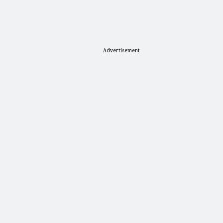
Advertisement