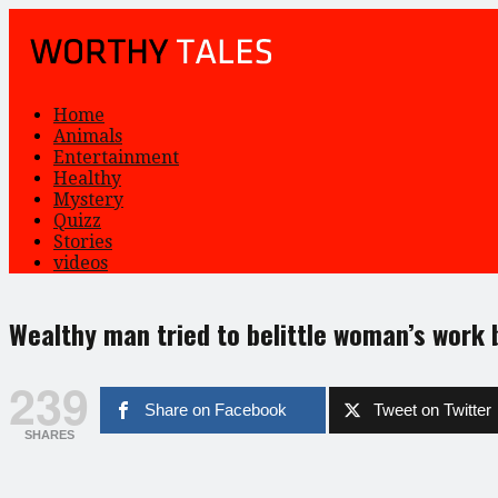
Home
Animals
Entertainment
Healthy
Mystery
Quizz
Stories
videos
Wealthy man tried to belittle woman’s work
239
Share on Facebook
Tweet on Twitter
SHARES