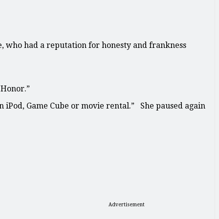
e, who had a reputation for honesty and frankness
 Honor.”
 an iPod, Game Cube or movie rental.” She paused again
Advertisement