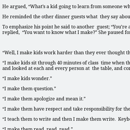
He argued, “What’s a kid going to learn from someone who
He reminded the other dinner guests what they say about 
To emphasize his point he said to another guest; “You’r
replied, “You want to know what I make?” She paused for
“Well, I make kids work harder than they ever thought th
“I make kids sit through 40 minutes of class time when t
and looked at each and every person at the table, and c
“I make kids wonder.”
“I make them question.”
“I make them apologize and mean it.”
“I make them have respect and take responsibility for the
“I teach them to write and then I make them write. Keybo
“I make them read, read, read.”