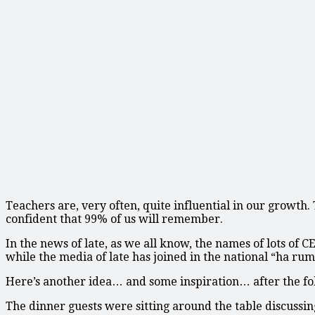
Teachers are, very often, quite influential in our growth
confident that 99% of us will remember.
In the news of late, as we all know, the names of lots of
while the media of late has joined in the national “ha ru
Here’s another idea… and some inspiration… after the fo
The dinner guests were sitting around the table discussi