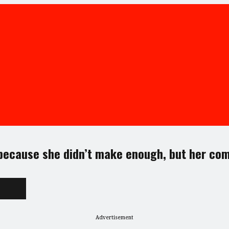
 because she didn’t make enough, but her com
Advertisement