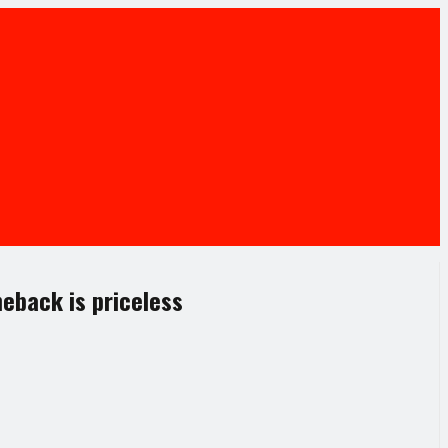
eback is priceless