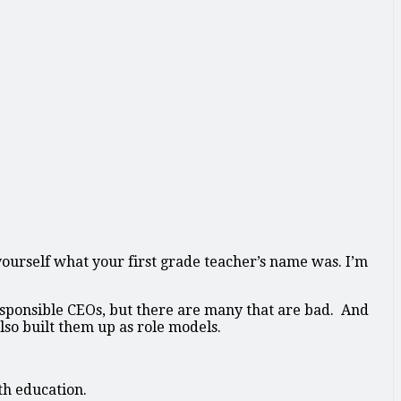
 yourself what your first grade teacher’s name was. I’m
responsible CEOs, but there are many that are bad. And
lso built them up as role models.
th education.