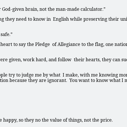
r God-given brain, not the man-made calculator.”
ng they need to know in English while preserving their un
safe.”
heart to say the Pledge of Allegiance to the flag, one nati
ere given, work hard, and follow their hearts, they can su
ople try to judge me by what I make, with me knowing mon
ntion because they are ignorant. You want to know what I
 happy, so they no the value of things, not the price.