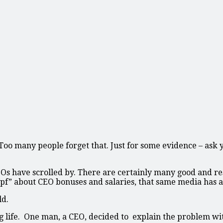
. Too many people forget that. Just for some evidence – ask
 CEOs have scrolled by. There are certainly many good and 
mpf” about CEO bonuses and salaries, that same media has a
ld.
ng life. One man, a CEO, decided to explain the problem wi