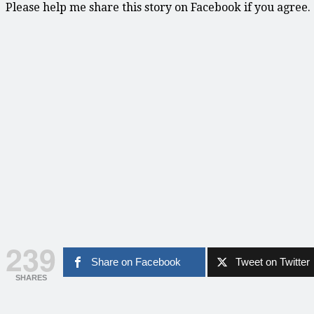
Please help me share this story on Facebook if you agree.
239
Share on Facebook
Tweet on Twitter
SHARES