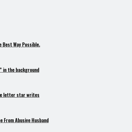
 Best Way Possible.
s” in the background
e letter star writes
lee From Abusive Husband