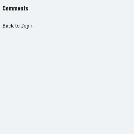
Comments
Back to Top ↑