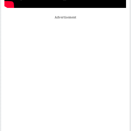
Advertisement