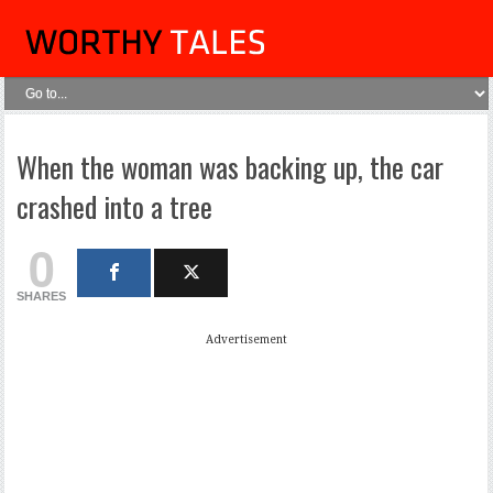
When the woman was backing up, the car
crashed into a tree
0
SHARES
Advertisement