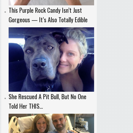
This Purple Rock Candy Isn’t Just
Gorgeous — It’s Also Totally Edible
She Rescued A Pit Bull, But No One
Told Her THIS…