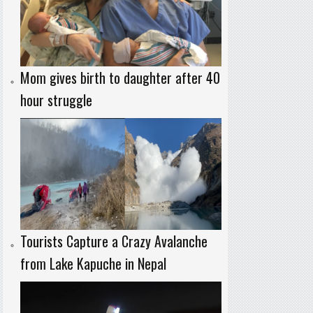
Mom gives birth to daughter after 40
hour struggle
Tourists Capture a Crazy Avalanche
from Lake Kapuche in Nepal