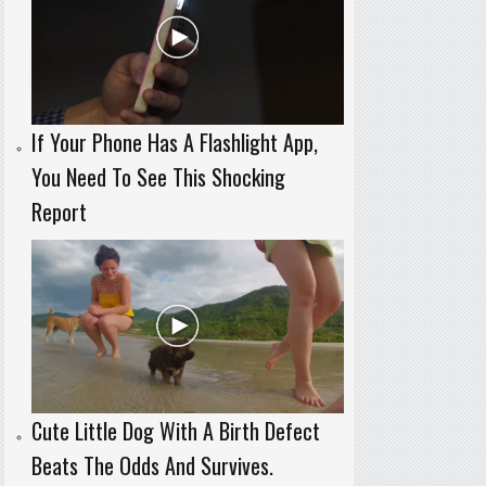
If Your Phone Has A Flashlight App,
You Need To See This Shocking
Report
Cute Little Dog With A Birth Defect
Beats The Odds And Survives.