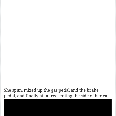
She spun, mixed up the gas pedal and the brake
pedal, and finally hit a tree, enting the side of her car.