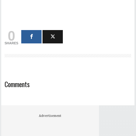
0
SHARES
Comments
Advertisement