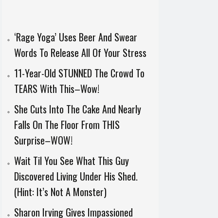
‘Rage Yoga’ Uses Beer And Swear
Words To Release All Of Your Stress
11-Year-Old STUNNED The Crowd To
TEARS With This–Wow!
She Cuts Into The Cake And Nearly
Falls On The Floor From THIS
Surprise–WOW!
Wait Til You See What This Guy
Discovered Living Under His Shed.
(Hint: It’s Not A Monster)
Sharon Irving Gives Impassioned