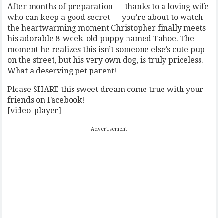
After months of preparation — thanks to a loving wife
who can keep a good secret — you’re about to watch
the heartwarming moment Christopher finally meets
his adorable 8-week-old puppy named Tahoe. The
moment he realizes this isn’t someone else’s cute pup
on the street, but his very own dog, is truly priceless.
What a deserving pet parent!
Please SHARE this sweet dream come true with your
friends on Facebook!
[video_player]
Advertisement