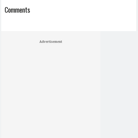
Comments
Advertisement