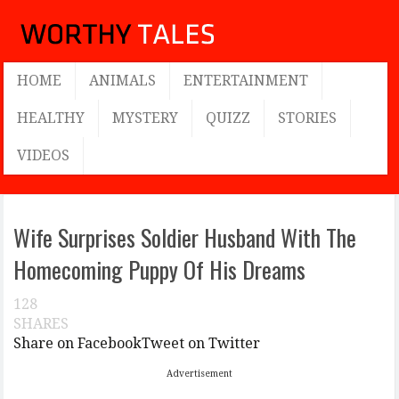
HOME
ANIMALS
ENTERTAINMENT
HEALTHY
MYSTERY
QUIZZ
STORIES
VIDEOS
Wife Surprises Soldier Husband With The
Homecoming Puppy Of His Dreams
128
SHARES
Share on Facebook
Tweet on Twitter
Advertisement