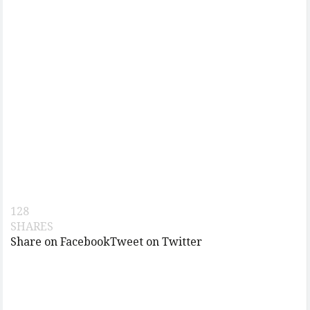
128
SHARES
Share on Facebook
Tweet on Twitter