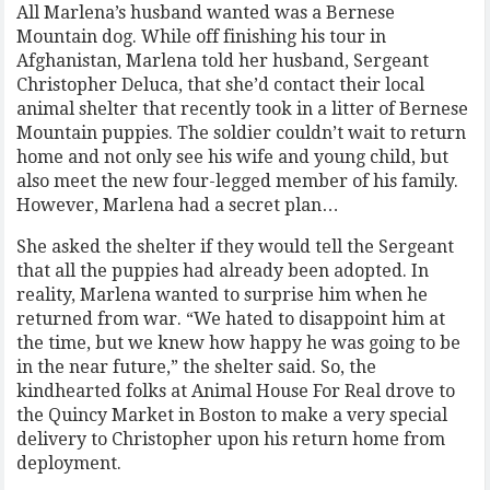
All Marlena’s husband wanted was a Bernese
Mountain dog. While off finishing his tour in
Afghanistan, Marlena told her husband, Sergeant
Christopher Deluca, that she’d contact their local
animal shelter that recently took in a litter of Bernese
Mountain puppies. The soldier couldn’t wait to return
home and not only see his wife and young child, but
also meet the new four-legged member of his family.
However, Marlena had a secret plan…
She asked the shelter if they would tell the Sergeant
that all the puppies had already been adopted. In
reality, Marlena wanted to surprise him when he
returned from war. “We hated to disappoint him at
the time, but we knew how happy he was going to be
in the near future,” the shelter said. So, the
kindhearted folks at Animal House For Real drove to
the Quincy Market in Boston to make a very special
delivery to Christopher upon his return home from
deployment.