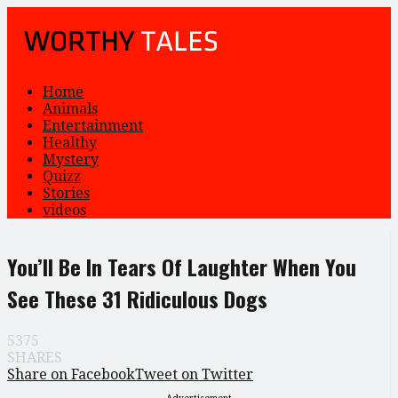
Home
Animals
Entertainment
Healthy
Mystery
Quizz
Stories
videos
You’ll Be In Tears Of Laughter When You
See These 31 Ridiculous Dogs
5375
SHARES
Share on Facebook
Tweet on Twitter