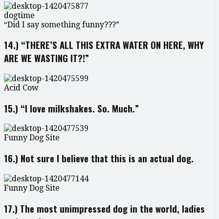
dogtime
“Did I say something funny???”
14.) “THERE’S ALL THIS EXTRA WATER ON HERE, WHY
ARE WE WASTING IT?!”
Acid Cow
15.) “I love milkshakes. So. Much.”
Funny Dog Site
16.) Not sure I believe that this is an actual dog.
Funny Dog Site
17.) The most unimpressed dog in the world, ladies