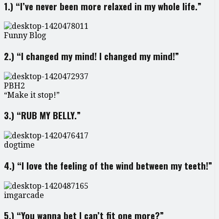
1.) “I’ve never been more relaxed in my whole life.”
Funny Blog
2.) “I changed my mind! I changed my mind!”
PBH2
“Make it stop!”
3.) “RUB MY BELLY.”
dogtime
4.) “I love the feeling of the wind between my teeth!”
imgarcade
5.) “You wanna bet I can’t fit one more?”