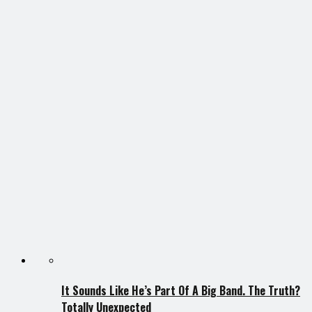
It Sounds Like He’s Part Of A Big Band. The Truth?
Totally Unexpected