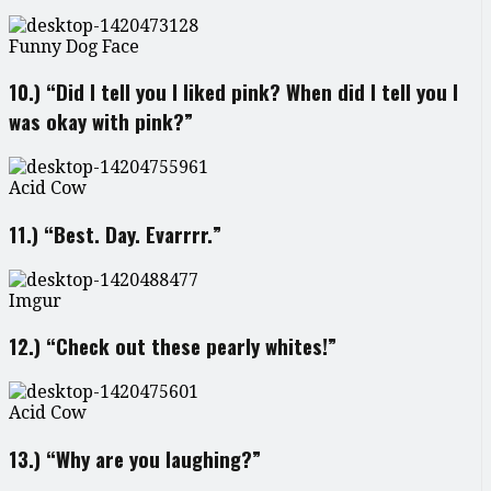
Funny Dog Face
10.) “Did I tell you I liked pink? When did I tell you I
was okay with pink?”
Acid Cow
11.) “Best. Day. Evarrrr.”
Imgur
12.) “Check out these pearly whites!”
Acid Cow
13.) “Why are you laughing?”