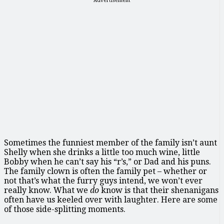
Advertisement
Sometimes the funniest member of the family isn’t aunt
Shelly when she drinks a little too much wine, little
Bobby when he can’t say his “r’s,” or Dad and his puns.
The family clown is often the family pet – whether or
not that’s what the furry guys intend, we won’t ever
really know. What we
do
know is that their shenanigans
often have us keeled over with laughter. Here are some
of those side-splitting moments.