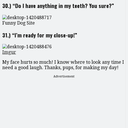
30.) “Do I have anything in my teeth? You sure?”
Funny Dog Site
31.) “I’m ready for my close-up!”
Imgur
My face hurts so much! I know where to look any time I
need a good laugh. Thanks, pups, for making my day!
Advertisement