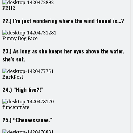
PBH2
22.) I’m just wondering where the wind tunnel is…?
Funny Dog Face
23.) As long as she keeps her eyes above the water,
she’s set.
BarkPost
24.) “High five?!”
funcentrate
25.) “Cheeeessseee.”