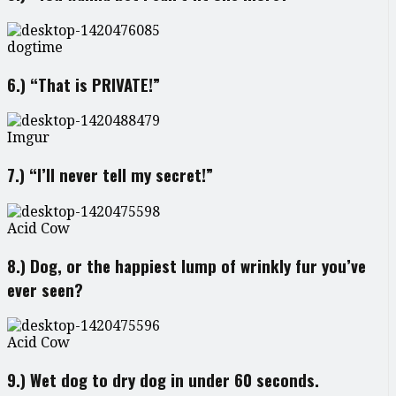
dogtime
6.) “That is PRIVATE!”
Imgur
7.) “I’ll never tell my secret!”
Acid Cow
8.) Dog, or the happiest lump of wrinkly fur you’ve
ever seen?
Acid Cow
9.) Wet dog to dry dog in under 60 seconds.