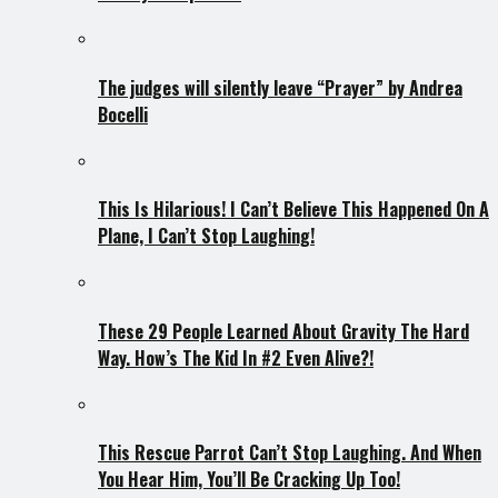
The judges will silently leave “Prayer” by Andrea
Bocelli
This Is Hilarious! I Can’t Believe This Happened On A
Plane, I Can’t Stop Laughing!
These 29 People Learned About Gravity The Hard
Way. How’s The Kid In #2 Even Alive?!
This Rescue Parrot Can’t Stop Laughing. And When
You Hear Him, You’ll Be Cracking Up Too!