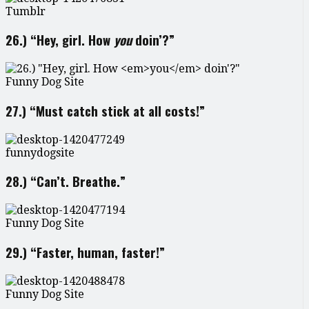
Tumblr
26.) “Hey, girl. How
you
doin’?”
Funny Dog Site
27.) “Must catch stick at all costs!”
funnydogsite
28.) “Can’t. Breathe.”
Funny Dog Site
29.) “Faster, human, faster!”
Funny Dog Site