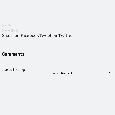
5375
SHARES
Share on Facebook
Tweet on Twitter
Comments
Back to Top ↑
Advertisement