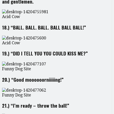
and gentlemen.
Acid Cow
18.) “BALL. BALL. BALL. BALL BALL BALL!”
Acid Cow
19.) “DID I TELL YOU YOU COULD KISS ME?”
Funny Dog Site
20.) “Good moooooorniiiiing!”
Funny Dog Site
21.) “I’m ready – throw the ball!”