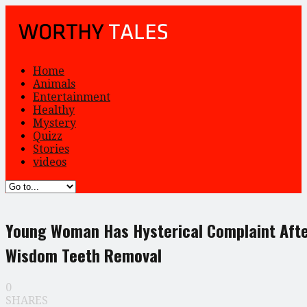
Home
Animals
Entertainment
Healthy
Mystery
Quizz
Stories
videos
Young Woman Has Hysterical Complaint Aft
Wisdom Teeth Removal
0
SHARES