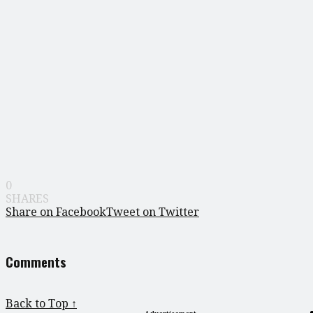
0
SHARES
Share on Facebook
Tweet on Twitter
Comments
Back to Top ↑