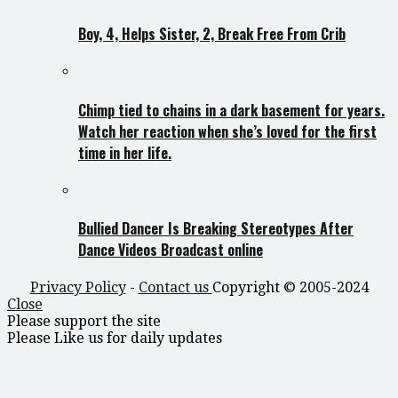
Boy, 4, Helps Sister, 2, Break Free From Crib
Chimp tied to chains in a dark basement for years.
Watch her reaction when she’s loved for the first
time in her life.
Bullied Dancer Is Breaking Stereotypes After
Dance Videos Broadcast online
Privacy Policy
-
Contact us
Copyright © 2005-2024
Close
Please support the site
Please Like us for daily updates