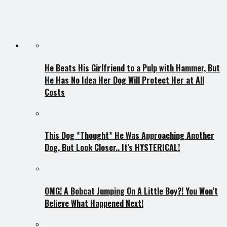
He Beats His Girlfriend to a Pulp with Hammer, But
He Has No Idea Her Dog Will Protect Her at All
Costs
This Dog *Thought* He Was Approaching Another
Dog, But Look Closer.. It’s HYSTERICAL!
OMG! A Bobcat Jumping On A Little Boy?! You Won’t
Believe What Happened Next!