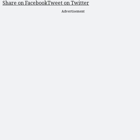
Share on Facebook
Tweet on Twitter
Advertisement