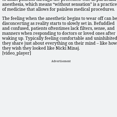
anesthesia, which means “without sensation” is a practice
of medicine that allows for painless medical procedures.
The feeling when the anesthetic begins to wear off can b
disconcerting as reality starts to slowly set in. Befuddled
and confused, patients oftentimes lack filters, sense, and
manners when responding to doctors or loved ones after
waking up. Typically feeling comfortable and uninhibited
they share just about everything on their mind – like how
they wish they looked like Nicki Minaj.
[video_player]
Advertisement