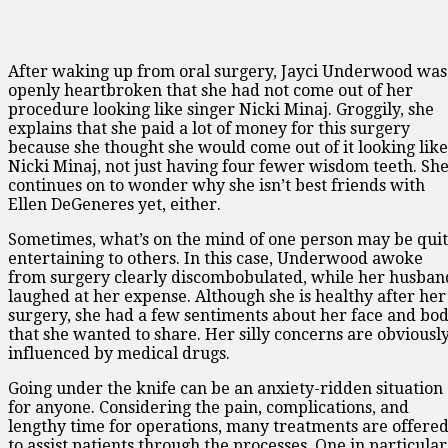
After waking up from oral surgery, Jayci Underwood was
openly heartbroken that she had not come out of her
procedure looking like singer Nicki Minaj. Groggily, she
explains that she paid a lot of money for this surgery
because she thought she would come out of it looking like
Nicki Minaj, not just having four fewer wisdom teeth. Sh
continues on to wonder why she isn’t best friends with
Ellen DeGeneres yet, either.
Sometimes, what’s on the mind of one person may be qui
entertaining to others. In this case, Underwood awoke
from surgery clearly discombobulated, while her husban
laughed at her expense. Although she is healthy after her
surgery, she had a few sentiments about her face and bo
that she wanted to share. Her silly concerns are obviousl
influenced by medical drugs.
Going under the knife can be an anxiety-ridden situation
for anyone. Considering the pain, complications, and
lengthy time for operations, many treatments are offere
to assist patients through the processes. One in particular