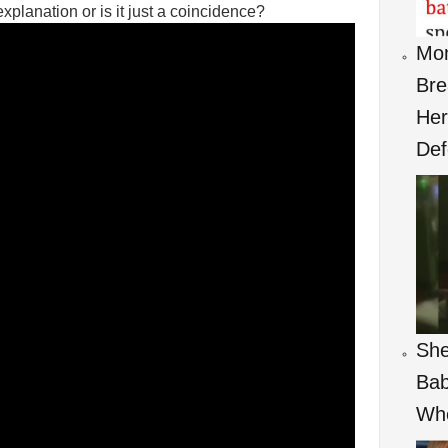
planation or is it just a coincidence?
Mom
Bre
Her
Def
She
Bab
Wh