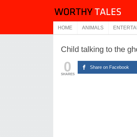
HOME
ANIMALS
ENTERTA
Child talking to the g
0
Share on Facebook
SHARES