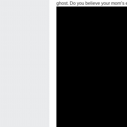
ghost. Do you believe your mom’s ex