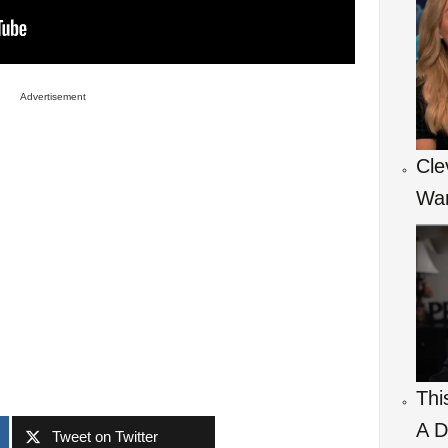
Advertisement
Cle
War
Thi
A D
Tweet on Twitter