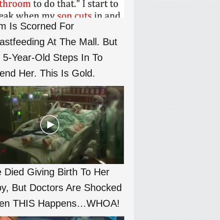
 Is Scorned For
astfeeding At The Mall. But
 5-Year-Old Steps In To
end Her. This Is Gold.
 Died Giving Birth To Her
y, But Doctors Are Shocked
en THIS Happens…WHOA!