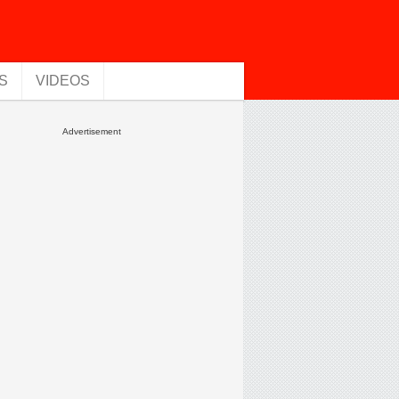
S
VIDEOS
Advertisement