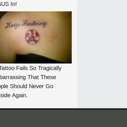
US In!
Tattoo Fails So Tragically
arrassing That These
ple Should Never Go
side Again.