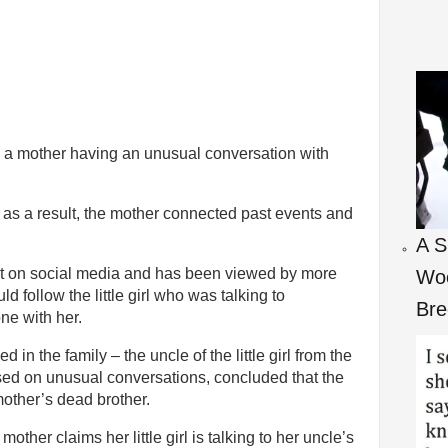
g a mother having an unusual conversation with
 as a result, the mother connected past events and
A S
t on social media and has been viewed by more
Woo
d follow the little girl who was talking to
Bre
ne with her.
n the family – the uncle of the little girl from the
ased on unusual conversations, concluded that the
 mother’s dead brother.
ther claims her little girl is talking to her uncle’s