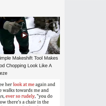
imple Makeshift Tool Makes
d Chopping Look Like A
eze