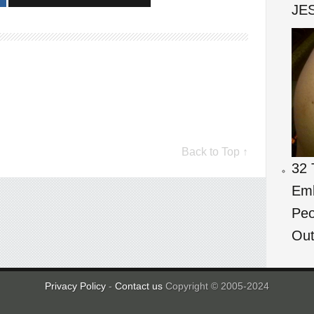
JES
Back to Top ↑
32 
Emb
Peo
Out
Privacy Policy
-
Contact us
Copyright © 2005-2024