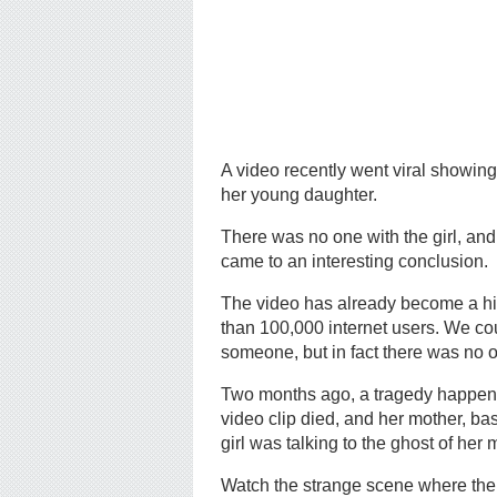
A video recently went viral showin
her young daughter.
There was no one with the girl, and
came to an interesting conclusion.
The video has already become a hi
than 100,000 internet users. We coul
someone, but in fact there was no o
Two months ago, a tragedy happened i
video clip died, and her mother, b
girl was talking to the ghost of her
Watch the strange scene where the mo