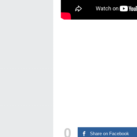
0
Share on Facebook