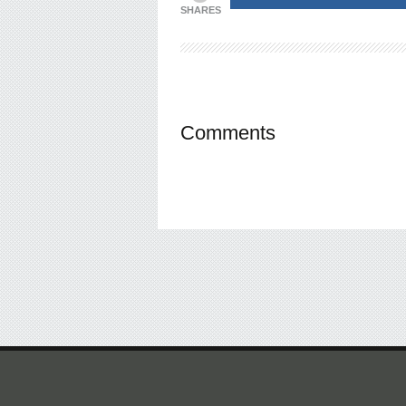
SHARES
Comments