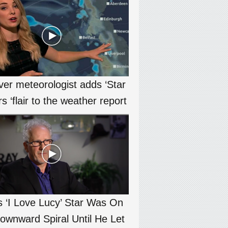
ver meteorologist adds ‘Star
s ‘flair to the weather report
s ‘I Love Lucy’ Star Was On
ownward Spiral Until He Let