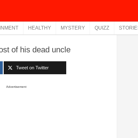
INMENT
HEALTHY
MYSTERY
QUIZZ
STORIE
host of his dead uncle
Tweet on Twitter
Advertisement