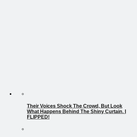
Their Voices Shock The Crowd, But Look
What Happens Behind The Shiny Curtain. I
FLIPPED!