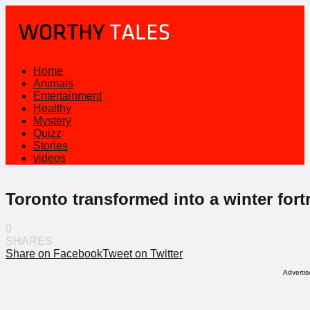
Home
Animals
Entertainment
Healthy
Mystery
Quizz
Stories
videos
Toronto transformed into a winter fort
0
SHARES
Share on Facebook
Tweet on Twitter
Adverti