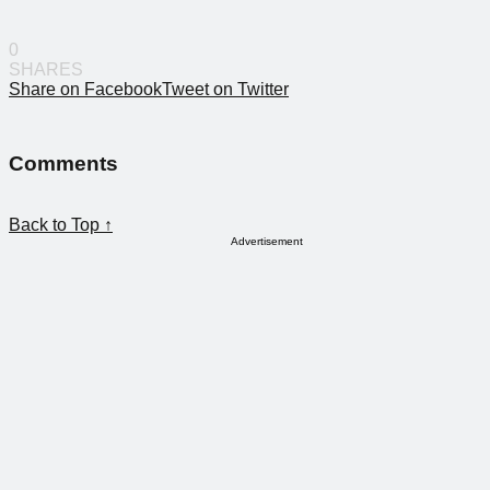
0
SHARES
Share on Facebook
Tweet on Twitter
Comments
Back to Top ↑
Advertisement