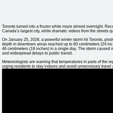
Toronto turned into a frozen white maze almost overnight. Rec
Canada’s largest city, while dramatic videos from the streets 
On January 25, 2026, a powerful winter storm hit Toronto, produ
depth in downtown areas reached up to 60 centimeters (24 inch
46 centimeters (18 inches) in a single day. The storm caused maj
and widespread delays to public transit.
Meteorologists are warning that temperatures in parts of the r
urging residents to stay indoors and avoid unnecessary travel 