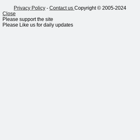
Privacy Policy
-
Contact us
Copyright © 2005-2024
Close
Please support the site
Please Like us for daily updates