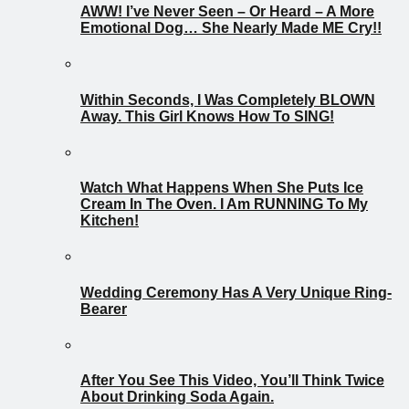
AWW! I’ve Never Seen – Or Heard – A More
Emotional Dog… She Nearly Made ME Cry!!
Within Seconds, I Was Completely BLOWN
Away. This Girl Knows How To SING!
Watch What Happens When She Puts Ice
Cream In The Oven. I Am RUNNING To My
Kitchen!
Wedding Ceremony Has A Very Unique Ring-
Bearer
After You See This Video, You’ll Think Twice
About Drinking Soda Again.