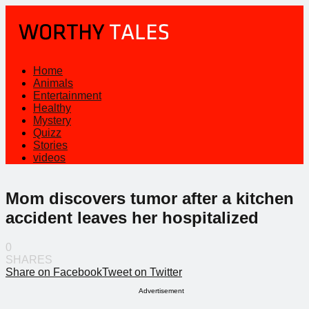
Home
Animals
Entertainment
Healthy
Mystery
Quizz
Stories
videos
Mom discovers tumor after a kitchen
accident leaves her hospitalized
0
SHARES
Share on Facebook
Tweet on Twitter
Advertisement