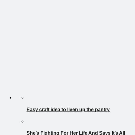
Easy craft idea to liven up the pantry
She’s Fighting For Her Life And Says It’s All