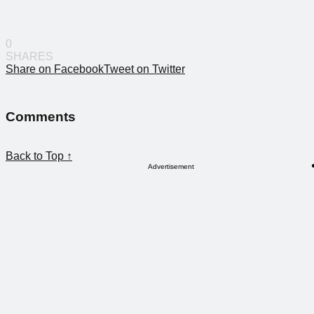
0
SHARES
Share on Facebook
Tweet on Twitter
Comments
Back to Top ↑
Advertisement