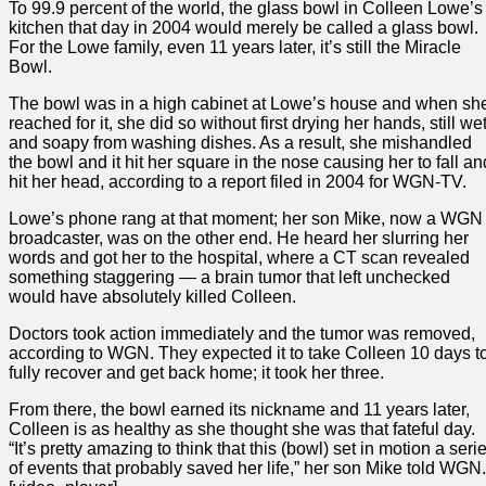
To 99.9 percent of the world, the glass bowl in Colleen Lowe’s
kitchen that day in 2004 would merely be called a glass bowl.
For the Lowe family, even 11 years later, it’s still the Miracle
Bowl.
The bowl was in a high cabinet at Lowe’s house and when sh
reached for it, she did so without first drying her hands, still we
and soapy from washing dishes. As a result, she mishandled
the bowl and it hit her square in the nose causing her to fall an
hit her head, according to a report filed in 2004 for WGN-TV.
Lowe’s phone rang at that moment; her son Mike, now a WGN
broadcaster, was on the other end. He heard her slurring her
words and got her to the hospital, where a CT scan revealed
something staggering — a brain tumor that left unchecked
would have absolutely killed Colleen.
Doctors took action immediately and the tumor was removed,
according to WGN. They expected it to take Colleen 10 days t
fully recover and get back home; it took her three.
From there, the bowl earned its nickname and 11 years later,
Colleen is as healthy as she thought she was that fateful day.
“It’s pretty amazing to think that this (bowl) set in motion a seri
of events that probably saved her life,” her son Mike told WGN.