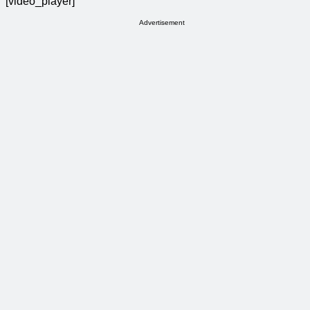
[video_player]
Advertisement