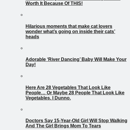
Worth It Because Of THIS!
Hilarious moments that make cat lovers
wonder what’s going on inside their cats’
heads
Adorable ‘River Dancing’ Baby Will Make Your
Day!
Here Are 28 Vegetables That Look Like
People… Or Maybe 28 People That Look Like
Vegetables. I Dunno.
Doctors Say 15-Year-Old Girl Will Stop Walking
And The Girl Brings Mom To Tears