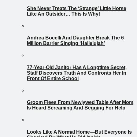
She Never Treats The ‘Strange’ Little Horse
Like An Outsider… This Is Why!
Andrea Bocelli And Daughter Break The 6
Million Barrier Singing ‘Hallelujah’
77-Year-Old Janitor Has A Longtime Secret,
Staff Discovers Truth And Confronts Her In
Front Of Entire School
Groom Flees From Newlywed Table After Mom
Is Heard Screaming And Begging For Help
Looks Like A Normal Home—But Everyone Is