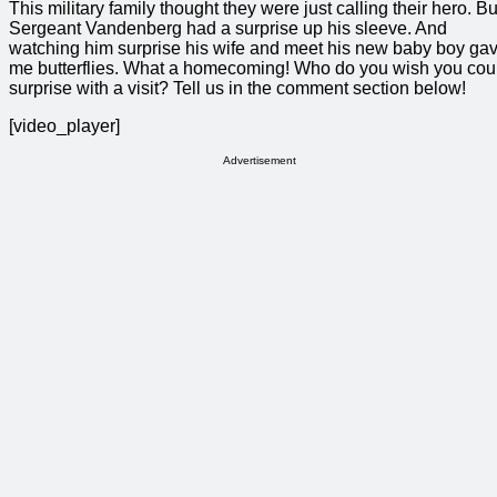
This military family thought they were just calling their hero. Bu
Sergeant Vandenberg had a surprise up his sleeve. And
watching him surprise his wife and meet his new baby boy ga
me butterflies. What a homecoming! Who do you wish you cou
surprise with a visit? Tell us in the comment section below!
[video_player]
Advertisement