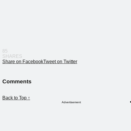
85
SHARES
Share on Facebook
Tweet on Twitter
Comments
Back to Top ↑
Advertisement