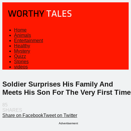
Home
Animals
Entertainment
Healthy
Mystery
Quizz
Stories
videos
Soldier Surprises His Family And
Meets His Son For The Very First Time
85
SHARES
Share on Facebook
Tweet on Twitter
Advertisement