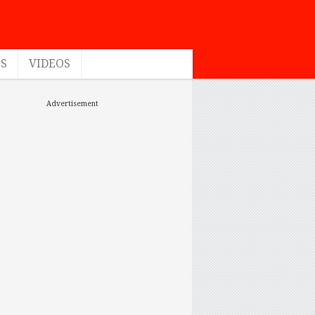
ES
VIDEOS
Advertisement