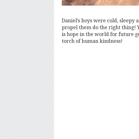
Daniel’s boys were cold, sleepy a
propel them do the right thing! 
is hope in the world for future g
torch of human kindness!