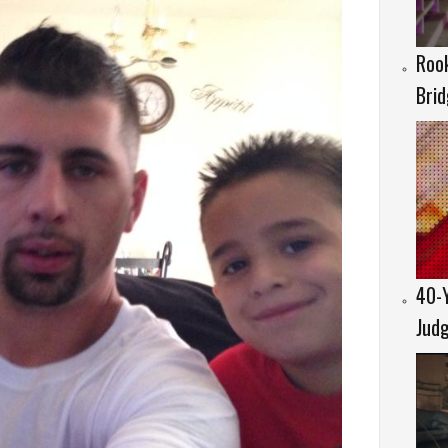
Rook
Brid
40-Y
Judg