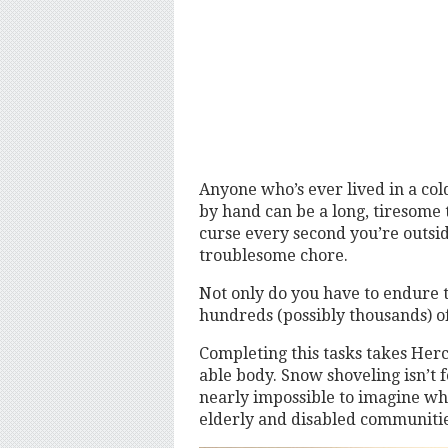
Anyone who’s ever lived in a co
by hand can be a long, tiresome ta
curse every second you’re outsid
troublesome chore.
Not only do you have to endure 
hundreds (possibly thousands) o
Completing this tasks takes Herc
able body. Snow shoveling isn’t fo
nearly impossible to imagine what
elderly and disabled communit