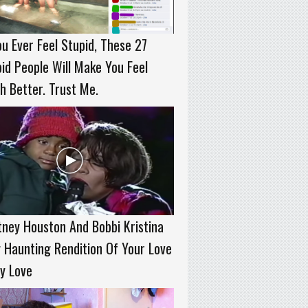
ou Ever Feel Stupid, These 27
id People Will Make You Feel
 Better. Trust Me.
ney Houston And Bobbi Kristina
 Haunting Rendition Of Your Love
y Love