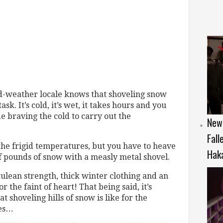
ld-weather locale knows that shoveling snow
sk. It’s cold, it’s wet, it takes hours and you
e braving the cold to carry out the
New 
Fall
the frigid temperatures, but you have to heave
Hak
f pounds of snow with a measly metal shovel.
ulean strength, thick winter clothing and an
r the faint of heart! That being said, it’s
 shoveling hills of snow is like for the
ies…