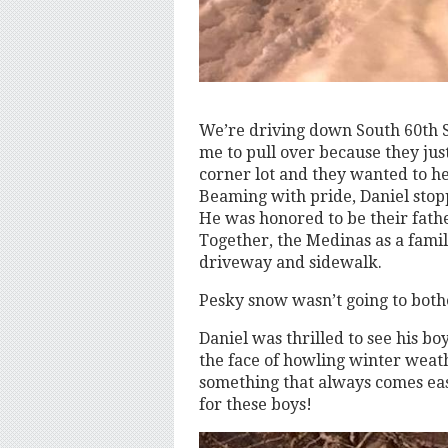
We’re driving down South 60th 
me to pull over because they just
corner lot and they wanted to he
Beaming with pride, Daniel stopp
He was honored to be their fath
Together, the Medinas as a famil
driveway and sidewalk.
Pesky snow wasn’t going to both
Daniel was thrilled to see his b
the face of howling winter weath
something that always comes easi
for these boys!