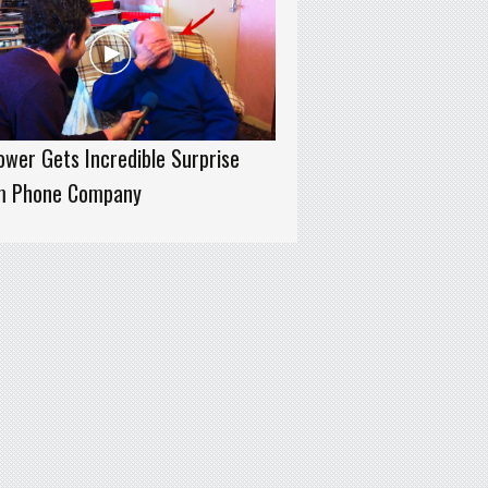
wer Gets Incredible Surprise
m Phone Company