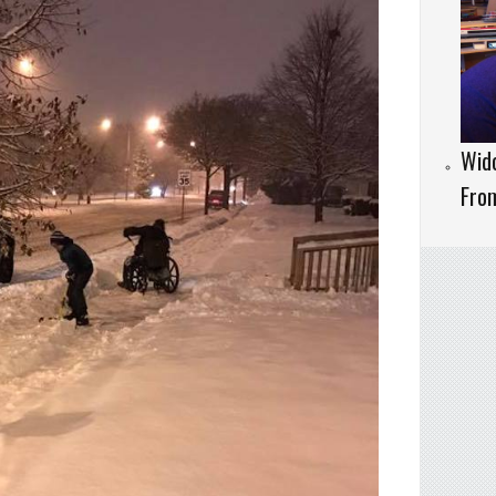
Wido
Fro