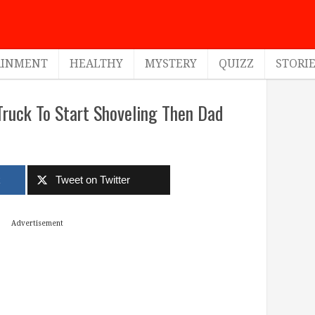
AINMENT
HEALTHY
MYSTERY
QUIZZ
STORI
ruck To Start Shoveling Then Dad
k
Tweet on Twitter
Advertisement