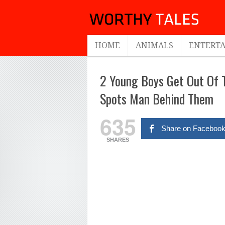
HOME
ANIMALS
ENTERT
2 Young Boys Get Out Of T
Spots Man Behind Them
635
Share on Faceboo
SHARES