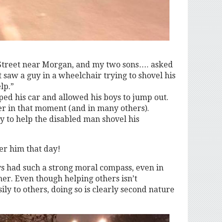
Street near Morgan, and my two sons…. asked
 saw a guy in a wheelchair trying to shovel his
lp.”
ed his car and allowed his boys to jump out.
er in that moment (and in many others).
y to help the disabled man shovel his
er him that day!
oys had such a strong moral compass, even in
er. Even though helping others isn’t
ly to others, doing so is clearly second nature