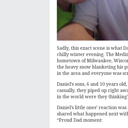
Sadly, this exact scene is what 
chilly winter evening. The Medin
hometown of Milwaukee, Wiscons
the heavy snow blanketing his p
in the area and everyone was scr
Daniel’s sons, 6 and 10 years old
casually, they piped up right aw
in the world were they thinking
Daniel’s little ones’ reaction wa
shared what happened next with
“Proud Dad moment: