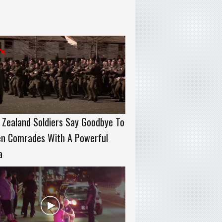
Zealand Soldiers Say Goodbye To
en Comrades With A Powerful
a