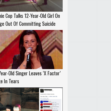
ie Cop Talks 12-Year-Old Girl On
ge Out Of Committing Suicide
ear-Old Singer Leaves ‘X Factor’
e In Tears