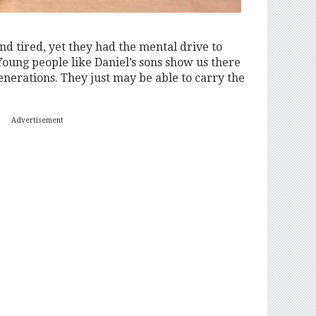
nd tired, yet they had the mental drive to
Young people like Daniel’s sons show us there
enerations. They just may be able to carry the
Advertisement