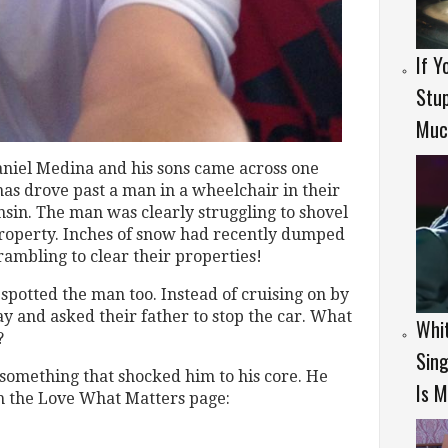
If Y
Stup
Much
Daniel Medina and his sons came across one
as drove past a man in a wheelchair in their
in. The man was clearly struggling to shovel
roperty. Inches of snow had recently dumped
ambling to clear their properties!
, spotted the man too. Instead of cruising on by
ay and asked their father to stop the car. What
Whit
?
Sing
s something that shocked him to his core. He
Is M
 the Love What Matters page: