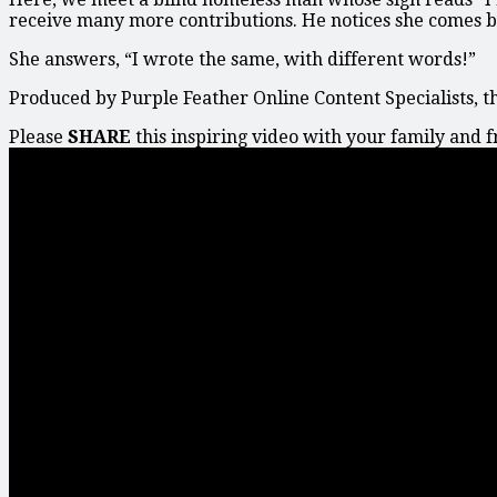
receive many more contributions. He notices she comes b
She answers, “I wrote the same, with different words!”
Produced by Purple Feather Online Content Specialists, t
Please
SHARE
this inspiring video with your family and 