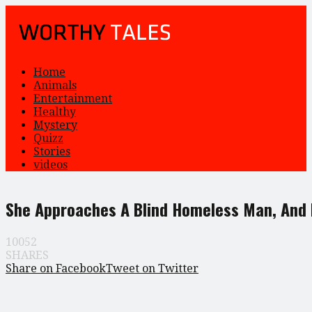
Home
Animals
Entertainment
Healthy
Mystery
Quizz
Stories
videos
She Approaches A Blind Homeless Man, And D
10052
SHARES
Share on Facebook
Tweet on Twitter