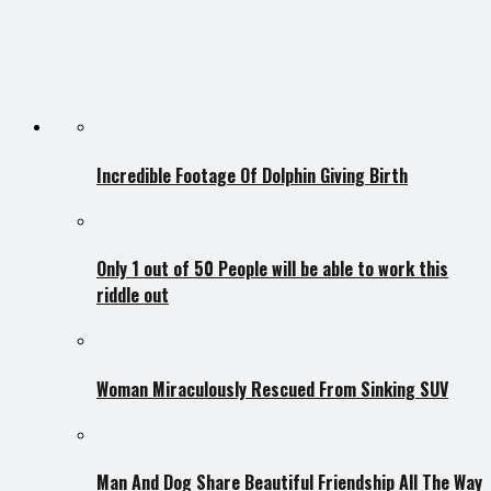
Incredible Footage Of Dolphin Giving Birth
Only 1 out of 50 People will be able to work this
riddle out
Woman Miraculously Rescued From Sinking SUV
Man And Dog Share Beautiful Friendship All The Way