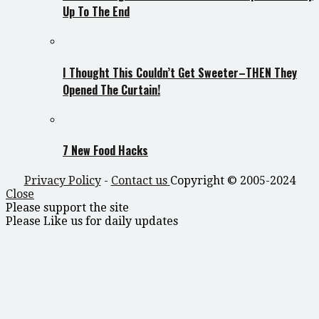
Up To The End
I Thought This Couldn’t Get Sweeter–THEN They
Opened The Curtain!
7 New Food Hacks
Privacy Policy
-
Contact us
Copyright © 2005-2024
Close
Please support the site
Please Like us for daily updates