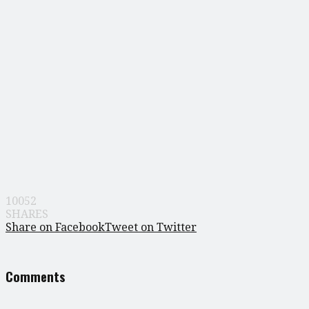
10052
SHARES
Share on Facebook
Tweet on Twitter
Comments