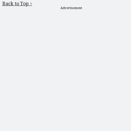
Back to Top ↑
Advertisement