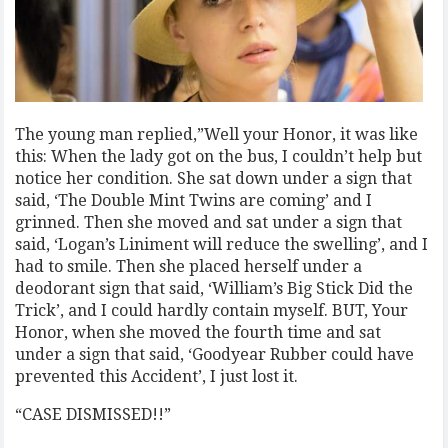
The young man replied,”Well your Honor, it was like
this: When the lady got on the bus, I couldn’t help but
notice her condition. She sat down under a sign that
said, ‘The Double Mint Twins are coming’ and I
grinned. Then she moved and sat under a sign that
said, ‘Logan’s Liniment will reduce the swelling’, and I
had to smile. Then she placed herself under a
deodorant sign that said, ‘William’s Big Stick Did the
Trick’, and I could hardly contain myself. BUT, Your
Honor, when she moved the fourth time and sat
under a sign that said, ‘Goodyear Rubber could have
prevented this Accident’, I just lost it.
“CASE DISMISSED!!”