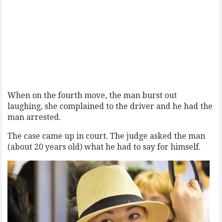
When on the fourth move, the man burst out
laughing, she complained to the driver and he had the
man arrested.
The case came up in court. The judge asked the man
(about 20 years old) what he had to say for himself.