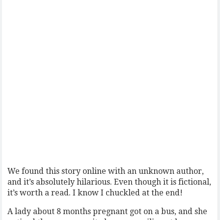
We found this story online with an unknown author,
and it’s absolutely hilarious. Even though it is fictional,
it’s worth a read. I know I chuckled at the end!
A lady about 8 months pregnant got on a bus, and she