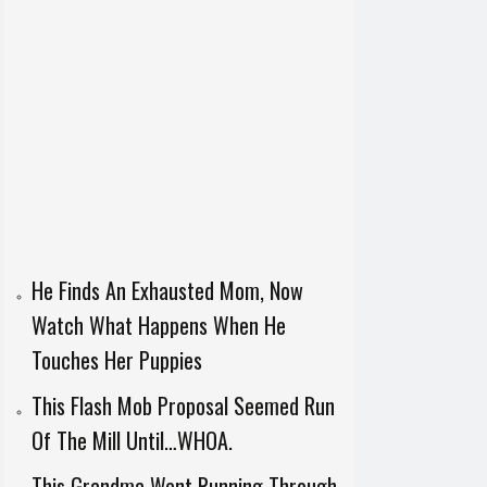
He Finds An Exhausted Mom, Now
Watch What Happens When He
Touches Her Puppies
This Flash Mob Proposal Seemed Run
Of The Mill Until…WHOA.
This Grandma Went Running Through