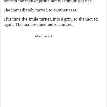
noticed the man opposite her was smiling at her.
She immediately moved to another seat.
This time the smile turned into a grin, so she moved
again. The man seemed more amused.
Advertisement