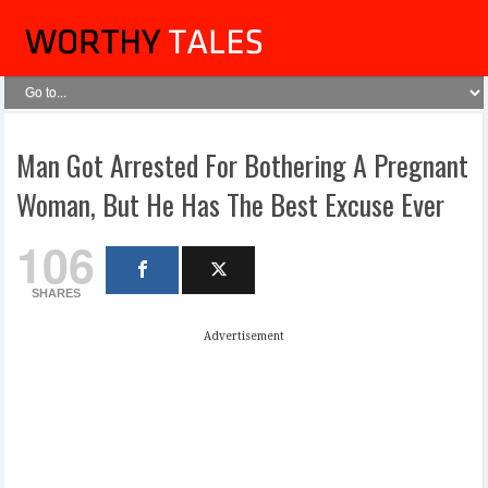
Man Got Arrested For Bothering A Pregnant
Woman, But He Has The Best Excuse Ever
106
SHARES
Advertisement