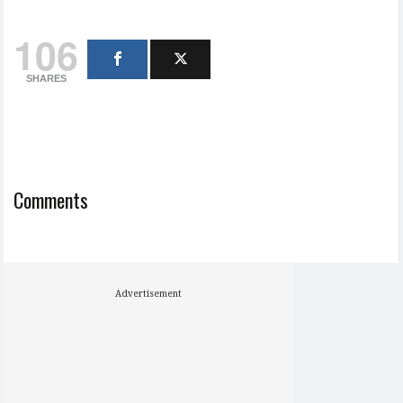
106
SHARES
Comments
Advertisement