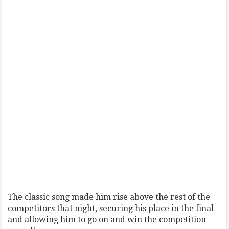
The classic song made him rise above the rest of the
competitors that night, securing his place in the final
and allowing him to go on and win the competition