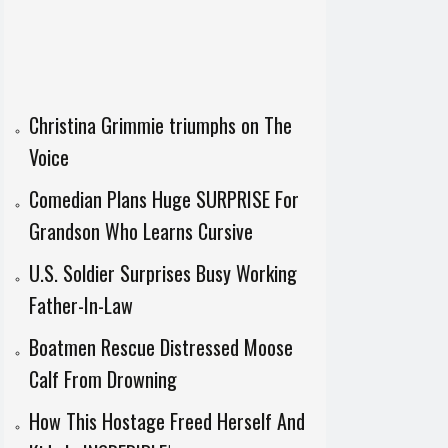
Christina Grimmie triumphs on The
Voice
Comedian Plans Huge SURPRISE For
Grandson Who Learns Cursive
U.S. Soldier Surprises Busy Working
Father-In-Law
Boatmen Rescue Distressed Moose
Calf From Drowning
How This Hostage Freed Herself And