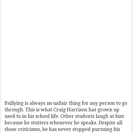
Bullying is always an unfair thing for any person to go
through. This is what Craig Harrison has grown up
used to in his school life. Other students laugh at him
because he stutters whenever he speaks. Despite all
those criticisms, he has never stopped pursuing his