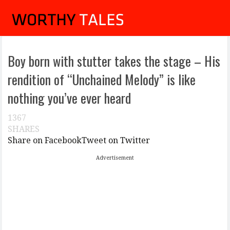
Boy born with stutter takes the stage – His
rendition of “Unchained Melody” is like
nothing you’ve ever heard
1367
SHARES
Share on Facebook
Tweet on Twitter
Advertisement