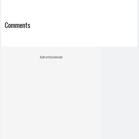
Comments
Advertisement