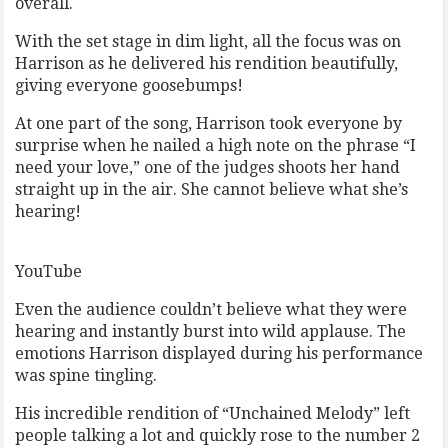
overall.
With the set stage in dim light, all the focus was on
Harrison as he delivered his rendition beautifully,
giving everyone goosebumps!
At one part of the song, Harrison took everyone by
surprise when he nailed a high note on the phrase “I
need your love,” one of the judges shoots her hand
straight up in the air. She cannot believe what she’s
hearing!
YouTube
Even the audience couldn’t believe what they were
hearing and instantly burst into wild applause. The
emotions Harrison displayed during his performance
was spine tingling.
His incredible rendition of “Unchained Melody” left
people talking a lot and quickly rose to the number 2