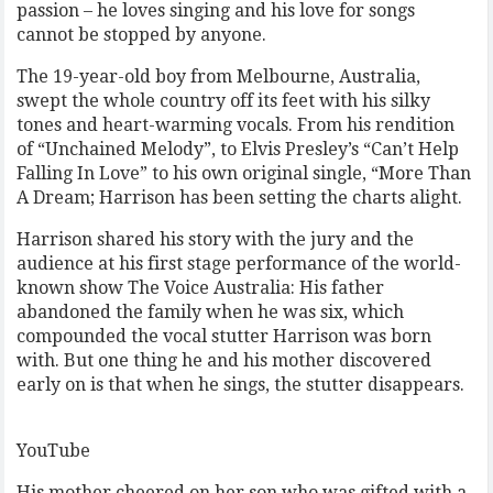
passion – he loves singing and his love for songs
cannot be stopped by anyone.
The 19-year-old boy from Melbourne, Australia,
swept the whole country off its feet with his silky
tones and heart-warming vocals. From his rendition
of “Unchained Melody”, to Elvis Presley’s “Can’t Help
Falling In Love” to his own original single, “More Than
A Dream; Harrison has been setting the charts alight.
Harrison shared his story with the jury and the
audience at his first stage performance of the world-
known show The Voice Australia: His father
abandoned the family when he was six, which
compounded the vocal stutter Harrison was born
with. But one thing he and his mother discovered
early on is that when he sings, the stutter disappears.
YouTube
His mother cheered on her son who was gifted with a