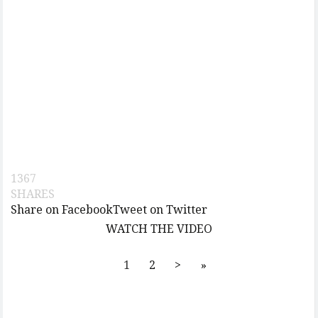
1367
SHARES
Share on Facebook
Tweet on Twitter
WATCH THE VIDEO
1
2
>
»