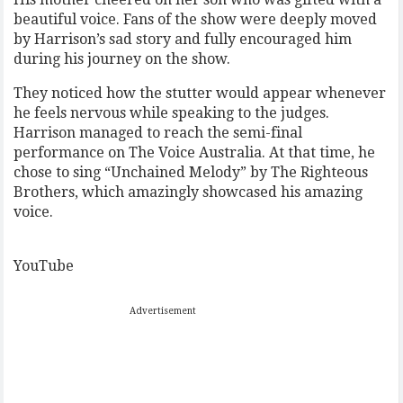
beautiful voice. Fans of the show were deeply moved
by Harrison’s sad story and fully encouraged him
during his journey on the show.
They noticed how the stutter would appear whenever
he feels nervous while speaking to the judges.
Harrison managed to reach the semi-final
performance on The Voice Australia. At that time, he
chose to sing “Unchained Melody” by The Righteous
Brothers, which amazingly showcased his amazing
voice.
YouTube
Advertisement