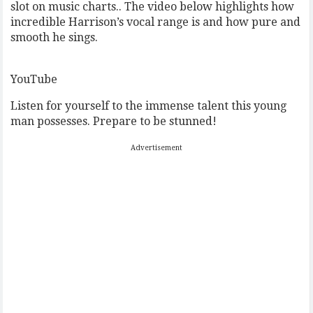
slot on music charts.. The video below highlights how
incredible Harrison’s vocal range is and how pure and
smooth he sings.
YouTube
Listen for yourself to the immense talent this young
man possesses. Prepare to be stunned!
Advertisement