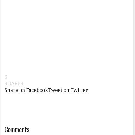
6
SHARES
Share on Facebook
Tweet on Twitter
Comments