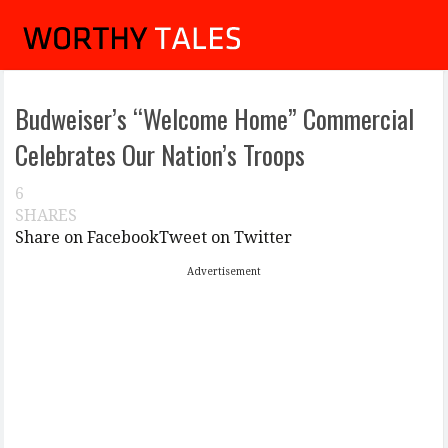
Budweiser’s “Welcome Home” Commercial
Celebrates Our Nation’s Troops
6
SHARES
Share on Facebook
Tweet on Twitter
Advertisement