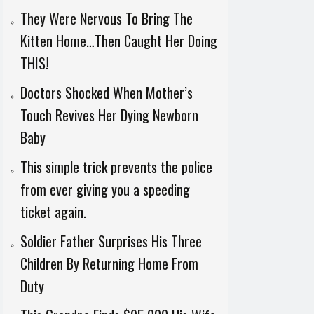
They Were Nervous To Bring The
Kitten Home…Then Caught Her Doing
THIS!
Doctors Shocked When Mother’s
Touch Revives Her Dying Newborn
Baby
This simple trick prevents the police
from ever giving you a speeding
ticket again.
Soldier Father Surprises His Three
Children By Returning Home From
Duty