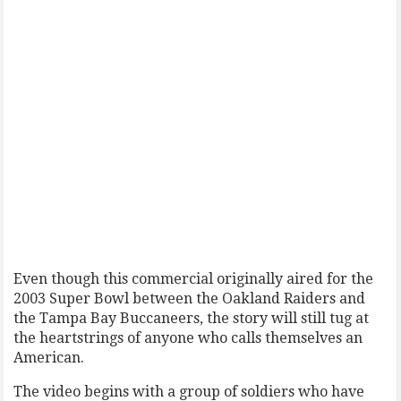
Even though this commercial originally aired for the
2003 Super Bowl between the Oakland Raiders and
the Tampa Bay Buccaneers, the story will still tug at
the heartstrings of anyone who calls themselves an
American.
The video begins with a group of soldiers who have