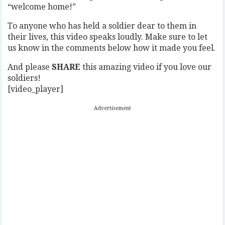
“welcome home!”
To anyone who has held a soldier dear to them in
their lives, this video speaks loudly. Make sure to let
us know in the comments below how it made you feel.
And please
SHARE
this amazing video if you love our
soldiers!
[video_player]
Advertisement