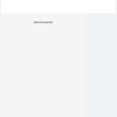
Advertisement