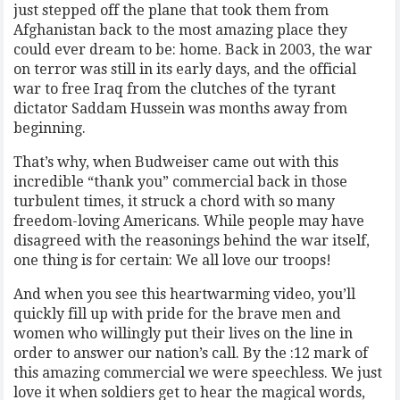
just stepped off the plane that took them from
Afghanistan back to the most amazing place they
could ever dream to be: home. Back in 2003, the war
on terror was still in its early days, and the official
war to free Iraq from the clutches of the tyrant
dictator Saddam Hussein was months away from
beginning.
That’s why, when Budweiser came out with this
incredible “thank you” commercial back in those
turbulent times, it struck a chord with so many
freedom-loving Americans. While people may have
disagreed with the reasonings behind the war itself,
one thing is for certain: We all love our troops!
And when you see this heartwarming video, you’ll
quickly fill up with pride for the brave men and
women who willingly put their lives on the line in
order to answer our nation’s call. By the :12 mark of
this amazing commercial we were speechless. We just
love it when soldiers get to hear the magical words,