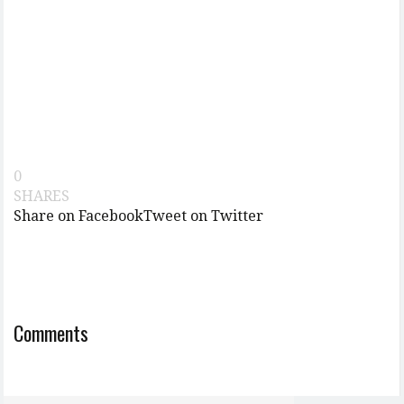
0
SHARES
Share on Facebook
Tweet on Twitter
Comments