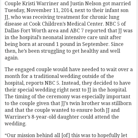
Couple Kristi Warriner and Justin Nelson got married
Tuesday, November 11, 2014, next to their infant son
JJ, who was receiving treatment for chronic lung
disease at Cook Children’s Medical Center. NBC 5 of
Dallas-Fort Worth area and ABC 7 reported that JJ was
in the hospital’s neonatal intensive care unit after
being born at around 1 pound in September. Since
then, he’s been struggling to get healthy and well
again.
The engaged couple would have needed to wait over a
month for a traditional wedding outside of the
hospital, reports NBC 5. Instead, they decided to have
their special wedding right next to JJ in the hospital.
The timing of the ceremony was especially important
to the couple given that JJ’s twin brother was stillborn
and that the couple wanted to ensure both JJ and
Warriner’s 8-year-old daughter could attend the
wedding.
“Our mission behind all [of] this was to hopefully let