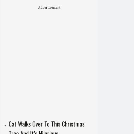
Advertisement
Cat Walks Over To This Christmas
Tree And It’s Hilarious