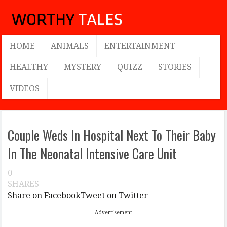
HOME
ANIMALS
ENTERTAINMENT
HEALTHY
MYSTERY
QUIZZ
STORIES
VIDEOS
Couple Weds In Hospital Next To Their Baby
In The Neonatal Intensive Care Unit
0
SHARES
Share on Facebook
Tweet on Twitter
Advertisement