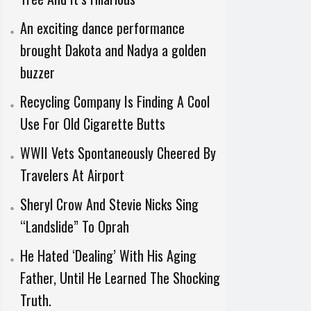
An exciting dance performance
brought Dakota and Nadya a golden
buzzer
Recycling Company Is Finding A Cool
Use For Old Cigarette Butts
WWII Vets Spontaneously Cheered By
Travelers At Airport
Sheryl Crow And Stevie Nicks Sing
“Landslide” To Oprah
He Hated ‘Dealing’ With His Aging
Father, Until He Learned The Shocking
Truth.