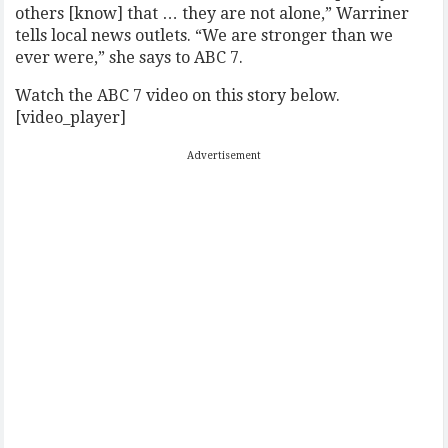
others [know] that … they are not alone,” Warriner
tells local news outlets. “We are stronger than we
ever were,” she says to ABC 7.
Watch the ABC 7 video on this story below.
[video_player]
Advertisement