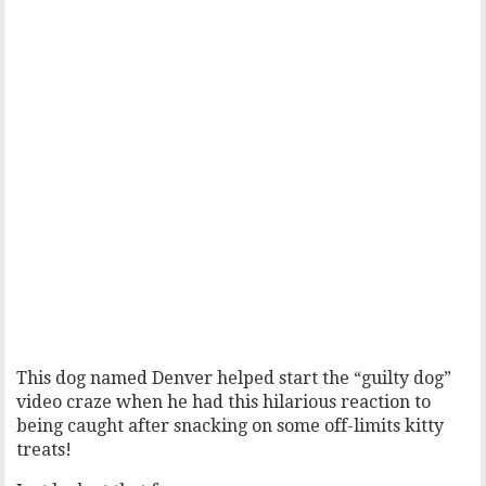
This dog named Denver helped start the “guilty dog”
video craze when he had this hilarious reaction to
being caught after snacking on some off-limits kitty
treats!