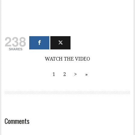
238
SHARES
WATCH THE VIDEO
1
2
>
»
Comments