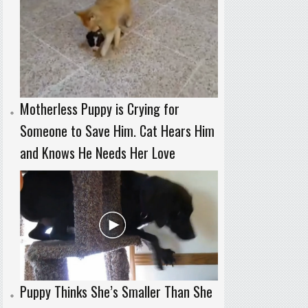
Motherless Puppy is Crying for
Someone to Save Him. Cat Hears Him
and Knows He Needs Her Love
Puppy Thinks She’s Smaller Than She