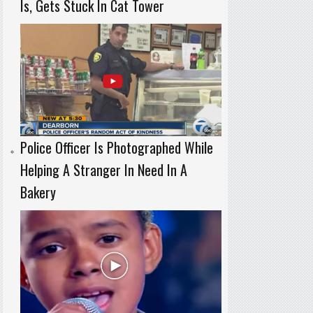
Is, Gets Stuck In Cat Tower
Police Officer Is Photographed While
Helping A Stranger In Need In A
Bakery