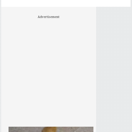
Advertisement