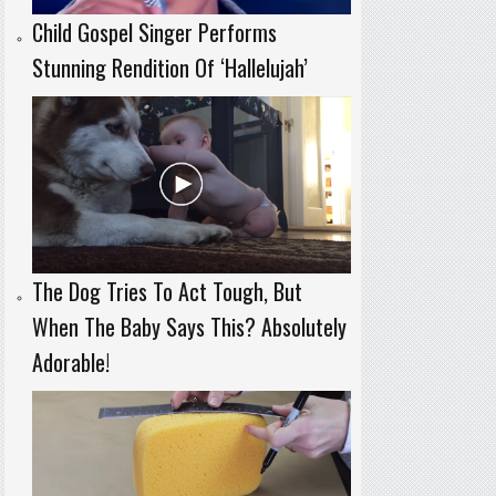
Child Gospel Singer Performs
Stunning Rendition Of ‘Hallelujah’
The Dog Tries To Act Tough, But
When The Baby Says This? Absolutely
Adorable!