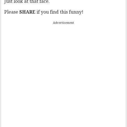
Just look at that face.
Please
SHARE
if you find this funny!
Advertisement