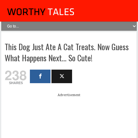
This Dog Just Ate A Cat Treats. Now Guess
What Happens Next… So Cute!
238
SHARES
Advertisement