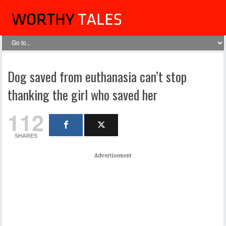
Dog saved from euthanasia can’t stop
thanking the girl who saved her
112
SHARES
Advertisement