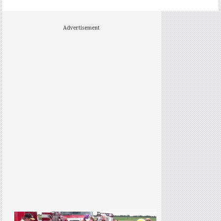
Advertisement