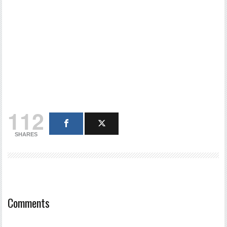
112
SHARES
Comments