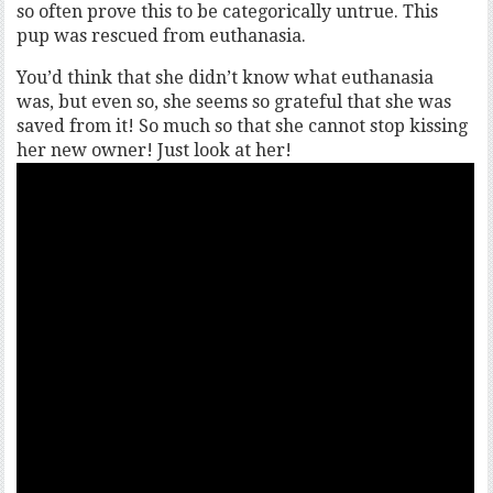
so often prove this to be categorically untrue. This
pup was rescued from euthanasia.
You’d think that she didn’t know what euthanasia
was, but even so, she seems so grateful that she was
saved from it! So much so that she cannot stop kissing
her new owner! Just look at her!