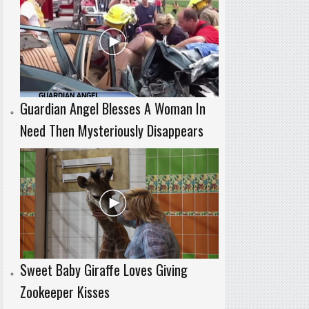
Guardian Angel Blesses A Woman In
Need Then Mysteriously Disappears
Sweet Baby Giraffe Loves Giving
Zookeeper Kisses