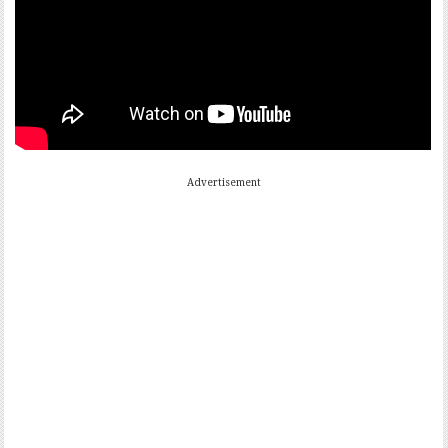
Advertisement