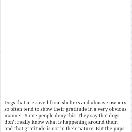
Dogs that are saved from shelters and abusive owners
so often tend to show their gratitude in a very obvious
manner. Some people deny this. They say that dogs
don’t really know what is happening around them
and that gratitude is not in their nature. But the pups