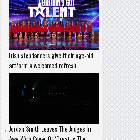
Irish stepdancers give their age-old
artform a welcomed refresh
Jordan Smith Leaves The Judges In
Awe With Cover Of ‘Great Is Thy