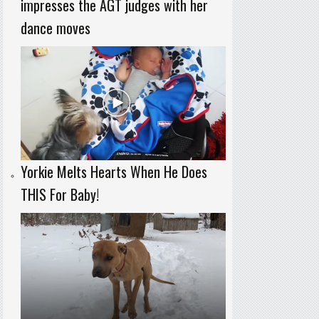
impresses the AGT judges with her
dance moves
Yorkie Melts Hearts When He Does
THIS For Baby!