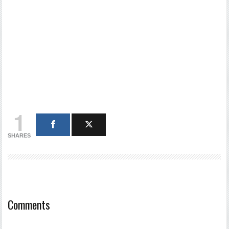
1
SHARES
Comments