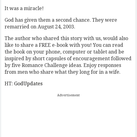
It was a miracle!
God has given them a second chance. They were
remarried on August 24, 2003.
The author who shared this story with us, would also
like to share a FREE e-book with you! You can read
the book on your phone, computer or tablet and be
inspired by short capsules of encouragement followed
by five Romance Challenge ideas. Enjoy responses
from men who share what they long for in a wife.
HT:
GodUpdates
Advertisement