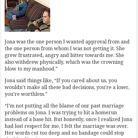
Jona was the one person I wanted approval from and
the one person from whom I was not getting it. She
grew frustrated, angry and bitter towards me. She
also withdrew physically, which was the crowning
blow to my manhood.”
Jona said things like, “If you cared about us, you
wouldn’t make all these bad decisions, you’re a loser,
you’re worthless.”
“I’m not putting all the blame of our past marriage
problems on Jona. I was trying to hit a homerun
instead of a base hit. But honestly, once I realized Jona
had lost respect for me, I felt the marriage was over.
Her words cut too deep and no bandage could stop