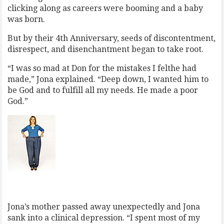
clicking along as careers were booming and a baby
was born.
But by their 4th Anniversary, seeds of discontentment,
disrespect, and disenchantment began to take root.
“I was so mad at Don for the mistakes I felthe had
made,” Jona explained. “Deep down, I wanted him to
be God and to fulfill all my needs. He made a poor
God.”
Jona’s mother passed away unexpectedly and Jona
sank into a clinical depression. “I spent most of my