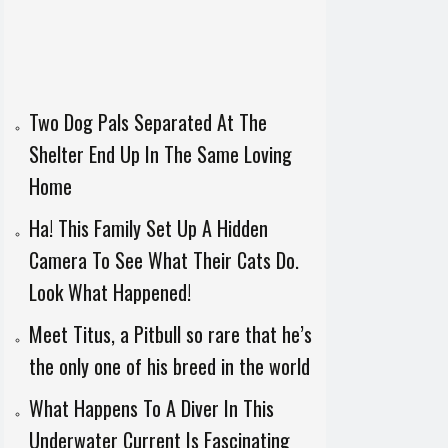
Two Dog Pals Separated At The
Shelter End Up In The Same Loving
Home
Ha! This Family Set Up A Hidden
Camera To See What Their Cats Do.
Look What Happened!
Meet Titus, a Pitbull so rare that he’s
the only one of his breed in the world
What Happens To A Diver In This
Underwater Current Is Fascinating