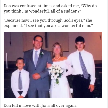
Don was confused at times and asked me, “Why do
you think I’m wonderful, all of a sudden?”
“Because now I see you through God’s eyes,” she
explained. “I see that you are a wonderful man.”
Don fell in love with Jona all over again.