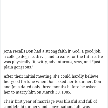
Jona recalls Don had a strong faith in God, a good job,
a college degree, drive, and dreams for the future. He
was physically fit, witty, adventurous, sexy, and “just
plain gorgeous.”
After their initial meeting, she could hardly believe
her good fortune when Don asked her to dinner. Don
and Jona dated only three months before he asked
her to marry him on March 30, 1985.
Their first year of marriage was blissful and full of
candlelight dinners and conversation. Life was