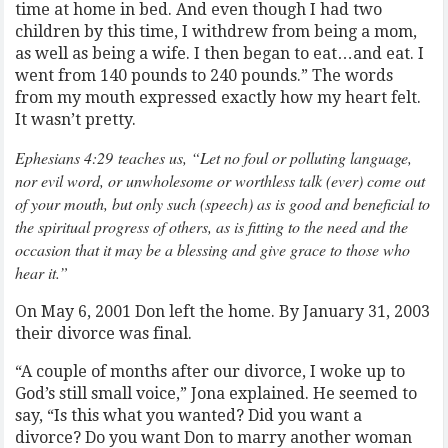
time at home in bed. And even though I had two
children by this time, I withdrew from being a mom,
as well as being a wife. I then began to eat…and eat. I
went from 140 pounds to 240 pounds.” The words
from my mouth expressed exactly how my heart felt.
It wasn’t pretty.
Ephesians 4:29 teaches us, “Let no foul or polluting language,
nor evil word, or unwholesome or worthless talk (ever) come out
of your mouth, but only such (speech) as is good and beneficial to
the spiritual progress of others, as is fitting to the need and the
occasion that it may be a blessing and give grace to those who
hear it.”
On May 6, 2001 Don left the home. By January 31, 2003
their divorce was final.
“A couple of months after our divorce, I woke up to
God’s still small voice,” Jona explained. He seemed to
say, “Is this what you wanted? Did you want a
divorce? Do you want Don to marry another woman