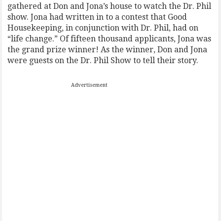
gathered at Don and Jona’s house to watch the Dr. Phil
show. Jona had written in to a contest that Good
Housekeeping, in conjunction with Dr. Phil, had on
“life change.” Of fifteen thousand applicants, Jona was
the grand prize winner! As the winner, Don and Jona
were guests on the Dr. Phil Show to tell their story.
Advertisement