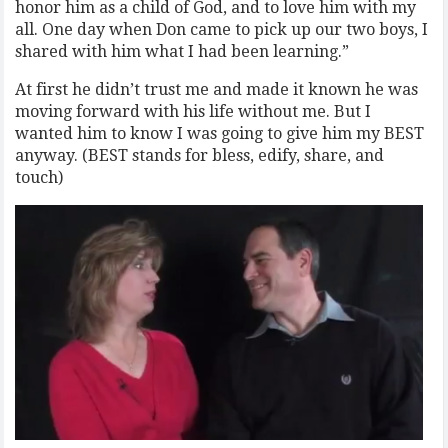
honor him as a child of God, and to love him with my
all. One day when Don came to pick up our two boys, I
shared with him what I had been learning.”
At first he didn’t trust me and made it known he was
moving forward with his life without me. But I
wanted him to know I was going to give him my BEST
anyway. (BEST stands for bless, edify, share, and
touch)