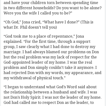
and have your children torn between spending time
in two different households? Do you want to be alone?
Were you the wife I called you to be?”
“Oh God,” Jona cried, “What have I done?” (This is
what Dr. Phil doesn’t tell you)
“God took me to a place of repentance,” Jona
explained. “For the first time, through a support
group, I saw clearly what I had done to destroy my
marriage. I had always blamed our problems on Don
but the real problem was my lack of respect for the
God-appointed leader of my home. I was the real
problem and Don simply couldn’t take it anymore. I
had rejected Don with my words, my appearance, and
my withdrawal of physical touch.”
“I began to understand what God’s Word said about
the relationship between a husband and wife. I was
not Don’s Holy Spirit. I was not the leader of my home.
God had called me to respect Don as the leader, to