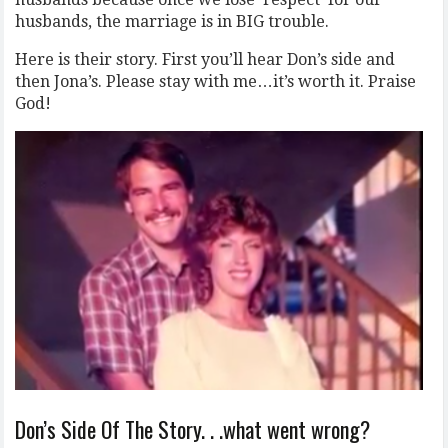
husbands, the marriage is in BIG trouble.
Here is their story. First you’ll hear Don’s side and
then Jona’s. Please stay with me…it’s worth it. Praise
God!
Don’s Side Of The Story. . .what went wrong?