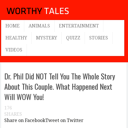
HOME
ANIMALS
ENTERTAINMENT
HEALTHY
MYSTERY
QUIZZ
STORIES
VIDEOS
Dr. Phil Did NOT Tell You The Whole Story
About This Couple. What Happened Next
Will WOW You!
176
SHARES
Share on Facebook
Tweet on Twitter