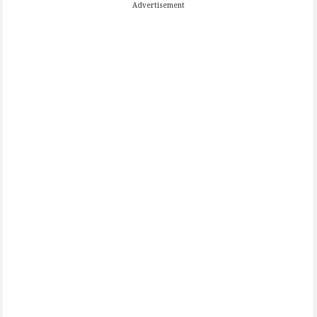
Advertisement