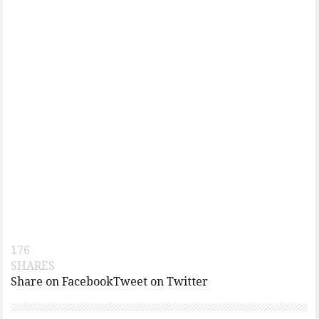
176
SHARES
Share on Facebook
Tweet on Twitter