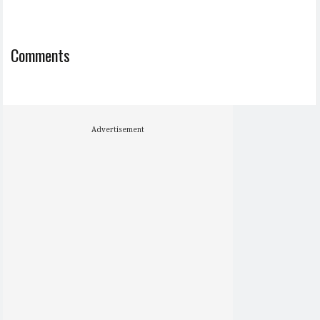
Comments
Advertisement