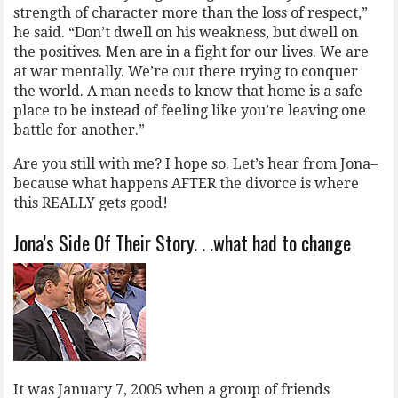
strength of character more than the loss of respect,”
he said. “Don’t dwell on his weakness, but dwell on
the positives. Men are in a fight for our lives. We are
at war mentally. We’re out there trying to conquer
the world. A man needs to know that home is a safe
place to be instead of feeling like you’re leaving one
battle for another.”
Are you still with me? I hope so. Let’s hear from Jona–
because what happens AFTER the divorce is where
this REALLY gets good!
Jona’s Side Of Their Story. . .what had to change
It was January 7, 2005 when a group of friends