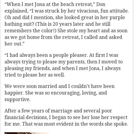
“When I met Jona at the beach retreat,” Don
explained, “I was struck by her vivacious, fun attitude.
Oh and did I mention, she looked great in her purple
bathing suit? (This is 20 years later and he still
remembers the color!) She stole my heart and as soon
as we got home from the retreat, I called and asked
her out.”
“I had always been a people pleaser. At first I was
always trying to please my parents, then I moved to
pleasing my friends, and when I met Jona, I always
tried to please her as well.
We were soon married and I couldn’t have been
happier. She was so encouraging, loving, and
supportive.
After a few years of marriage and several poor
financial decisions, I began to see her lose her respect
for me. That was most evident in the words she spoke.