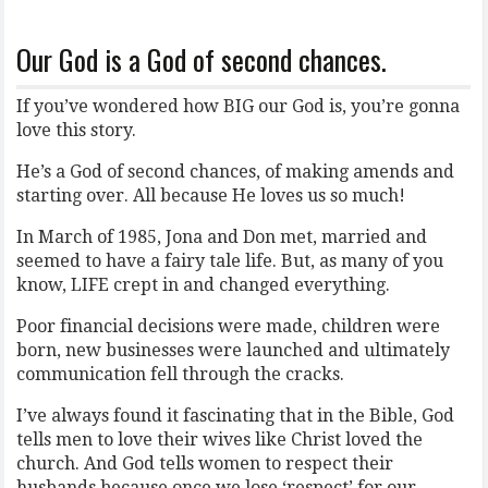
Our God is a God of second chances.
If you’ve wondered how BIG our God is, you’re gonna
love this story.
He’s a God of second chances, of making amends and
starting over. All because He loves us so much!
In March of 1985, Jona and Don met, married and
seemed to have a fairy tale life. But, as many of you
know, LIFE crept in and changed everything.
Poor financial decisions were made, children were
born, new businesses were launched and ultimately
communication fell through the cracks.
I’ve always found it fascinating that in the Bible, God
tells men to love their wives like Christ loved the
church. And God tells women to respect their
husbands because once we lose ‘respect’ for our