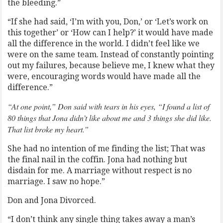
the bleeding.”
“If she had said, ‘I’m with you, Don,’ or ‘Let’s work on
this together’ or ‘How can I help?’ it would have made
all the difference in the world. I didn’t feel like we
were on the same team. Instead of constantly pointing
out my failures, because believe me, I knew what they
were, encouraging words would have made all the
difference.”
“At one point,” Don said with tears in his eyes, “I found a list of
80 things that Jona didn’t like about me and 3 things she did like.
That list broke my heart.”
She had no intention of me finding the list; That was
the final nail in the coffin. Jona had nothing but
disdain for me. A marriage without respect is no
marriage. I saw no hope.”
Don and Jona Divorced.
“I don’t think any single thing takes away a man’s