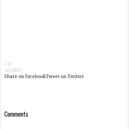
147
SHARES
Share on Facebook
Tweet on Twitter
Comments