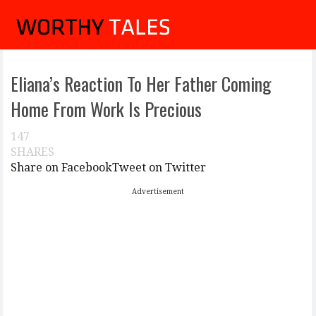
Eliana’s Reaction To Her Father Coming
Home From Work Is Precious
147
SHARES
Share on Facebook
Tweet on Twitter
Advertisement