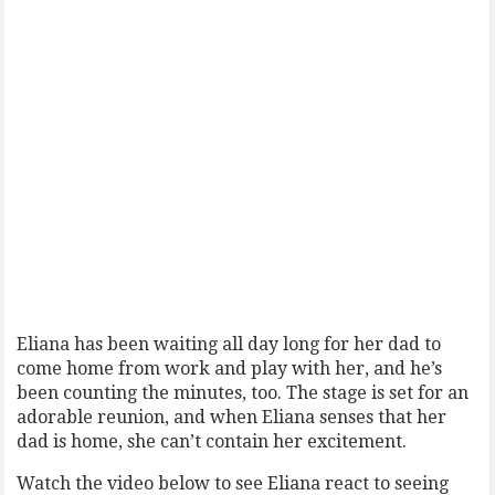
Eliana has been waiting all day long for her dad to
come home from work and play with her, and he’s
been counting the minutes, too. The stage is set for an
adorable reunion, and when Eliana senses that her
dad is home, she can’t contain her excitement.
Watch the video below to see Eliana react to seeing