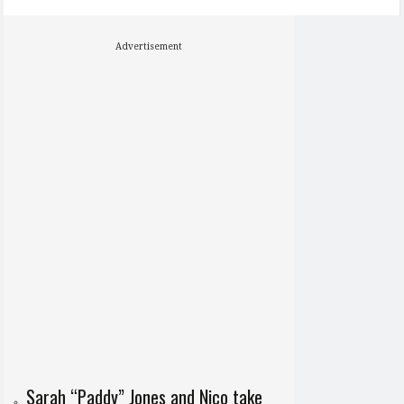
Advertisement
Sarah “Paddy” Jones and Nico take