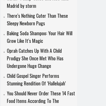
Madrid by storm
There’s Nothing Cuter Than These
Sleepy Newborn Pugs
Baking Soda Shampoo: Your Hair Will
Grow Like It’s Magic
Oprah Catches Up With A Child
Prodigy She Once Met Who Has
Undergone Huge Change
Child Gospel Singer Performs
Stunning Rendition Of ‘Hallelujah’
You Should Never Order These 14 Fast
Food Items According To The