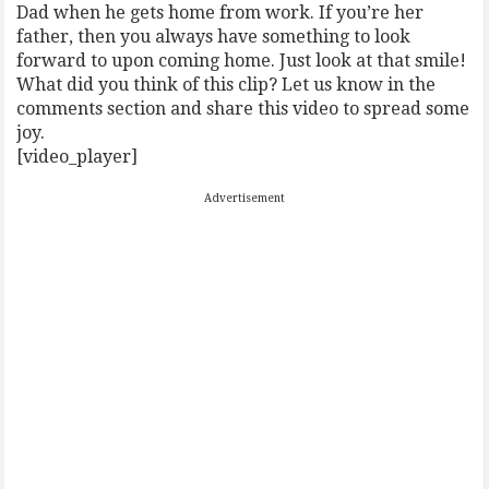
Dad when he gets home from work. If you’re her
father, then you always have something to look
forward to upon coming home. Just look at that smile!
What did you think of this clip? Let us know in the
comments section and share this video to spread some
joy.
[video_player]
Advertisement