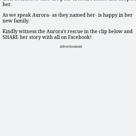
her.
As we speak Aurora- as they named her- is happy in her
new family.
Kindly witness the Aurora’s rescue in the clip below and
SHARE her story with all on Facebook!
Advertisement