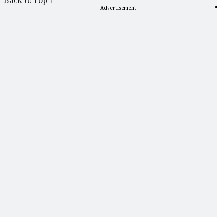
Back to Top ↑
Advertisement