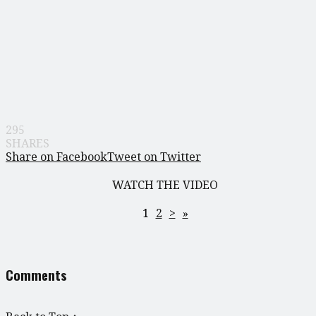
295
SHARES
Share on Facebook
Tweet on Twitter
WATCH THE VIDEO
1
2
>
»
Comments