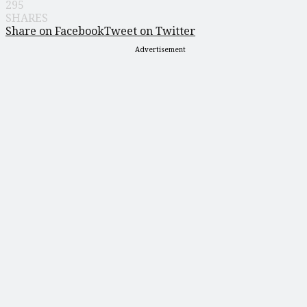
295
SHARES
Share on Facebook
Tweet on Twitter
Advertisement