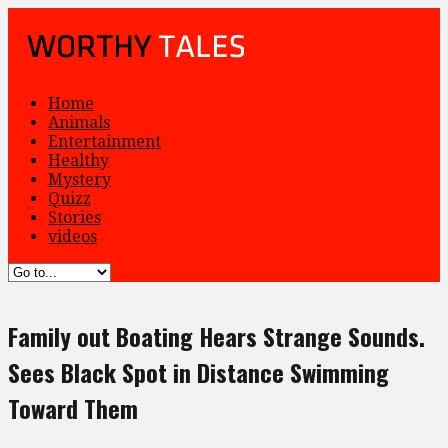
Home
Animals
Entertainment
Healthy
Mystery
Quizz
Stories
videos
Family out Boating Hears Strange Sounds.
Sees Black Spot in Distance Swimming
Toward Them