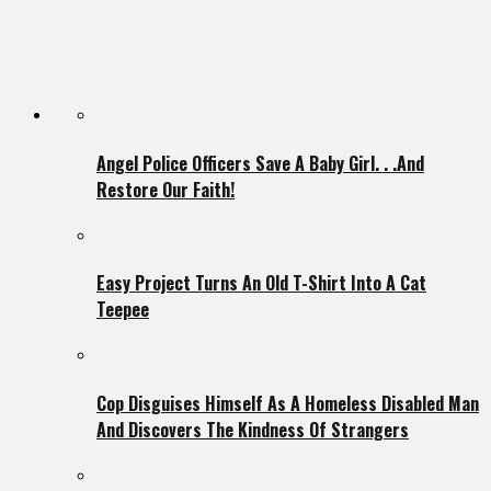
Angel Police Officers Save A Baby Girl. . .And
Restore Our Faith!
Easy Project Turns An Old T-Shirt Into A Cat
Teepee
Cop Disguises Himself As A Homeless Disabled Man
And Discovers The Kindness Of Strangers