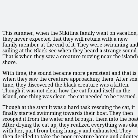
This summer, when the Nikitina family went on vacation,
they never expected that they will return with a new
family member at the end of it. They were swimming an
sailing at the Black See when they heard a strange sound.
That is when they saw a creature moving near the island’
shore.
With time, the sound became more persistent and that is
when they saw the creature approaching them. After so
time, they discovered the black creature was a kitten.
Though it was not clear how the cat found itself on the
island, one thing was clear- the cat needed to be rescued.
Though at the start it was a hard task rescuing the cat, it
finally started swimming towards their boat. They then
scooped it from the water and brought them into the boat
After drying the cat up, they realized everything was oka
with her, part from being hungry and exhausted. They
then decided to take the poor creature home and adopte