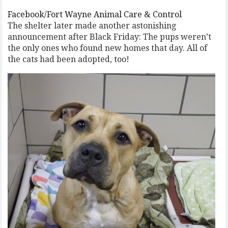
Facebook/Fort Wayne Animal Care & Control
The shelter later made another astonishing
announcement after Black Friday: The pups weren’t
the only ones who found new homes that day. All of
the cats had been adopted, too!