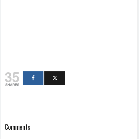
35
SHARES
Comments