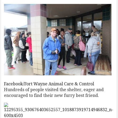
Facebook/Fort Wayne Animal Care & Control
Hundreds of people visited the shelter, eager and
encouraged to find their new furry best friend.