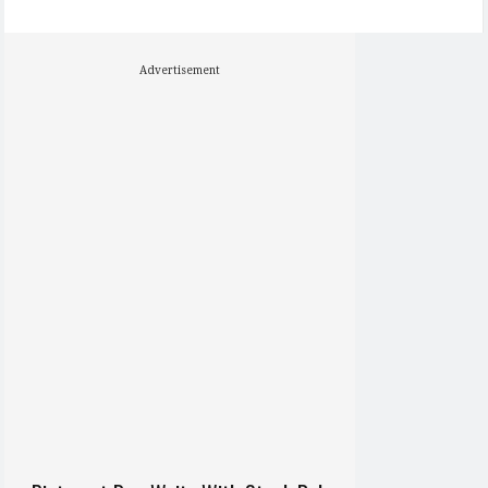
Advertisement