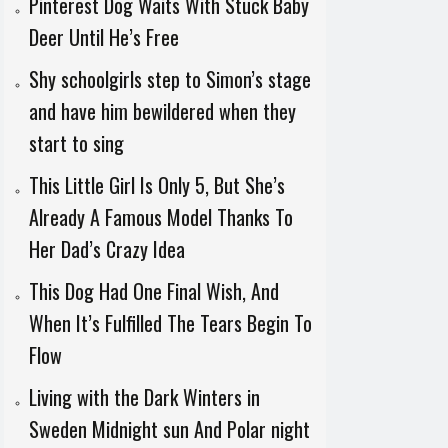
Pinterest Dog Waits With Stuck Baby
Deer Until He’s Free
Shy schoolgirls step to Simon’s stage
and have him bewildered when they
start to sing
This Little Girl Is Only 5, But She’s
Already A Famous Model Thanks To
Her Dad’s Crazy Idea
This Dog Had One Final Wish, And
When It’s Fulfilled The Tears Begin To
Flow
Living with the Dark Winters in
Sweden Midnight sun And Polar night