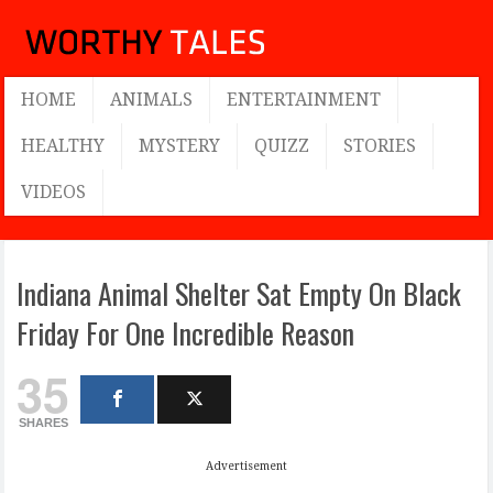
HOME
ANIMALS
ENTERTAINMENT
HEALTHY
MYSTERY
QUIZZ
STORIES
VIDEOS
Indiana Animal Shelter Sat Empty On Black
Friday For One Incredible Reason
35
SHARES
Advertisement