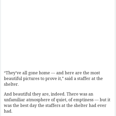
“They’ve all gone home — and here are the most
beautiful pictures to prove it,” said a staffer at the
shelter.
And beautiful they are, indeed. There was an
unfamiliar atmosphere of quiet, of emptiness — but it
was the best day the staffers at the shelter had ever
had.