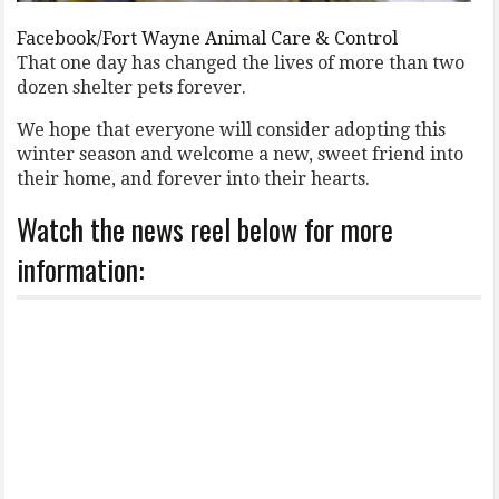
Facebook/Fort Wayne Animal Care & Control
That one day has changed the lives of more than two
dozen shelter pets forever.
We hope that everyone will consider adopting this
winter season and welcome a new, sweet friend into
their home, and forever into their hearts.
Watch the news reel below for more
information: