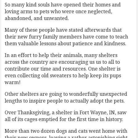
So many kind souls have opened their homes and
loving arms to pets who were once neglected,
abandoned, and unwanted.
Many of these people have stated afterwards that
their new furry family members have come to teach
them valuable lessons about patience and kindness.
In an effort to help their animals, many shelters
across the country are encouraging us us to all to
contribute our time and resources. One shelter is
even collecting old sweaters to help keep its pups
warm!
Other shelters are going to wonderfully unexpected
lengths to inspire people to actually adopt the pets.
Over Thanksgiving, a shelter in Fort Wayne, IN, saw
all of its cages emptied for the first time in history.
More than two dozen dogs and cats went home with
their new owners, leaving a rather astonishing sight