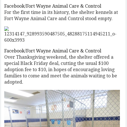
Facebook/Fort Wayne Animal Care & Control
For the first time in its history, the shelter kennels at
Fort Wayne Animal Care and Control stood empty.
Facebook/Fort Wayne Animal Care & Control
Over Thanksgiving weekend, the shelter offered a
special Black Friday deal, cutting the usual $100
adoption fee to $10, in hopes of encouraging loving
families to come and meet the animals waiting to be
adopted.