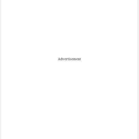
Advertisement