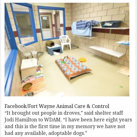
Facebook/Fort Wayne Animal Care & Control
“It brought out people in droves,” said shelter staff
Jodi Hamilton to WDAM. “I have been here eight years
and this is the first time in my memory we have not
had any available, adoptable dogs.”