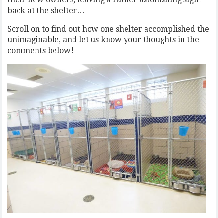
back at the shelter…
Scroll on to find out how one shelter accomplished the
unimaginable, and let us know your thoughts in the
comments below!