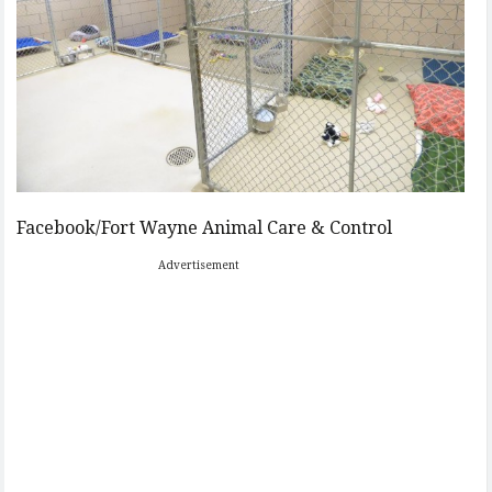
Facebook/Fort Wayne Animal Care & Control
Advertisement