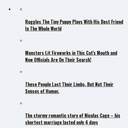
Ruggles The Tiny Puppy Plays With His Best Friend
In The Whole World
Monsters Lit Fireworks in This Cat’s Mouth and
Now Officials Are On Their Search!
These People Lost Their Limbs, But Not Their
Senses of Humor.
The stormy romantic story of Nicolas Cage – his
shortest marriage lasted only 4 days