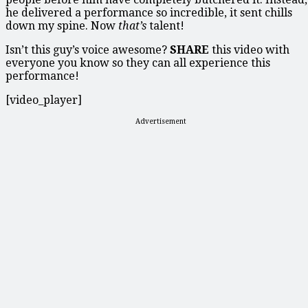
he delivered a performance so incredible, it sent chills
down my spine. Now
that’s
talent!
Isn’t this guy’s voice awesome?
SHARE
this video with
everyone you know so they can all experience this
performance!
[video_player]
Advertisement