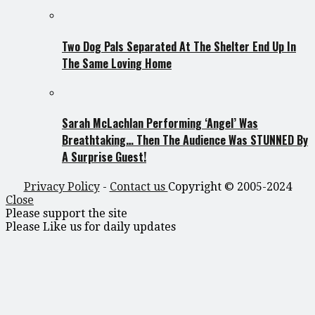
Two Dog Pals Separated At The Shelter End Up In
The Same Loving Home
Sarah McLachlan Performing ‘Angel’ Was
Breathtaking… Then The Audience Was STUNNED By
A Surprise Guest!
Privacy Policy
-
Contact us
Copyright © 2005-2024
Close
Please support the site
Please Like us for daily updates