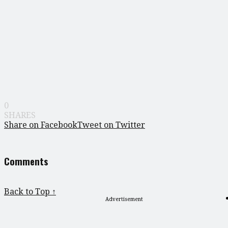
0
SHARES
Share on Facebook
Tweet on Twitter
Comments
Back to Top ↑
Advertisement