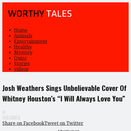
Home
Animals
Entertainment
Healthy
Mystery
Quizz
Stories
videos
Josh Weathers Sings Unbelievable Cover Of
Whitney Houston’s “I Will Always Love You”
0
SHARES
Share on Facebook
Tweet on Twitter