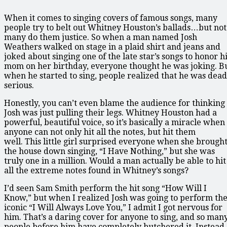
When it comes to singing covers of famous songs, many
people try to belt out Whitney Houston’s ballads…but not
many do them justice. So when a man named Josh
Weathers walked on stage in a plaid shirt and jeans and
joked about singing one of the late star’s songs to honor h
mom on her birthday, everyone thought he was joking. B
when he started to sing, people realized that he was dead
serious.
Honestly, you can’t even blame the audience for thinking
Josh was just pulling their legs. Whitney Houston had a
powerful, beautiful voice, so it’s basically a miracle when
anyone can not only hit all the notes, but hit them
well. This little girl surprised everyone when she brough
the house down singing, “I Have Nothing,” but she was
truly one in a million. Would a man actually be able to hit
all the extreme notes found in Whitney’s songs?
I’d seen Sam Smith perform the hit song “How Will I
Know,” but when I realized Josh was going to perform th
iconic “I Will Always Love You,” I admit I got nervous for
him. That’s a daring cover for anyone to sing, and so man
people before him have completely butchered it. Instead,