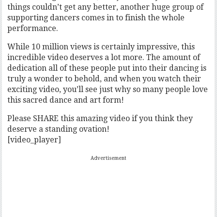
things couldn’t get any better, another huge group of
supporting dancers comes in to finish the whole
performance.
While 10 million views is certainly impressive, this
incredible video deserves a lot more. The amount of
dedication all of these people put into their dancing is
truly a wonder to behold, and when you watch their
exciting video, you’ll see just why so many people love
this sacred dance and art form!
Please SHARE this amazing video if you think they
deserve a standing ovation!
[video_player]
Advertisement