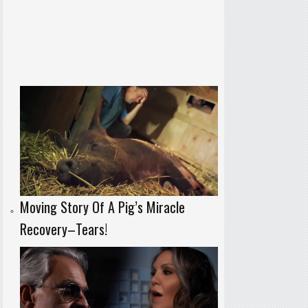
Moving Story Of A Pig’s Miracle
Recovery–Tears!