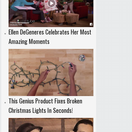
Ellen DeGeneres Celebrates Her Most
Amazing Moments
This Genius Product Fixes Broken
Christmas Lights In Seconds!