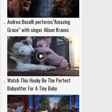
Andrea Bocelli performs”Amazing
Grace” with singer Alison Krauss
Watch This Husky Be The Perfect
Babysitter For A Tiny Baby