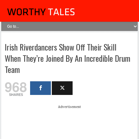
Irish Riverdancers Show Off Their Skill
When They’re Joined By An Incredible Drum
Team
968
SHARES
Advertisement