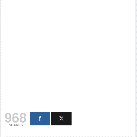
968
SHARES