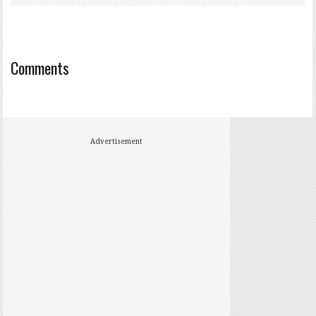
Comments
Advertisement