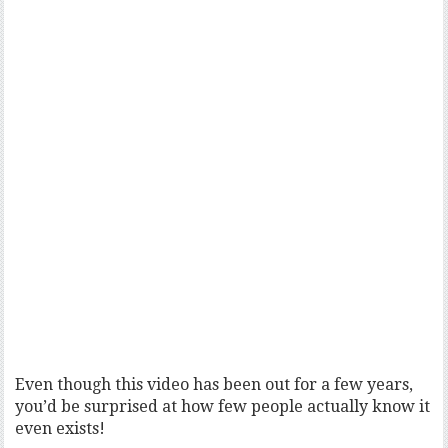
Even though this video has been out for a few years,
you’d be surprised at how few people actually know it
even exists!