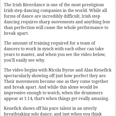
The Irish Riverdance is one of the most prestigious
Irish step dancing companies in the world. While all
forms of dance are incredibly difficult, Irish step
dancing requires sharp movements and anything less
than perfection will cause the whole performance to
break apart.
The amount of training required for a team of
dancers to work in synch with each other can take
years to master, and when you see the video below,
you’ll easily see why.
The video begins with Nicola Byrne and Alan Kenefick
spectacularly showing off just how perfect they are.
Their movements become one as they come together
and break apart. And while this alone would be
impressive enough to watch, when the drummers
appear at 1:14, that’s when things get really amazing.
Kenefick shows off his pure talent in an utterly
breathtaking solo dance, and just when you think