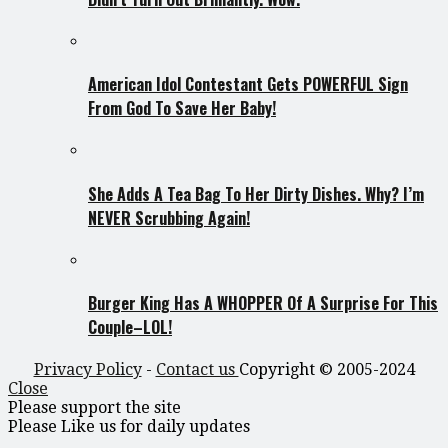
American Idol Contestant Gets POWERFUL Sign
From God To Save Her Baby!
She Adds A Tea Bag To Her Dirty Dishes. Why? I’m
NEVER Scrubbing Again!
Burger King Has A WHOPPER Of A Surprise For This
Couple–LOL!
Privacy Policy
-
Contact us
Copyright © 2005-2024
Close
Please support the site
Please Like us for daily updates