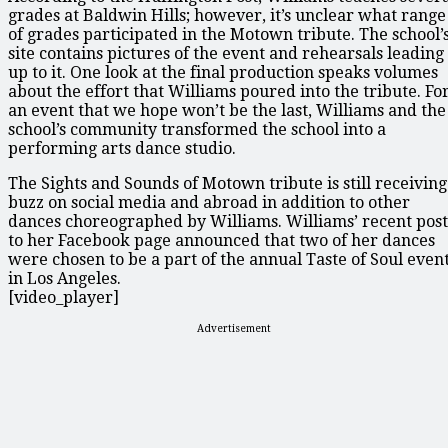
grades at Baldwin Hills; however, it’s unclear what range
of grades participated in the Motown tribute. The school’
site contains pictures of the event and rehearsals leading
up to it. One look at the final production speaks volumes
about the effort that Williams poured into the tribute. Fo
an event that we hope won’t be the last, Williams and the
school’s community transformed the school into a
performing arts dance studio.
The Sights and Sounds of Motown tribute is still receiving
buzz on social media and abroad in addition to other
dances choreographed by Williams. Williams’ recent post
to her Facebook page announced that two of her dances
were chosen to be a part of the annual Taste of Soul even
in Los Angeles.
[video_player]
Advertisement