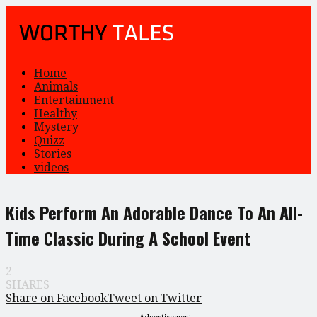
Home
Animals
Entertainment
Healthy
Mystery
Quizz
Stories
videos
Kids Perform An Adorable Dance To An All-
Time Classic During A School Event
2
SHARES
Share on Facebook
Tweet on Twitter