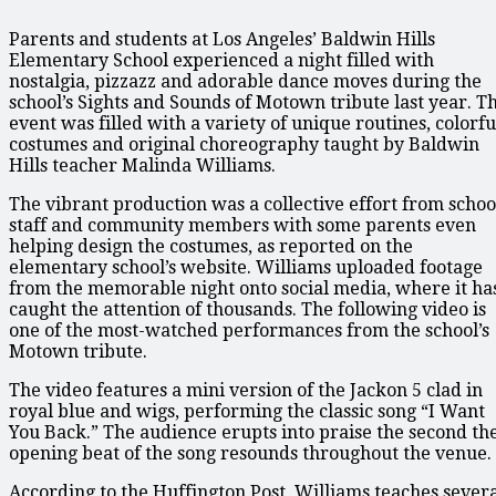
Parents and students at Los Angeles’ Baldwin Hills
Elementary School experienced a night filled with
nostalgia, pizzazz and adorable dance moves during the
school’s Sights and Sounds of Motown tribute last year. T
event was filled with a variety of unique routines, colorfu
costumes and original choreography taught by Baldwin
Hills teacher Malinda Williams.
The vibrant production was a collective effort from schoo
staff and community members with some parents even
helping design the costumes, as reported on the
elementary school’s website. Williams uploaded footage
from the memorable night onto social media, where it ha
caught the attention of thousands. The following video is
one of the most-watched performances from the school’s
Motown tribute.
The video features a mini version of the Jackon 5 clad in
royal blue and wigs, performing the classic song “I Want
You Back.” The audience erupts into praise the second th
opening beat of the song resounds throughout the venue.
According to the Huffington Post, Williams teaches sever