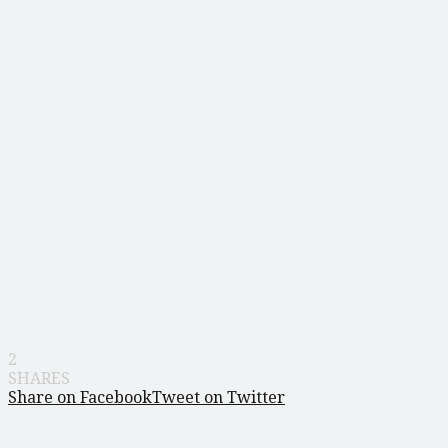
2
SHARES
Share on Facebook
Tweet on Twitter