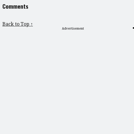
Comments
Back to Top ↑
Advertisement