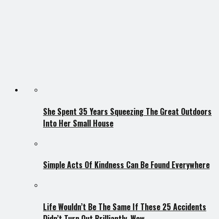
She Spent 35 Years Squeezing The Great Outdoors
Into Her Small House
Simple Acts Of Kindness Can Be Found Everywhere
Life Wouldn’t Be The Same If These 25 Accidents
Didn’t Turn Out Brilliantly. Wow.