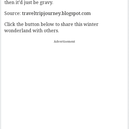
then it’d just be gravy.
Source:
traveltripjourney.blogspot.com
Click the button below to share this winter
wonderland with others.
Advertisement