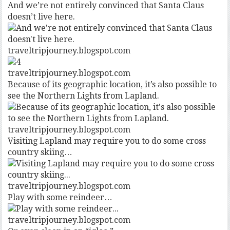
And we’re not entirely convinced that Santa Claus
doesn’t live here.
traveltripjourney.blogspot.com
traveltripjourney.blogspot.com
Because of its geographic location, it’s also possible to
see the Northern Lights from Lapland.
traveltripjourney.blogspot.com
Visiting Lapland may require you to do some cross
country skiing…
traveltripjourney.blogspot.com
Play with some reindeer…
traveltripjourney.blogspot.com