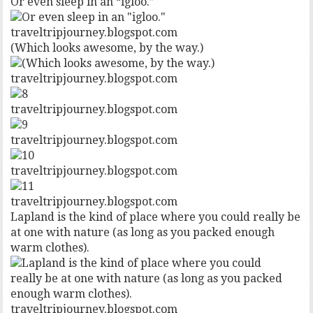
Or even sleep in an “igloo.”
traveltripjourney.blogspot.com
(Which looks awesome, by the way.)
traveltripjourney.blogspot.com
traveltripjourney.blogspot.com
traveltripjourney.blogspot.com
traveltripjourney.blogspot.com
traveltripjourney.blogspot.com
Lapland is the kind of place where you could really be
at one with nature (as long as you packed enough
warm clothes).
traveltripjourney.blogspot.com