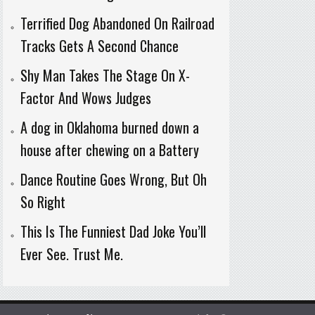
Terrified Dog Abandoned On Railroad
Tracks Gets A Second Chance
Shy Man Takes The Stage On X-
Factor And Wows Judges
A dog in Oklahoma burned down a
house after chewing on a Battery
Dance Routine Goes Wrong, But Oh
So Right
This Is The Funniest Dad Joke You’ll
Ever See. Trust Me.