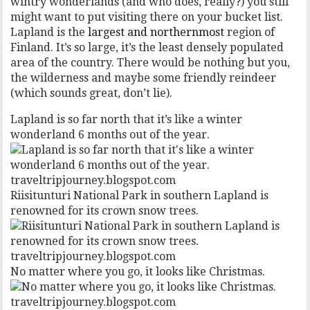
wintry wonderlands (and who does, really?) you still
might want to put visiting there on your bucket list.
Lapland is the
largest and northernmost
region of
Finland. It’s so large, it’s the least densely populated
area of the country. There would be nothing but you,
the wilderness and maybe some friendly reindeer
(which sounds great, don’t lie).
Lapland is so far north that it’s like a winter
wonderland 6 months out of the year.
traveltripjourney.blogspot.com
Riisitunturi National Park in southern Lapland is
renowned for its crown snow trees.
traveltripjourney.blogspot.com
No matter where you go, it looks like Christmas.
traveltripjourney.blogspot.com