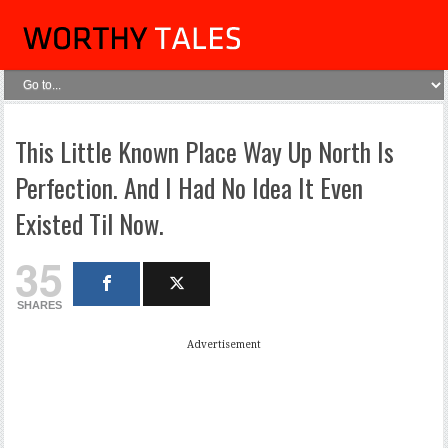
This Little Known Place Way Up North Is
Perfection. And I Had No Idea It Even
Existed Til Now.
35
SHARES
Advertisement