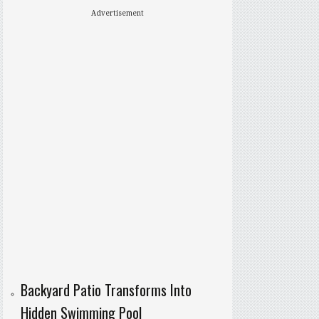
Advertisement
Backyard Patio Transforms Into
Hidden Swimming Pool