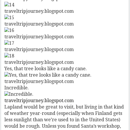
traveltripjourney.blogspot.com
traveltripjourney.blogspot.com
traveltripjourney.blogspot.com
traveltripjourney.blogspot.com
traveltripjourney.blogspot.com
Yes, that tree looks like a candy cane.
traveltripjourney.blogspot.com
Incredible.
traveltripjourney.blogspot.com
Lapland would be great to visit, but living in that kind
of weather year-round (especially when Finland gets
less sunlight than we’re used to in the United States)
would be rough. Unless you found Santa’s workshop,