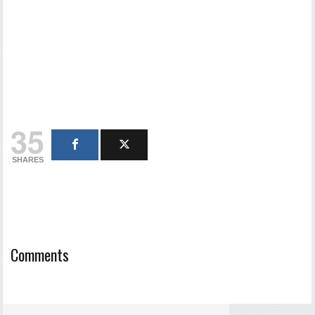
35
SHARES
Comments