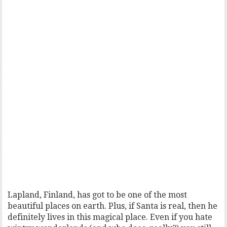
Lapland, Finland, has got to be one of the most
beautiful places on earth. Plus, if Santa is real, then he
definitely lives in this magical place. Even if you hate