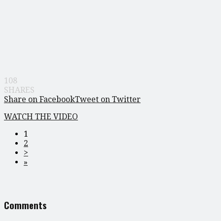
108
SHARES
Share on Facebook
Tweet on Twitter
WATCH THE VIDEO
1
2
>
»
Comments