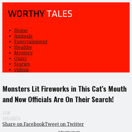
Home
Animals
Entertainment
Healthy
Mystery
Quizz
Stories
videos
Monsters Lit Fireworks in This Cat’s Mouth
and Now Officials Are On Their Search!
108
SHARES
Share on Facebook
Tweet on Twitter