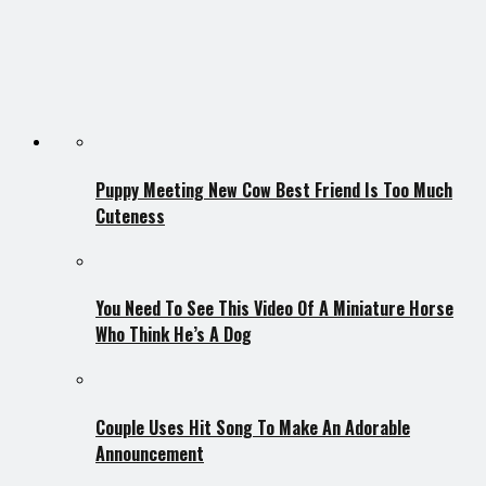
Puppy Meeting New Cow Best Friend Is Too Much
Cuteness
You Need To See This Video Of A Miniature Horse
Who Think He’s A Dog
Couple Uses Hit Song To Make An Adorable
Announcement