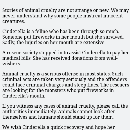
Stories of animal cruelty are not strange or new. We may
never understand why some people mistreat innocent
creatures.
Cinderella is a feline who has been through so much.
Someone put fireworks in her mouth but she survived.
Sadly, the injuries on her mouth are extensive.
A rescue society stepped in to assist Cinderella to pay her
medical bills. She has received donations from well-
wishers.
Animal cruelty is a serious offense in most states. Such
criminal acts are taken very seriously and the offenders
could face criminal charges and steep fines. The rescuers
are looking for the monsters who put fireworks in
Cinderella’s mouth.
If you witness any cases of animal cruelty, please call the
authorities immediately. Animals cannot look after
themselves and humans should stand up for them.
We wish Cinderella a quick recovery and hope her