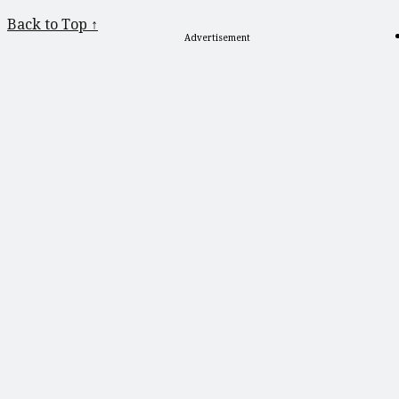
Back to Top ↑
Advertisement