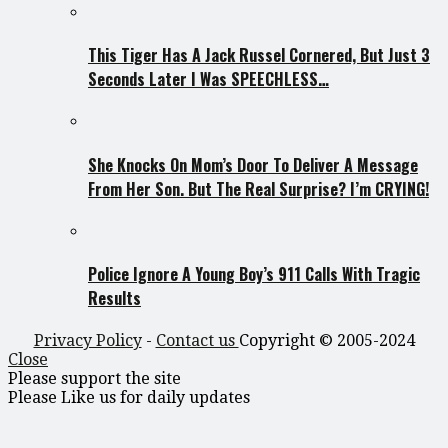
This Tiger Has A Jack Russel Cornered, But Just 3
Seconds Later I Was SPEECHLESS…
She Knocks On Mom’s Door To Deliver A Message
From Her Son. But The Real Surprise? I’m CRYING!
Police Ignore A Young Boy’s 911 Calls With Tragic
Results
Privacy Policy
-
Contact us
Copyright © 2005-2024
Close
Please support the site
Please Like us for daily updates