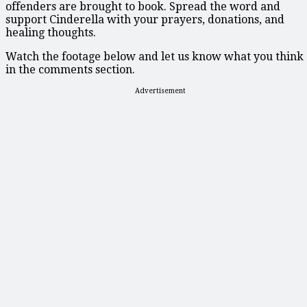
offenders are brought to book. Spread the word and
support Cinderella with your prayers, donations, and
healing thoughts.
Watch the footage below and let us know what you think
in the comments section.
Advertisement