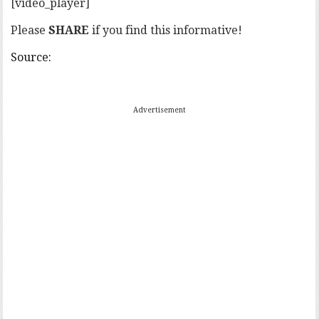
[video_player]
Please
SHARE
if you find this informative!
Source:
Advertisement