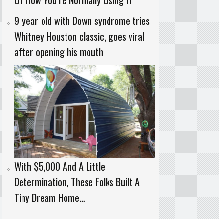
9-year-old with Down syndrome tries
Whitney Houston classic, goes viral
after opening his mouth
With $5,000 And A Little
Determination, These Folks Built A
Tiny Dream Home…