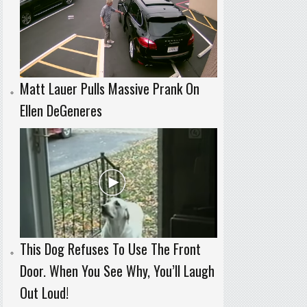
Matt Lauer Pulls Massive Prank On
Ellen DeGeneres
This Dog Refuses To Use The Front
Door. When You See Why, You’ll Laugh
Out Loud!