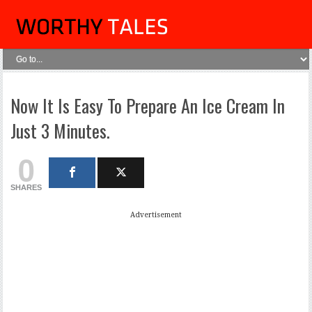
Now It Is Easy To Prepare An Ice Cream In
Just 3 Minutes.
0
SHARES
Advertisement