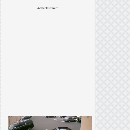
Advertisement