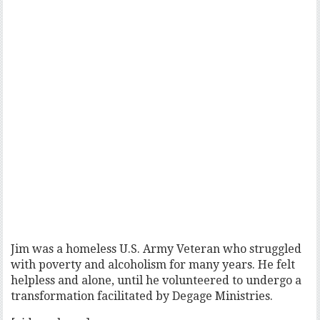
Jim was a homeless U.S. Army Veteran who struggled
with poverty and alcoholism for many years. He felt
helpless and alone, until he volunteered to undergo a
transformation facilitated by Degage Ministries.