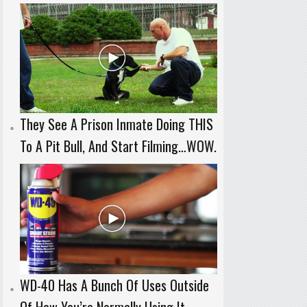
They See A Prison Inmate Doing THIS
To A Pit Bull, And Start Filming…WOW.
WD-40 Has A Bunch Of Uses Outside
Of How You’re Normally Using It