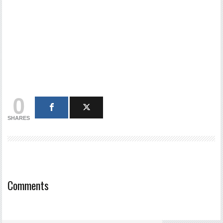
0
SHARES
Comments