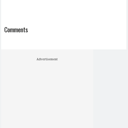
Comments
Advertisement