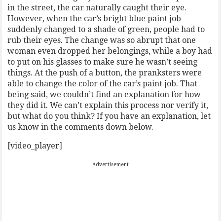
in the street, the car naturally caught their eye.
However, when the car’s bright blue paint job
suddenly changed to a shade of green, people had to
rub their eyes. The change was so abrupt that one
woman even dropped her belongings, while a boy had
to put on his glasses to make sure he wasn’t seeing
things. At the push of a button, the pranksters were
able to change the color of the car’s paint job. That
being said, we couldn’t find an explanation for how
they did it. We can’t explain this process nor verify it,
but what do you think? If you have an explanation, let
us know in the comments down below.
[video_player]
Advertisement