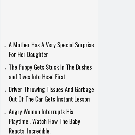
A Mother Has A Very Special Surprise
For Her Daughter
The Puppy Gets Stuck In The Bushes
and Dives Into Head First
Driver Throwing Tissues And Garbage
Out Of The Car Gets Instant Lesson
Angry Woman Interrupts His
Playtime.. Watch How The Baby
Reacts. Incredible.