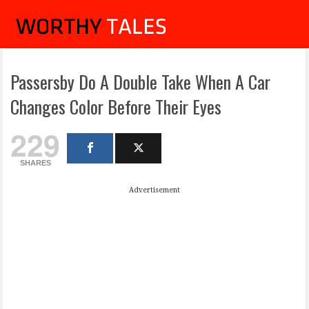
Passersby Do A Double Take When A Car
Changes Color Before Their Eyes
229
SHARES
Advertisement