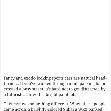
Fancy and exotic-looking sports cars are natural head-
turners. If you’ve walked through a full parking lot or
crossed a busy street, it’s hard not to get distracted by
a futuristic car with a bright paint job.
This case was something different. When these people
came across a brightly-colored Subaru WRX parked