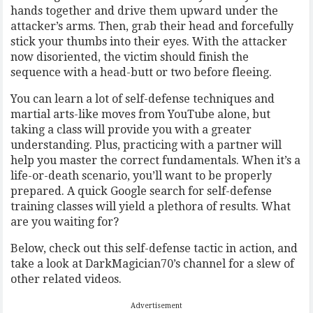
hands together and drive them upward under the
attacker’s arms. Then, grab their head and forcefully
stick your thumbs into their eyes. With the attacker
now disoriented, the victim should finish the
sequence with a head-butt or two before fleeing.
You can learn a lot of self-defense techniques and
martial arts-like moves from YouTube alone, but
taking a class will provide you with a greater
understanding. Plus, practicing with a partner will
help you master the correct fundamentals. When it’s a
life-or-death scenario, you’ll want to be properly
prepared. A quick Google search for self-defense
training classes will yield a plethora of results. What
are you waiting for?
Below, check out this self-defense tactic in action, and
take a look at DarkMagician70’s channel for a slew of
other related videos.
Advertisement