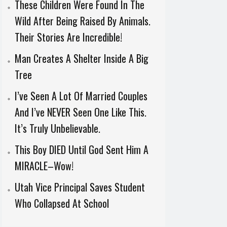
These Children Were Found In The
Wild After Being Raised By Animals.
Their Stories Are Incredible!
Man Creates A Shelter Inside A Big
Tree
I’ve Seen A Lot Of Married Couples
And I’ve NEVER Seen One Like This.
It’s Truly Unbelievable.
This Boy DIED Until God Sent Him A
MIRACLE–Wow!
Utah Vice Principal Saves Student
Who Collapsed At School