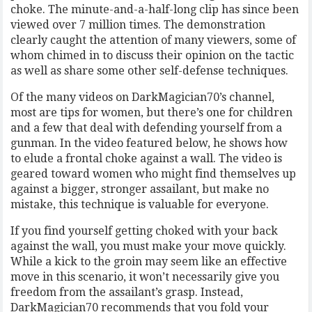
choke. The minute-and-a-half-long clip has since been
viewed over 7 million times. The demonstration
clearly caught the attention of many viewers, some of
whom chimed in to discuss their opinion on the tactic
as well as share some other self-defense techniques.
Of the many videos on DarkMagician70’s channel,
most are tips for women, but there’s one for children
and a few that deal with defending yourself from a
gunman. In the video featured below, he shows how
to elude a frontal choke against a wall. The video is
geared toward women who might find themselves up
against a bigger, stronger assailant, but make no
mistake, this technique is valuable for everyone.
If you find yourself getting choked with your back
against the wall, you must make your move quickly.
While a kick to the groin may seem like an effective
move in this scenario, it won’t necessarily give you
freedom from the assailant’s grasp. Instead,
DarkMagician70 recommends that you fold your