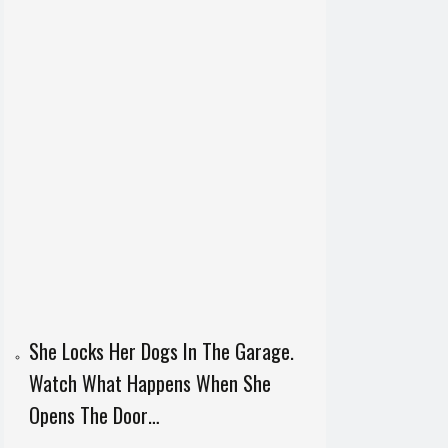
She Locks Her Dogs In The Garage.
Watch What Happens When She
Opens The Door…