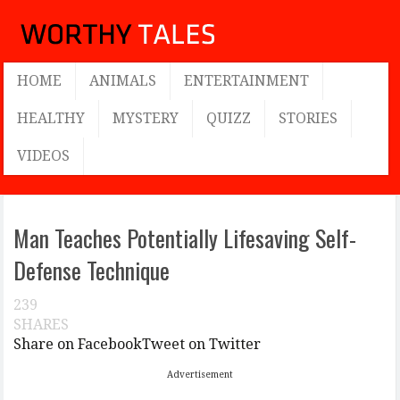
HOME
ANIMALS
ENTERTAINMENT
HEALTHY
MYSTERY
QUIZZ
STORIES
VIDEOS
Man Teaches Potentially Lifesaving Self-
Defense Technique
239
SHARES
Share on Facebook
Tweet on Twitter
Advertisement