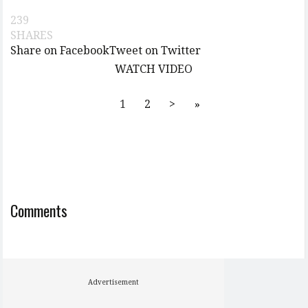
239
SHARES
Share on Facebook
Tweet on Twitter
WATCH VIDEO
1
2
>
»
Comments
Advertisement