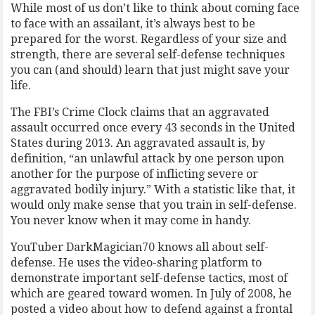
While most of us don’t like to think about coming face
to face with an assailant, it’s always best to be
prepared for the worst. Regardless of your size and
strength, there are several self-defense techniques
you can (and should) learn that just might save your
life.
The FBI’s Crime Clock claims that an aggravated
assault occurred once every 43 seconds in the United
States during 2013. An aggravated assault is, by
definition, “an unlawful attack by one person upon
another for the purpose of inflicting severe or
aggravated bodily injury.” With a statistic like that, it
would only make sense that you train in self-defense.
You never know when it may come in handy.
YouTuber DarkMagician70 knows all about self-
defense. He uses the video-sharing platform to
demonstrate important self-defense tactics, most of
which are geared toward women. In July of 2008, he
posted a video about how to defend against a frontal