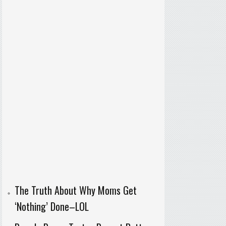
The Truth About Why Moms Get
‘Nothing’ Done–LOL