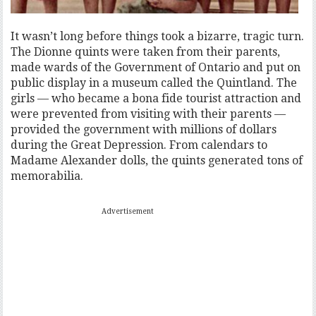
It wasn’t long before things took a bizarre, tragic turn.
The Dionne quints were taken from their parents,
made wards of the Government of Ontario and put on
public display in a museum called the Quintland. The
girls — who became a bona fide tourist attraction and
were prevented from visiting with their parents —
provided the government with millions of dollars
during the Great Depression. From calendars to
Madame Alexander dolls, the quints generated tons of
memorabilia.
Advertisement