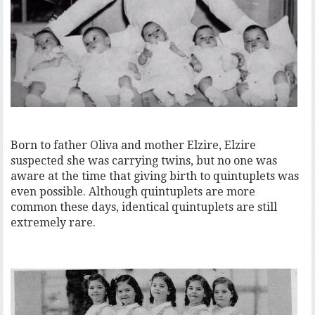
Born to father Oliva and mother Elzire, Elzire
suspected she was carrying twins, but no one was
aware at the time that giving birth to quintuplets was
even possible. Although quintuplets are more
common these days, identical quintuplets are still
extremely rare.