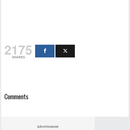
2175
SHARES
Comments
Advertisement