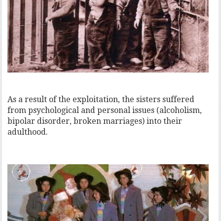
As a result of the exploitation, the sisters suffered
from psychological and personal issues (alcoholism,
bipolar disorder, broken marriages) into their
adulthood.