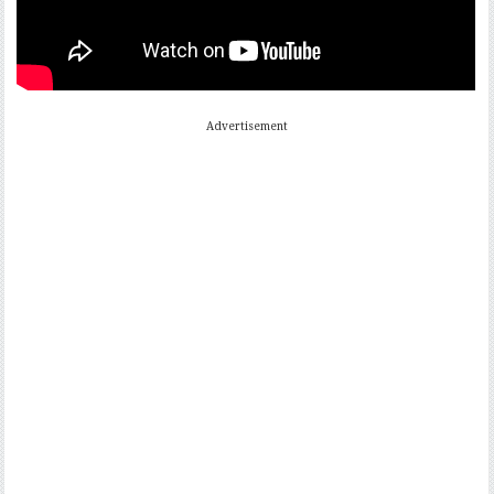
Advertisement