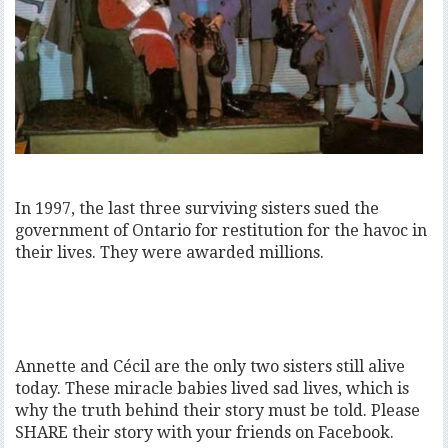
In 1997, the last three surviving sisters sued the
government of Ontario for restitution for the havoc in
their lives. They were awarded millions.
Annette and Cécil are the only two sisters still alive
today. These miracle babies lived sad lives, which is
why the truth behind their story must be told. Please
SHARE their story with your friends on Facebook.