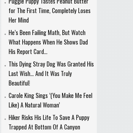
Puggle Puppy Tastes Peanut Butter
for The First Time, Completely Loses
Her Mind
He’s Been Failing Math, But Watch
What Happens When He Shows Dad
His Report Card…
This Dying Stray Dog Was Granted His
Last Wish… And It Was Truly
Beautiful!
Carole King Sings ‘(You Make Me Feel
Like) A Natural Woman’
Hiker Risks His Life To Save A Puppy
Trapped At Bottom Of A Canyon