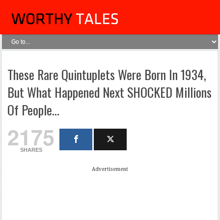
These Rare Quintuplets Were Born In 1934,
But What Happened Next SHOCKED Millions
Of People…
2175
SHARES
Advertisement