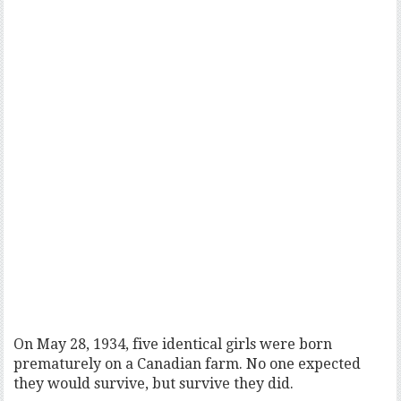
On May 28, 1934, five identical girls were born
prematurely on a Canadian farm. No one expected
they would survive, but survive they did.