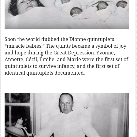
Soon the world dubbed the Dionne quintuplets
“miracle babies.” The quints became a symbol of joy
and hope during the Great Depression. Yvonne,
Annette, Cécil, Émilie, and Marie were the first set of
quintuplets to survive infancy, and the first set of
identical quintuplets documented.