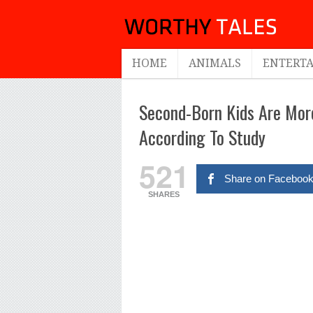
HOME
ANIMALS
ENTERT
Second-Born Kids Are More
According To Study
521
Share on Faceboo
SHARES