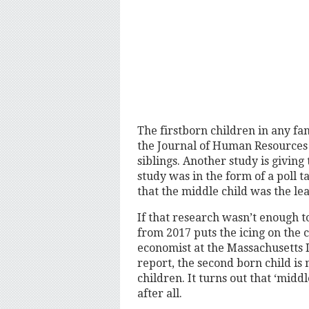
The firstborn children in any fa
the Journal of Human Resources 
siblings. Another study is givin
study was in the form of a poll 
that the middle child was the leas
If that research wasn’t enough t
from 2017 puts the icing on the 
economist at the Massachusetts I
report, the second born child is
children. It turns out that ‘mid
after all.