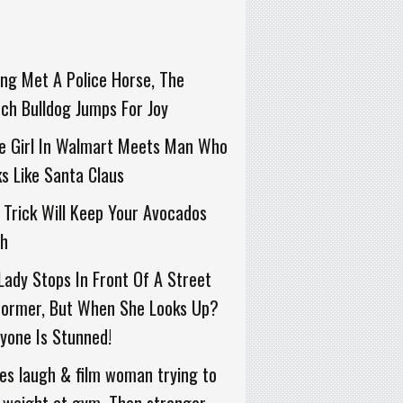
ng Met A Police Horse, The
ch Bulldog Jumps For Joy
le Girl In Walmart Meets Man Who
s Like Santa Claus
 Trick Will Keep Your Avocados
sh
Lady Stops In Front Of A Street
former, But When She Looks Up?
yone Is Stunned!
ies laugh & film woman trying to