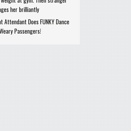
 weight at gym. Then stranger
ges her brilliantly
ght Attendant Does FUNKY Dance
 Weary Passengers!