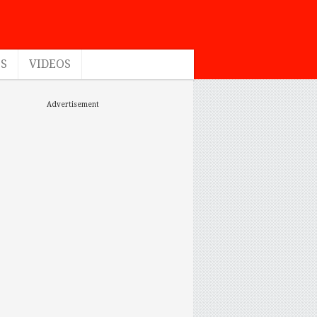
ES
VIDEOS
Advertisement