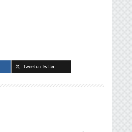
k
Tweet on Twitter