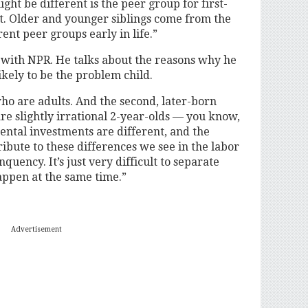
ght be different is the peer group for first-
nt. Older and younger siblings come from the
ent peer groups early in life.”
s with NPR. He talks about the reasons why he
ikely to be the problem child.
ho are adults. And the second, later-born
e slightly irrational 2-year-olds — you know,
rental investments are different, and the
ribute to these differences we see in the labor
uency. It’s just very difficult to separate
appen at the same time.”
Advertisement