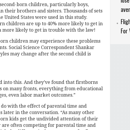
lose
second-born children, particularly boys,
aven
n their brothers and sisters. Thousands of sets
e United States were used in this study.
Fli
rn children are up to 40% more likely to get in
For
 more likely to get in trouble with the law!
born children may experience these problems
ents. Social Science Correspondent Shankar
yles may change after the second child is
 into this. And they’ve found that firstborns
s on many fronts, everything from educational
ages, even labor market outcomes.”
 do with the effect of parental time and
 later in the conversation. “As many other
born kids get the undivided attention of their
r are often competing for parental time and