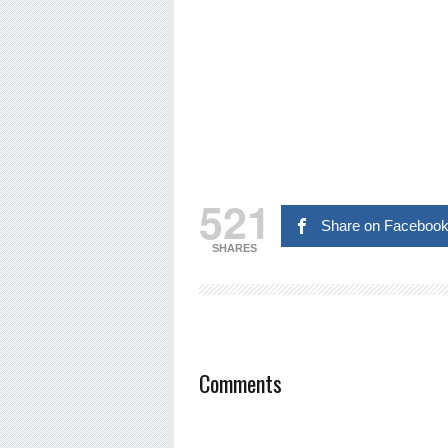
521
Share on Faceboo
SHARES
Comments