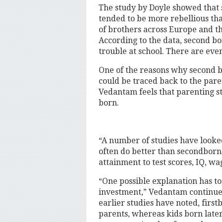
The study by Doyle showed that 
tended to be more rebellious tha
of brothers across Europe and th
According to the data, second bo
trouble at school. There are even
One of the reasons why second 
could be traced back to the par
Vedantam feels that parenting st
born.
“A number of studies have looked
often do better than secondborn
attainment to test scores, IQ, w
“One possible explanation has to
investment,” Vedantam continues
earlier studies have noted, first
parents, whereas kids born late