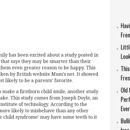
Havi
Fren
Litt
Look
mily has been excited about a study posted in
that says they may be smarter than their
This
g them even greater reason to be happy. This
taken by British website Mum’s net. It showed
Fre
t likely to be a parents’ favorite.
Old 
o make a firstborn child smile, another study
Per
cake. This study comes from Joseph Doyle, an
nstitute of technology. According to the
Ever
 more likely to misbehave than any other
dle child syndrome’ may have some teeth to it
Bull