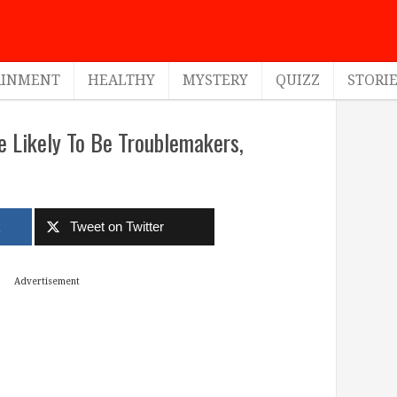
AINMENT
HEALTHY
MYSTERY
QUIZZ
STORI
 Likely To Be Troublemakers,
k
Tweet on Twitter
Advertisement