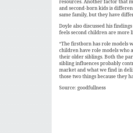
resources. Another factor that mi
and second-born kids is differe
same family, but they have differ
Doyle also discussed his finding
feels second children are more l
“The firstborn has role models w
children have role models who ar
their older siblings. Both the pa
sibling influences probably cont
market and what we find in delinq
those two things because they h
Source: goodfullness