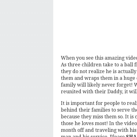
When you see this amazing video,
As three children take to a ball 
they do not realize he is actuall
them and wraps them in a huge 
family will likely never forget!
reunited with their Daddy, it wil
It is important for people to re
behind their families to serve th
because they miss them so. It is 
those he loves most! In the video
month off and traveling with his
man and his service, Please
SHA