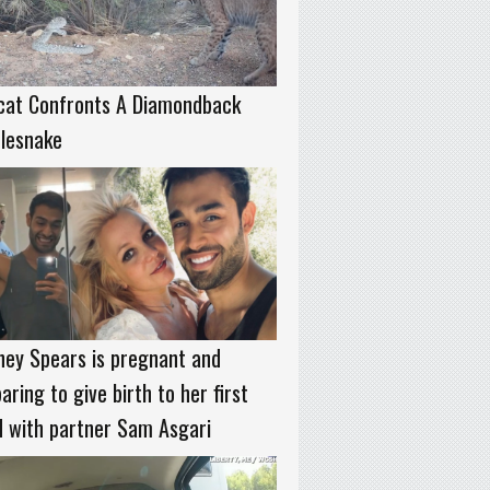
cat Confronts A Diamondback
tlesnake
ney Spears is pregnant and
aring to give birth to her first
d with partner Sam Asgari