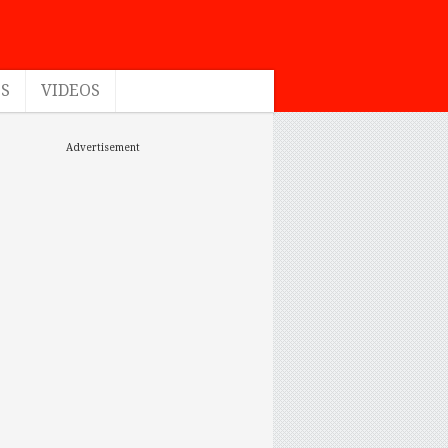
ES
VIDEOS
Advertisement