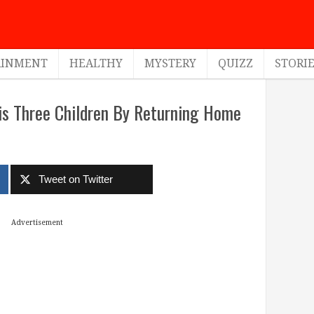
AINMENT
HEALTHY
MYSTERY
QUIZZ
STORI
His Three Children By Returning Home
Tweet on Twitter
Advertisement