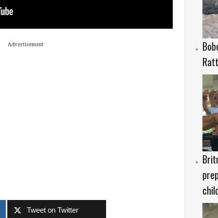
Bob
Advertisement
Rat
Brit
prep
chil
Tweet on Twitter