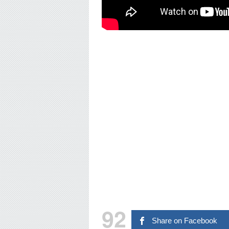
92
Share on Facebook