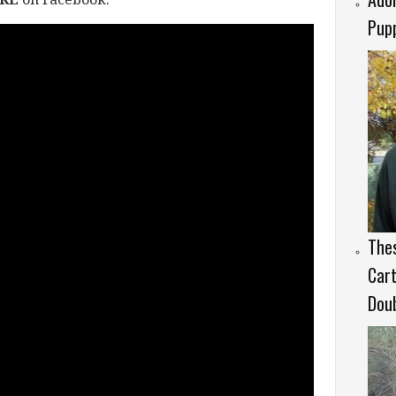
Pup
Thes
Cart
Doub