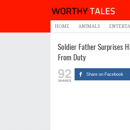
HOME
ANIMALS
ENTERT
Soldier Father Surprises 
From Duty
92
Share on Facebook
SHARES