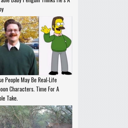
py
e People May Be Real-Life
oon Characters. Time For A
le Take.