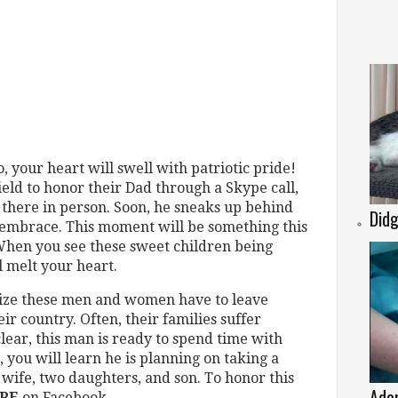
 your heart will swell with patriotic pride!
field to honor their Dad through a Skype call,
y there in person. Soon, he sneaks up behind
Didg
embrace. This moment will be something this
 When you see these sweet children being
l melt your heart.
alize these men and women have to leave
eir country. Often, their families suffer
clear, this man is ready to spend time with
, you will learn he is planning on taking a
 wife, two daughters, and son. To honor this
Ador
RE
on Facebook.