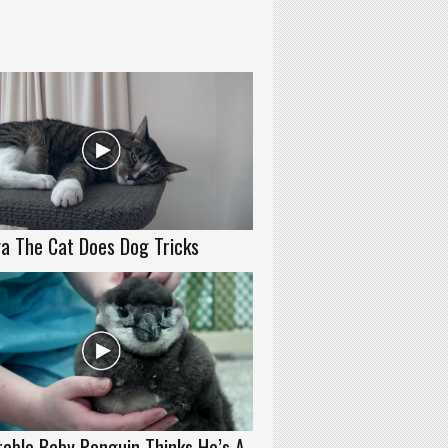
a The Cat Does Dog Tricks
able Baby Penguin Thinks He’s A