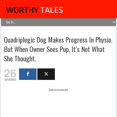
Quadriplegic Dog Makes Progress In Physio.
But When Owner Sees Pup, It’s Not What
She Thought.
26
SHARES
Advertisement