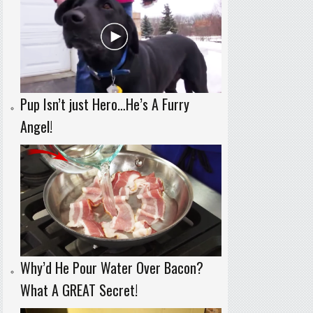
Pup Isn’t just Hero…He’s A Furry
Angel!
Why’d He Pour Water Over Bacon?
What A GREAT Secret!