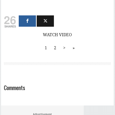
26
SHARES
WATCH VIDEO
1
2
>
»
Comments
Advertisement