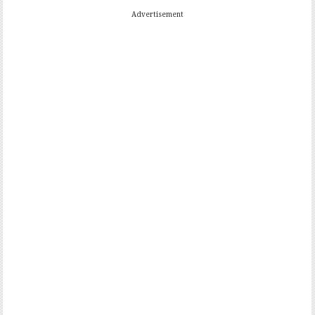
Advertisement