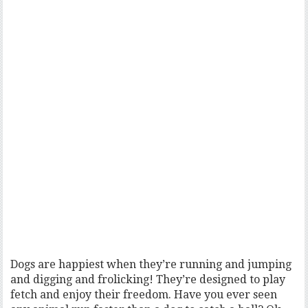
Dogs are happiest when they’re running and jumping
and digging and frolicking! They’re designed to play
fetch and enjoy their freedom. Have you ever seen