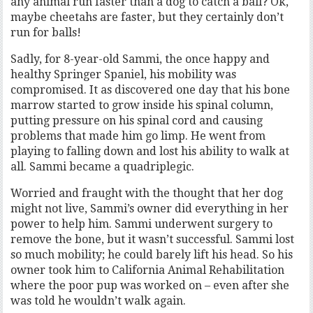
any animal run faster than a dog to catch a ball? Ok,
maybe cheetahs are faster, but they certainly don’t
run for balls!
Sadly, for 8-year-old Sammi, the once happy and
healthy Springer Spaniel, his mobility was
compromised. It as discovered one day that his bone
marrow started to grow inside his spinal column,
putting pressure on his spinal cord and causing
problems that made him go limp. He went from
playing to falling down and lost his ability to walk at
all. Sammi became a quadriplegic.
Worried and fraught with the thought that her dog
might not live, Sammi’s owner did everything in her
power to help him. Sammi underwent surgery to
remove the bone, but it wasn’t successful. Sammi lost
so much mobility; he could barely lift his head. So his
owner took him to California Animal Rehabilitation
where the poor pup was worked on – even after she
was told he wouldn’t walk again.