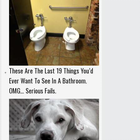
These Are The Last 19 Things You’d
Ever Want To See In A Bathroom.
OMG… Serious Fails.