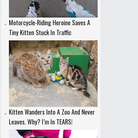
Motorcycle-Riding Heroine Saves A
Tiny Kitten Stuck In Traffic
Kitten Wanders Into A Zoo And Never
Leaves. Why? I’m In TEARS!