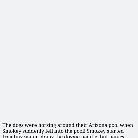
The dogs were horsing around their Arizona pool when
Smokey suddenly fell into the pool! Smokey started
treading water, doing the doggie paddle, but panics.