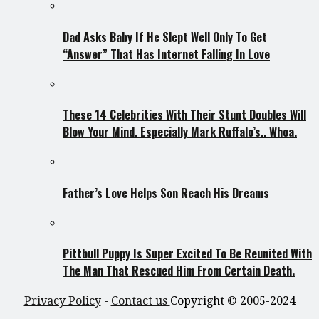
Dad Asks Baby If He Slept Well Only To Get
“Answer” That Has Internet Falling In Love
These 14 Celebrities With Their Stunt Doubles Will
Blow Your Mind. Especially Mark Ruffalo’s.. Whoa.
Father’s Love Helps Son Reach His Dreams
Pittbull Puppy Is Super Excited To Be Reunited With
The Man That Rescued Him From Certain Death.
Privacy Policy
-
Contact us
Copyright © 2005-2024