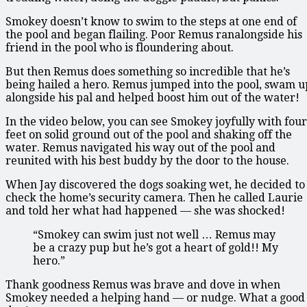
Smokey doesn’t know to swim to the steps at one end of
the pool and began flailing. Poor Remus ranalongside his
friend in the pool who is floundering about.
But then Remus does something so incredible that he’s
being hailed a hero. Remus jumped into the pool, swam u
alongside his pal and helped boost him out of the water!
In the video below, you can see Smokey joyfully with four
feet on solid ground out of the pool and shaking off the
water. Remus navigated his way out of the pool and
reunited with his best buddy by the door to the house.
When Jay discovered the dogs soaking wet, he decided to
check the home’s security camera. Then he called Laurie
and told her what had happened — she was shocked!
“Smokey can swim just not well … Remus may
be a crazy pup but he’s got a heart of gold!! My
hero.”
Thank goodness Remus was brave and dove in when
Smokey needed a helping hand — or nudge. What a good