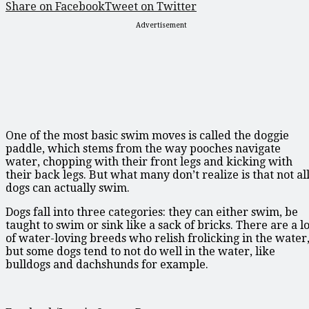
Share on Facebook
Tweet on Twitter
Advertisement
One of the most basic swim moves is called the doggie
paddle, which stems from the way pooches navigate
water, chopping with their front legs and kicking with
their back legs. But what many don’t realize is that not al
dogs can actually swim.
Dogs fall into three categories: they can either swim, be
taught to swim or sink like a sack of bricks. There are a lo
of water-loving breeds who relish frolicking in the water
but some dogs tend to not do well in the water, like
bulldogs and dachshunds for example.