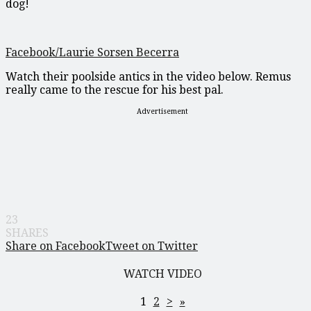
dog!
Facebook/Laurie Sorsen Becerra
Watch their poolside antics in the video below. Remus
really came to the rescue for his best pal.
Advertisement
23
SHARES
Share on Facebook
Tweet on Twitter
WATCH VIDEO
1
2
>
»