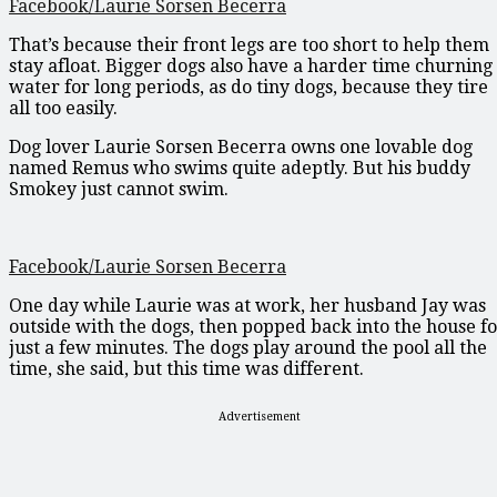
Facebook/Laurie Sorsen Becerra
That’s because their front legs are too short to help them
stay afloat. Bigger dogs also have a harder time churning
water for long periods, as do tiny dogs, because they tire
all too easily.
Dog lover Laurie Sorsen Becerra owns one lovable dog
named Remus who swims quite adeptly. But his buddy
Smokey just cannot swim.
Facebook/Laurie Sorsen Becerra
One day while Laurie was at work, her husband Jay was
outside with the dogs, then popped back into the house f
just a few minutes. The dogs play around the pool all the
time, she said, but this time was different.
Advertisement