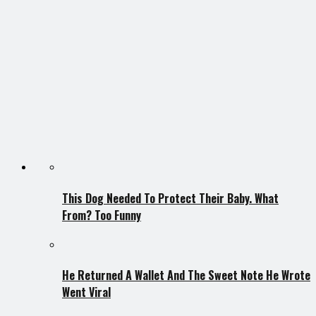
This Dog Needed To Protect Their Baby. What
From? Too Funny
He Returned A Wallet And The Sweet Note He Wrote
Went Viral