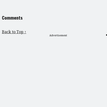
Comments
Back to Top ↑
Advertisement