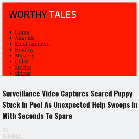
Home
Animals
Entertainment
Healthy
Mystery
Quizz
Stories
videos
Surveillance Video Captures Scared Puppy
Stuck In Pool As Unexpected Help Swoops In
With Seconds To Spare
23
SHARES